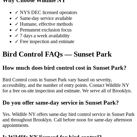
Why Choose Wildlife NY
✓ NYS DEC licensed operators
✓ Same-day service available
✓ Humane, effective methods
✓ Permanent exclusion focus
✓ 7 days a week availability
✓ Free inspection and estimate
Bird Control
FAQs —
Sunset Park
How much does bird control cost in Sunset Park?
Bird Control costs in Sunset Park vary based on severity,
accessibility, and the number of entry points. Contact Wildlife NY
for a free on-site inspection and estimate. We serve all of Brooklyn.
Do you offer same-day service in Sunset Park?
Yes. Wildlife NY offers same-day bird control service in Sunset Park
and throughout Brooklyn. Call before noon for same-day afternoon
appointments.