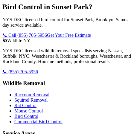
Bird Control in Sunset Park?
NYS DEC licensed bird control for Sunset Park, Brooklyn. Same-
day service available.
📞 Call
(855) 705-5956
Get Your Free Estimate
🦝
Wildlife NY
NYS DEC licensed wildlife removal specialists serving Nassau,
Suffolk, NYC, Westchester & Rockland boroughs, Westchester, and
Rockland County. Humane methods, professional results.
📞
(855) 705-5956
Wildlife Removal
Raccoon Removal
Squirrel Removal
Rat Control
Mouse Control
Bird Control
Commercial Bird Control
Service Areas