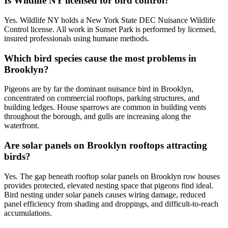
Is Wildlife NY licensed for bird control?
Yes. Wildlife NY holds a New York State DEC Nuisance Wildlife
Control license. All work in Sunset Park is performed by licensed,
insured professionals using humane methods.
Which bird species cause the most problems in
Brooklyn?
Pigeons are by far the dominant nuisance bird in Brooklyn,
concentrated on commercial rooftops, parking structures, and
building ledges. House sparrows are common in building vents
throughout the borough, and gulls are increasing along the
waterfront.
Are solar panels on Brooklyn rooftops attracting
birds?
Yes. The gap beneath rooftop solar panels on Brooklyn row houses
provides protected, elevated nesting space that pigeons find ideal.
Bird nesting under solar panels causes wiring damage, reduced
panel efficiency from shading and droppings, and difficult-to-reach
accumulations.