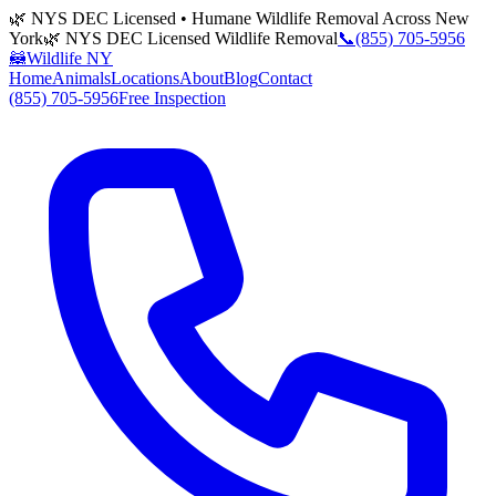
🌿 NYS DEC Licensed • Humane Wildlife Removal Across New
York
🌿 NYS DEC Licensed Wildlife Removal
📞
(855) 705-5956
🦝
Wildlife NY
Home
Animals
Locations
About
Blog
Contact
(855) 705-5956
Free Inspection