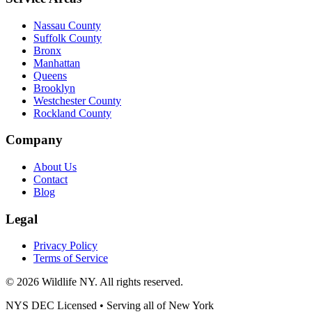
Nassau County
Suffolk County
Bronx
Manhattan
Queens
Brooklyn
Westchester County
Rockland County
Company
About Us
Contact
Blog
Legal
Privacy Policy
Terms of Service
©
2026
Wildlife NY
. All rights reserved.
NYS DEC Licensed • Serving all of
New York