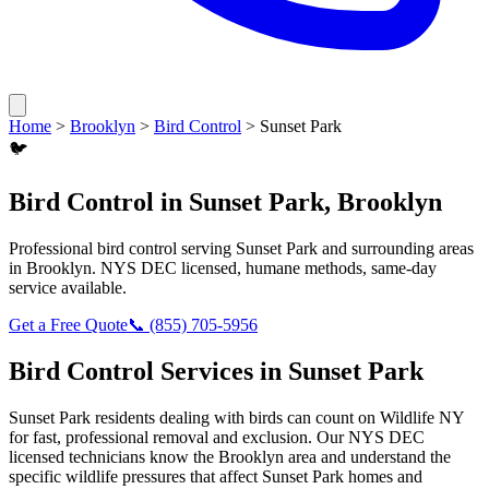
Home
>
Brooklyn
>
Bird Control
>
Sunset Park
🐦
Bird Control
in
Sunset Park
,
Brooklyn
Professional
bird control
serving
Sunset Park
and surrounding areas
in
Brooklyn
. NYS DEC licensed, humane methods, same-day
service available.
Get a Free Quote
📞
(855) 705-5956
Bird Control
Services in
Sunset Park
Sunset Park
residents dealing with
birds
can count on Wildlife NY
for fast, professional removal and exclusion. Our NYS DEC
licensed technicians know the
Brooklyn
area and understand the
specific wildlife pressures that affect
Sunset Park
homes and