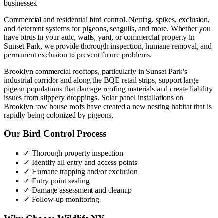
businesses.
Commercial and residential bird control. Netting, spikes, exclusion,
and deterrent systems for pigeons, seagulls, and more.
Whether you
have
birds
in your attic, walls, yard, or commercial property in
Sunset Park
, we provide thorough inspection, humane removal, and
permanent exclusion to prevent future problems.
Brooklyn commercial rooftops, particularly in Sunset Park’s
industrial corridor and along the BQE retail strips, support large
pigeon populations that damage roofing materials and create liability
issues from slippery droppings. Solar panel installations on
Brooklyn row house roofs have created a new nesting habitat that is
rapidly being colonized by pigeons.
Our
Bird Control
Process
✓ Thorough property inspection
✓ Identify all entry and access points
✓ Humane trapping and/or exclusion
✓ Entry point sealing
✓ Damage assessment and cleanup
✓ Follow-up monitoring