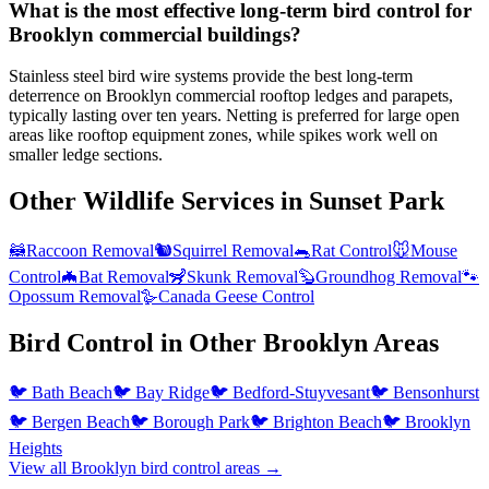
What is the most effective long-term bird control for
Brooklyn commercial buildings?
Stainless steel bird wire systems provide the best long-term
deterrence on Brooklyn commercial rooftop ledges and parapets,
typically lasting over ten years. Netting is preferred for large open
areas like rooftop equipment zones, while spikes work well on
smaller ledge sections.
Other Wildlife Services in
Sunset Park
🦝
Raccoon Removal
🐿️
Squirrel Removal
🐀
Rat Control
🐭
Mouse
Control
🦇
Bat Removal
🦨
Skunk Removal
🦫
Groundhog Removal
🐾
Opossum Removal
🪿
Canada Geese Control
Bird Control
in Other
Brooklyn
Areas
🐦
Bath Beach
🐦
Bay Ridge
🐦
Bedford-Stuyvesant
🐦
Bensonhurst
🐦
Bergen Beach
🐦
Borough Park
🐦
Brighton Beach
🐦
Brooklyn
Heights
View all
Brooklyn
bird control
areas →