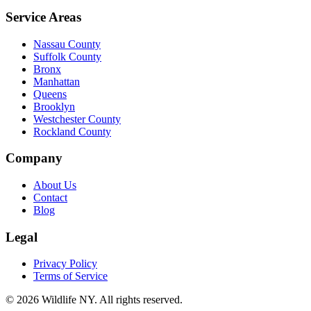
Service Areas
Nassau County
Suffolk County
Bronx
Manhattan
Queens
Brooklyn
Westchester County
Rockland County
Company
About Us
Contact
Blog
Legal
Privacy Policy
Terms of Service
©
2026
Wildlife NY
. All rights reserved.