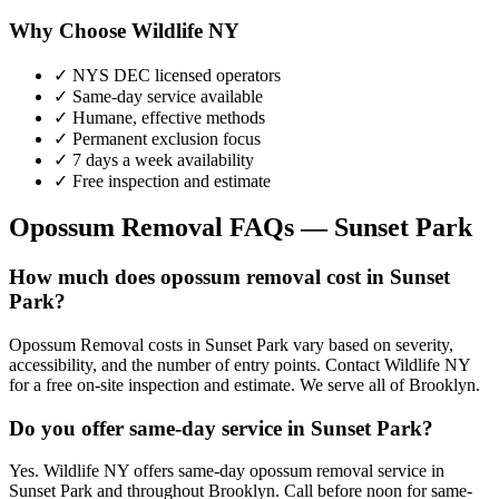
Why Choose Wildlife NY
✓ NYS DEC licensed operators
✓ Same-day service available
✓ Humane, effective methods
✓ Permanent exclusion focus
✓ 7 days a week availability
✓ Free inspection and estimate
Opossum Removal
FAQs —
Sunset Park
How much does opossum removal cost in Sunset
Park?
Opossum Removal costs in Sunset Park vary based on severity,
accessibility, and the number of entry points. Contact Wildlife NY
for a free on-site inspection and estimate. We serve all of Brooklyn.
Do you offer same-day service in Sunset Park?
Yes. Wildlife NY offers same-day opossum removal service in
Sunset Park and throughout Brooklyn. Call before noon for same-