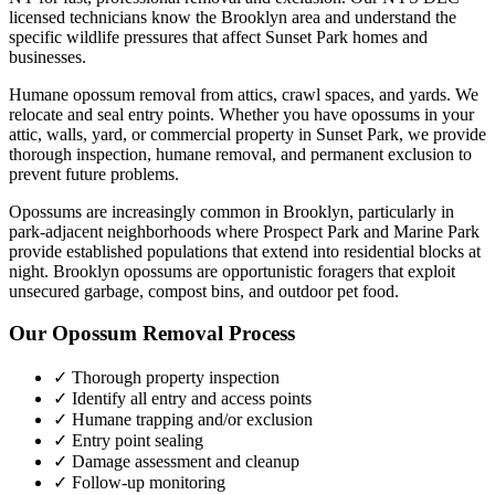
licensed technicians know the
Brooklyn
area and understand the
specific wildlife pressures that affect
Sunset Park
homes and
businesses.
Humane opossum removal from attics, crawl spaces, and yards. We
relocate and seal entry points.
Whether you have
opossums
in your
attic, walls, yard, or commercial property in
Sunset Park
, we provide
thorough inspection, humane removal, and permanent exclusion to
prevent future problems.
Opossums are increasingly common in Brooklyn, particularly in
park-adjacent neighborhoods where Prospect Park and Marine Park
provide established populations that extend into residential blocks at
night. Brooklyn opossums are opportunistic foragers that exploit
unsecured garbage, compost bins, and outdoor pet food.
Our
Opossum Removal
Process
✓ Thorough property inspection
✓ Identify all entry and access points
✓ Humane trapping and/or exclusion
✓ Entry point sealing
✓ Damage assessment and cleanup
✓ Follow-up monitoring