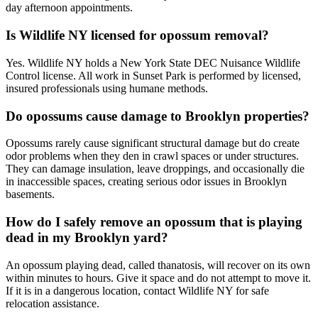
day afternoon appointments.
Is Wildlife NY licensed for opossum removal?
Yes. Wildlife NY holds a New York State DEC Nuisance Wildlife
Control license. All work in Sunset Park is performed by licensed,
insured professionals using humane methods.
Do opossums cause damage to Brooklyn properties?
Opossums rarely cause significant structural damage but do create
odor problems when they den in crawl spaces or under structures.
They can damage insulation, leave droppings, and occasionally die
in inaccessible spaces, creating serious odor issues in Brooklyn
basements.
How do I safely remove an opossum that is playing
dead in my Brooklyn yard?
An opossum playing dead, called thanatosis, will recover on its own
within minutes to hours. Give it space and do not attempt to move it.
If it is in a dangerous location, contact Wildlife NY for safe
relocation assistance.