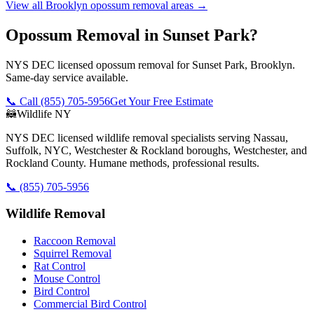
View all
Brooklyn
opossum removal
areas →
Opossum Removal in Sunset Park?
NYS DEC licensed opossum removal for Sunset Park, Brooklyn.
Same-day service available.
📞 Call
(855) 705-5956
Get Your Free Estimate
🦝
Wildlife NY
NYS DEC licensed wildlife removal specialists serving Nassau,
Suffolk, NYC, Westchester & Rockland boroughs, Westchester, and
Rockland County. Humane methods, professional results.
📞
(855) 705-5956
Wildlife Removal
Raccoon Removal
Squirrel Removal
Rat Control
Mouse Control
Bird Control
Commercial Bird Control