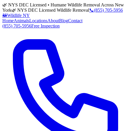
🌿 NYS DEC Licensed • Humane Wildlife Removal Across New
York
🌿 NYS DEC Licensed Wildlife Removal
📞
(855) 705-5956
🦝
Wildlife NY
Home
Animals
Locations
About
Blog
Contact
(855) 705-5956
Free Inspection