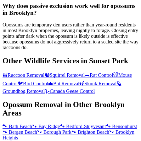
Why does passive exclusion work well for opossums
in Brooklyn?
Opossums are temporary den users rather than year-round residents
in most Brooklyn properties, leaving nightly to forage. Closing entry
points after dark when the opossum is likely outside is effective
because opossums do not aggressively return to a sealed site the way
raccoons do.
Other Wildlife Services in
Sunset Park
🦝
Raccoon Removal
🐿️
Squirrel Removal
🐀
Rat Control
🐭
Mouse
Control
🐦
Bird Control
🦇
Bat Removal
🦨
Skunk Removal
🦫
Groundhog Removal
🪿
Canada Geese Control
Opossum Removal
in Other
Brooklyn
Areas
🐾
Bath Beach
🐾
Bay Ridge
🐾
Bedford-Stuyvesant
🐾
Bensonhurst
🐾
Bergen Beach
🐾
Borough Park
🐾
Brighton Beach
🐾
Brooklyn
Heights