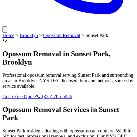
Home
>
Brooklyn
>
Opossum Removal
>
Sunset Park
🐾
Opossum Removal
in
Sunset Park
,
Brooklyn
Professional
opossum removal
serving
Sunset Park
and surrounding
areas in
Brooklyn
. NYS DEC licensed, humane methods, same-day
service available.
Get a Free Quote
📞
(855) 705-5956
Opossum Removal
Services in
Sunset
Park
Sunset Park
residents dealing with
opossums
can count on Wildlife
NY for fast, professional removal and exclusion. Our NYS DEC