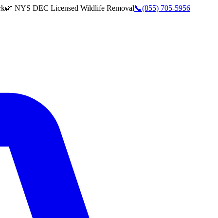
rk
🌿 NYS DEC Licensed Wildlife Removal
📞
(855) 705-5956