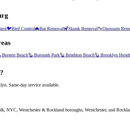
urg
trol
🐦
Bird Control
🦇
Bat Removal
🦨
Skunk Removal
🐾
Opossum Rem
eas

Bergen Beach
🦫
Borough Park
🦫
Brighton Beach
🦫
Brooklyn Heigh
g?
yn. Same-day service available.
folk, NYC, Westchester & Rockland boroughs, Westchester, and Rockla