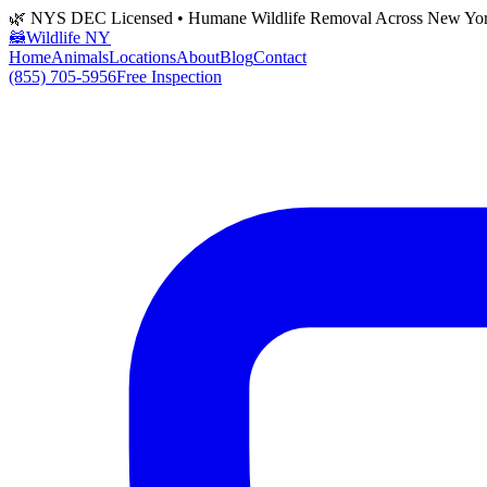
🌿 NYS DEC Licensed • Humane Wildlife Removal Across New Yo
🦝
Wildlife NY
Home
Animals
Locations
About
Blog
Contact
(855) 705-5956
Free Inspection