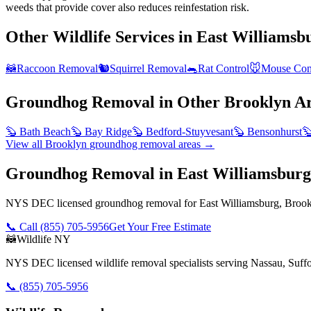
weeds that provide cover also reduces reinfestation risk.
Other Wildlife Services in
East Williamsb
🦝
Raccoon Removal
🐿️
Squirrel Removal
🐀
Rat Control
🐭
Mouse Con
Groundhog Removal
in Other
Brooklyn
Ar
🦫
Bath Beach
🦫
Bay Ridge
🦫
Bedford-Stuyvesant
🦫
Bensonhurst

View all
Brooklyn
groundhog removal
areas →
Groundhog Removal in East Williamsbur
NYS DEC licensed groundhog removal for East Williamsburg, Brookl
📞 Call
(855) 705-5956
Get Your Free Estimate
🦝
Wildlife NY
NYS DEC licensed wildlife removal specialists serving Nassau, Suf
📞
(855) 705-5956