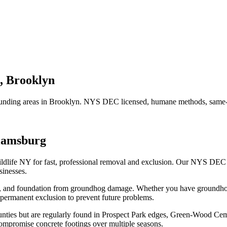
,
Brooklyn
unding areas in
Brooklyn
. NYS DEC licensed, humane methods, same-d
liamsburg
ldlife NY for fast, professional removal and exclusion. Our NYS DEC
inesses.
n, and foundation from groundhog damage.
Whether you have
groundh
permanent exclusion to prevent future problems.
ies but are regularly found in Prospect Park edges, Green-Wood Cemet
mpromise concrete footings over multiple seasons.