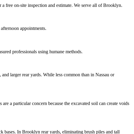
a free on-site inspection and estimate. We serve all of Brooklyn.
 afternoon appointments.
insured professionals using humane methods.
, and larger rear yards. While less common than in Nassau or
 are a particular concern because the excavated soil can create voids
 bases. In Brooklyn rear yards, eliminating brush piles and tall