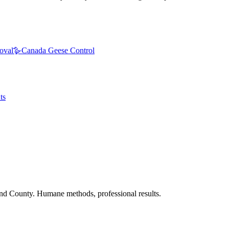
oval
🪿
Canada Geese Control
ts
nd County. Humane methods, professional results.