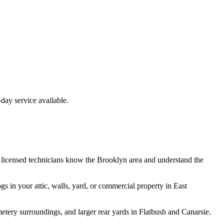
ay service available.
 licensed technicians know the
Brooklyn
area and understand the
ogs
in your attic, walls, yard, or commercial property in
East
ery surroundings, and larger rear yards in Flatbush and Canarsie.