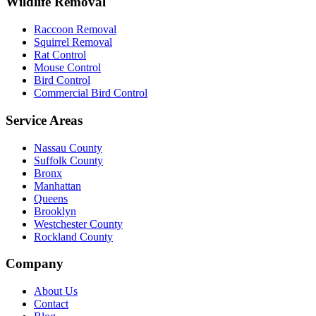
Wildlife Removal
Raccoon Removal
Squirrel Removal
Rat Control
Mouse Control
Bird Control
Commercial Bird Control
Service Areas
Nassau County
Suffolk County
Bronx
Manhattan
Queens
Brooklyn
Westchester County
Rockland County
Company
About Us
Contact