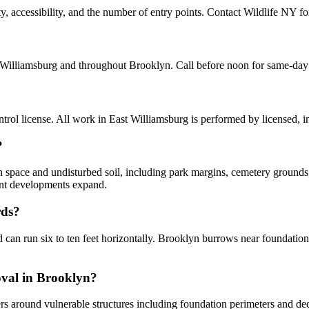
accessibility, and the number of entry points. Contact Wildlife NY for 
 Williamsburg and throughout Brooklyn. Call before noon for same-day
ol license. All work in East Williamsburg is performed by licensed, 
?
n space and undisturbed soil, including park margins, cemetery grounds
ent developments expand.
rds?
an run six to ten feet horizontally. Brooklyn burrows near foundations
oval in Brooklyn?
rs around vulnerable structures including foundation perimeters and deck