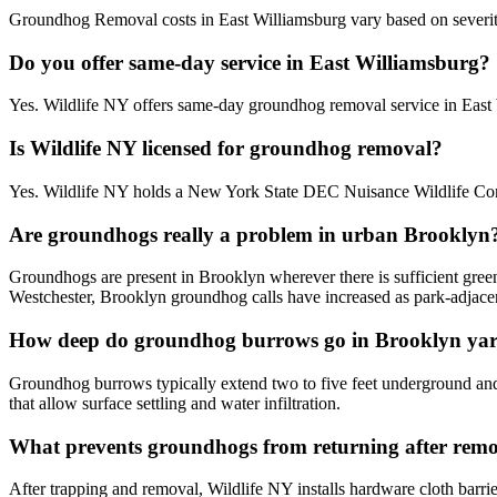
Groundhog Removal costs in East Williamsburg vary based on severity, 
Do you offer same-day service in East Williamsburg?
Yes. Wildlife NY offers same-day groundhog removal service in East
Is Wildlife NY licensed for groundhog removal?
Yes. Wildlife NY holds a New York State DEC Nuisance Wildlife Contr
Are groundhogs really a problem in urban Brooklyn
Groundhogs are present in Brooklyn wherever there is sufficient gree
Westchester, Brooklyn groundhog calls have increased as park-adjac
How deep do groundhog burrows go in Brooklyn ya
Groundhog burrows typically extend two to five feet underground and c
that allow surface settling and water infiltration.
What prevents groundhogs from returning after rem
After trapping and removal, Wildlife NY installs hardware cloth barrie