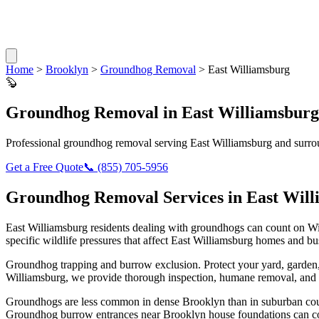
Home
>
Brooklyn
>
Groundhog Removal
>
East Williamsburg
🦫
Groundhog Removal
in
East Williamsburg
Professional
groundhog removal
serving
East Williamsburg
and surro
Get a Free Quote
📞
(855) 705-5956
Groundhog Removal
Services in
East Wil
East Williamsburg
residents dealing with
groundhogs
can count on Wi
specific wildlife pressures that affect
East Williamsburg
homes and bus
Groundhog trapping and burrow exclusion. Protect your yard, garde
Williamsburg
, we provide thorough inspection, humane removal, and 
Groundhogs are less common in dense Brooklyn than in suburban count
Groundhog burrow entrances near Brooklyn house foundations can co