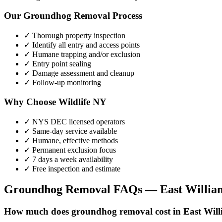
Our
Groundhog Removal
Process
✓ Thorough property inspection
✓ Identify all entry and access points
✓ Humane trapping and/or exclusion
✓ Entry point sealing
✓ Damage assessment and cleanup
✓ Follow-up monitoring
Why Choose Wildlife NY
✓ NYS DEC licensed operators
✓ Same-day service available
✓ Humane, effective methods
✓ Permanent exclusion focus
✓ 7 days a week availability
✓ Free inspection and estimate
Groundhog Removal
FAQs —
East Willia
How much does groundhog removal cost in East Wil