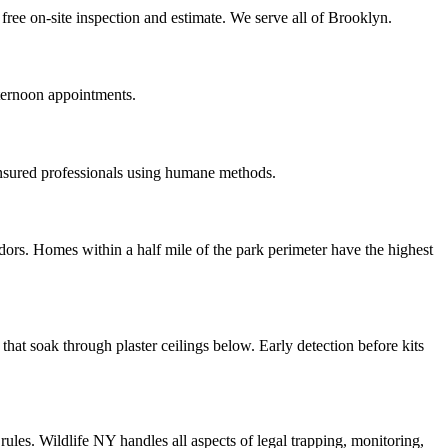
free on-site inspection and estimate. We serve all of Brooklyn.
ternoon appointments.
insured professionals using humane methods.
ors. Homes within a half mile of the park perimeter have the highest
at soak through plaster ceilings below. Early detection before kits
les. Wildlife NY handles all aspects of legal trapping, monitoring,