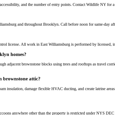
cessibility, and the number of entry points. Contact Wildlife NY for a 
lliamsburg and throughout Brooklyn. Call before noon for same-day af
ol license. All work in East Williamsburg is performed by licensed, 
oklyn homes?
gh adjacent brownstone blocks using trees and rooftops as travel corrid
n brownstone attic?
 insulation, damage flexible HVAC ducting, and create latrine areas th
ccoons anywhere other than the property is restricted under NYS DEC ru