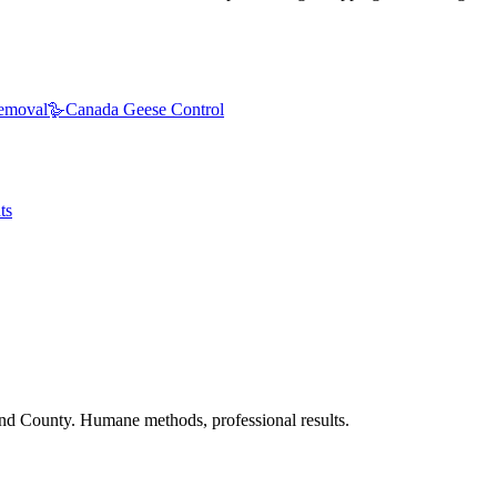
emoval
🪿
Canada Geese Control
ts
nd County. Humane methods, professional results.