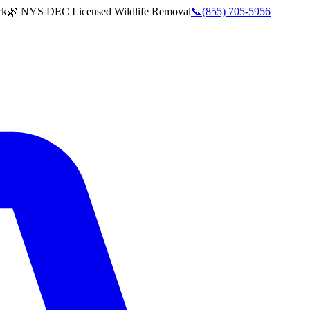
rk
🌿 NYS DEC Licensed Wildlife Removal
📞
(855) 705-5956