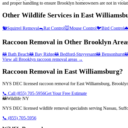
and proper handling to ensure Brooklyn homeowners are not in violat
Other Wildlife Services in
East Williamsb
🐿️
Squirrel Removal
🐀
Rat Control
🐭
Mouse Control
🐦
Bird Control

Raccoon Removal
in Other
Brooklyn
Area
🦝
Bath Beach
🦝
Bay Ridge
🦝
Bedford-Stuyvesant
🦝
Bensonhurst

View all
Brooklyn
raccoon removal
areas →
Raccoon Removal in East Williamsburg?
NYS DEC licensed raccoon removal for East Williamsburg, Brooklyn.
📞 Call
(855) 705-5956
Get Your Free Estimate
🦝
Wildlife NY
NYS DEC licensed wildlife removal specialists serving Nassau, Suf
📞
(855) 705-5956