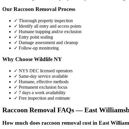
Our
Raccoon Removal
Process
✓ Thorough property inspection
✓ Identify all entry and access points
✓ Humane trapping and/or exclusion
✓ Entry point sealing
✓ Damage assessment and cleanup
✓ Follow-up monitoring
Why Choose Wildlife NY
✓ NYS DEC licensed operators
✓ Same-day service available
✓ Humane, effective methods
✓ Permanent exclusion focus
✓ 7 days a week availability
✓ Free inspection and estimate
Raccoon Removal
FAQs —
East Williams
How much does raccoon removal cost in East Willia