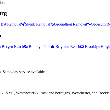
ion.
urg

Bat Removal
🦨
Skunk Removal
🦫
Groundhog Removal
🐾
Opossum R
s

Bergen Beach
🦝
Borough Park
🦝
Brighton Beach
🦝
Brooklyn Heigh
 Same-day service available.
folk, NYC, Westchester & Rockland boroughs, Westchester, and Rockla