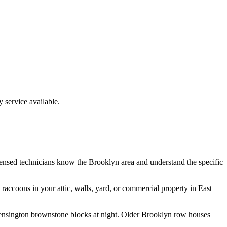
service available.
censed technicians know the
Brooklyn
area and understand the specific
e
raccoons
in your attic, walls, yard, or commercial property in
East
 Kensington brownstone blocks at night. Older Brooklyn row houses