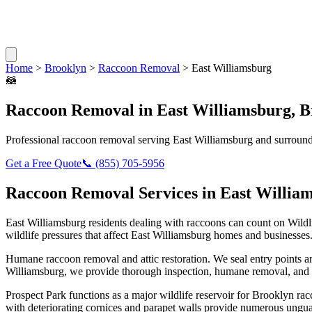
Home
>
Brooklyn
>
Raccoon Removal
>
East Williamsburg
🦝
Raccoon Removal
in
East Williamsburg
,
B
Professional
raccoon removal
serving
East Williamsburg
and surround
Get a Free Quote
📞
(855) 705-5956
Raccoon Removal
Services in
East Willia
East Williamsburg
residents dealing with
raccoons
can count on Wildl
wildlife pressures that affect
East Williamsburg
homes and businesses
Humane raccoon removal and attic restoration. We seal entry points a
Williamsburg
, we provide thorough inspection, humane removal, and 
Prospect Park functions as a major wildlife reservoir for Brooklyn 
with deteriorating cornices and parapet walls provide numerous ungua