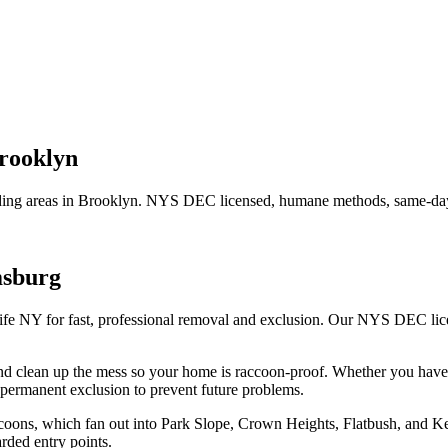
rooklyn
ing areas in
Brooklyn
. NYS DEC licensed, humane methods, same-day 
msburg
ife NY for fast, professional removal and exclusion. Our NYS DEC li
.
nd clean up the mess so your home is raccoon-proof.
Whether you hav
permanent exclusion to prevent future problems.
raccoons, which fan out into Park Slope, Crown Heights, Flatbush, and
rded entry points.