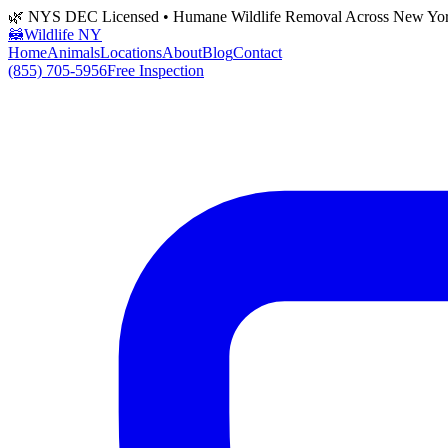
🌿 NYS DEC Licensed • Humane Wildlife Removal Across New Yo
🦝
Wildlife NY
Home
Animals
Locations
About
Blog
Contact
(855) 705-5956
Free Inspection