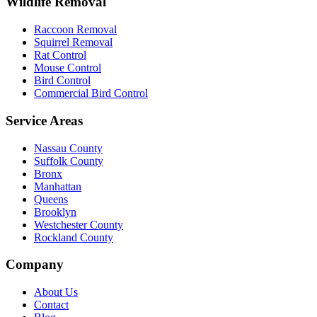
Wildlife Removal
Raccoon Removal
Squirrel Removal
Rat Control
Mouse Control
Bird Control
Commercial Bird Control
Service Areas
Nassau County
Suffolk County
Bronx
Manhattan
Queens
Brooklyn
Westchester County
Rockland County
Company
About Us
Contact