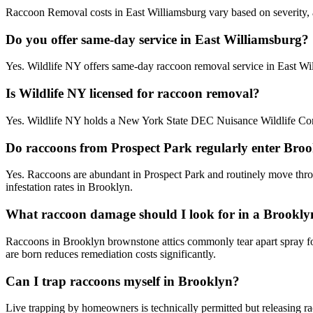
Raccoon Removal costs in East Williamsburg vary based on severity, ac
Do you offer same-day service in East Williamsburg?
Yes. Wildlife NY offers same-day raccoon removal service in East Wi
Is Wildlife NY licensed for raccoon removal?
Yes. Wildlife NY holds a New York State DEC Nuisance Wildlife Contr
Do raccoons from Prospect Park regularly enter Bro
Yes. Raccoons are abundant in Prospect Park and routinely move throu
infestation rates in Brooklyn.
What raccoon damage should I look for in a Brookly
Raccoons in Brooklyn brownstone attics commonly tear apart spray foam
are born reduces remediation costs significantly.
Can I trap raccoons myself in Brooklyn?
Live trapping by homeowners is technically permitted but releasing ra