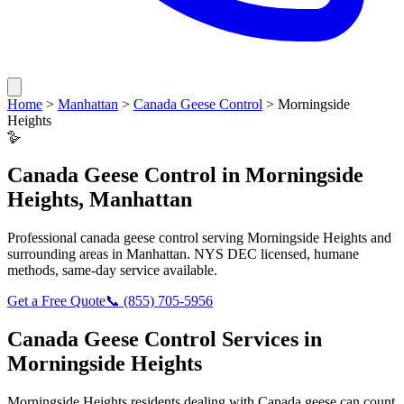
Home
>
Manhattan
>
Canada Geese Control
>
Morningside
Heights
🪿
Canada Geese Control
in
Morningside
Heights
,
Manhattan
Professional
canada geese control
serving
Morningside Heights
and
surrounding areas in
Manhattan
. NYS DEC licensed, humane
methods, same-day service available.
Get a Free Quote
📞
(855) 705-5956
Canada Geese Control
Services in
Morningside Heights
Morningside Heights
residents dealing with
Canada geese
can count