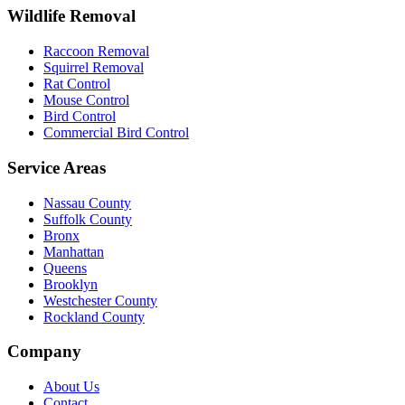
Wildlife Removal
Raccoon Removal
Squirrel Removal
Rat Control
Mouse Control
Bird Control
Commercial Bird Control
Service Areas
Nassau County
Suffolk County
Bronx
Manhattan
Queens
Brooklyn
Westchester County
Rockland County
Company
About Us
Contact