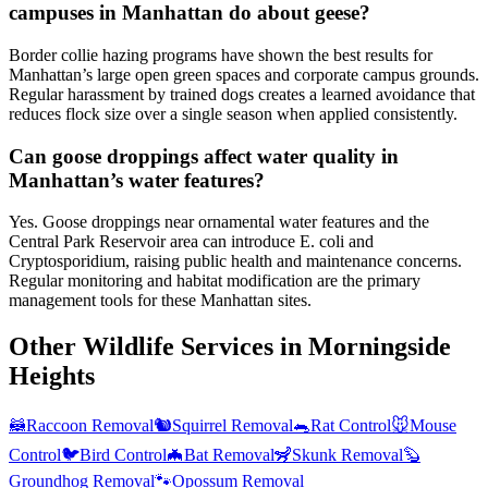
campuses in Manhattan do about geese?
Border collie hazing programs have shown the best results for
Manhattan’s large open green spaces and corporate campus grounds.
Regular harassment by trained dogs creates a learned avoidance that
reduces flock size over a single season when applied consistently.
Can goose droppings affect water quality in
Manhattan’s water features?
Yes. Goose droppings near ornamental water features and the
Central Park Reservoir area can introduce E. coli and
Cryptosporidium, raising public health and maintenance concerns.
Regular monitoring and habitat modification are the primary
management tools for these Manhattan sites.
Other Wildlife Services in
Morningside
Heights
🦝
Raccoon Removal
🐿️
Squirrel Removal
🐀
Rat Control
🐭
Mouse
Control
🐦
Bird Control
🦇
Bat Removal
🦨
Skunk Removal
🦫
Groundhog Removal
🐾
Opossum Removal