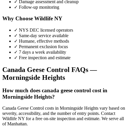
✓ Damage assessment and cleanup
✓ Follow-up monitoring
Why Choose Wildlife NY
✓ NYS DEC licensed operators
✓ Same-day service available
✓ Humane, effective methods
✓ Permanent exclusion focus
✓ 7 days a week availability
✓ Free inspection and estimate
Canada Geese Control
FAQs —
Morningside Heights
How much does canada geese control cost in
Morningside Heights?
Canada Geese Control costs in Morningside Heights vary based on
severity, accessibility, and the number of entry points. Contact
Wildlife NY for a free on-site inspection and estimate. We serve all
of Manhattan.