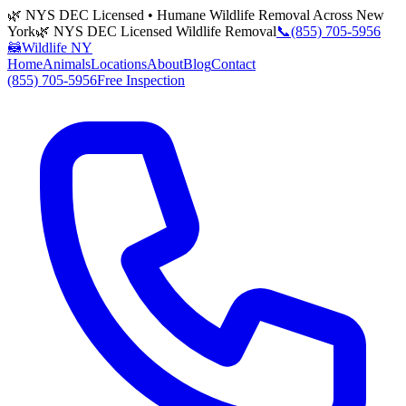
🌿 NYS DEC Licensed • Humane Wildlife Removal Across New
York
🌿 NYS DEC Licensed Wildlife Removal
📞
(855) 705-5956
🦝
Wildlife NY
Home
Animals
Locations
About
Blog
Contact
(855) 705-5956
Free Inspection