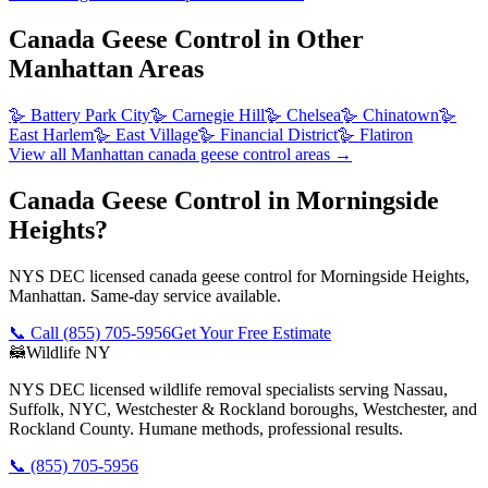
Canada Geese Control
in Other
Manhattan
Areas
🪿
Battery Park City
🪿
Carnegie Hill
🪿
Chelsea
🪿
Chinatown
🪿
East Harlem
🪿
East Village
🪿
Financial District
🪿
Flatiron
View all
Manhattan
canada geese control
areas →
Canada Geese Control in Morningside
Heights?
NYS DEC licensed canada geese control for Morningside Heights,
Manhattan. Same-day service available.
📞 Call
(855) 705-5956
Get Your Free Estimate
🦝
Wildlife NY
NYS DEC licensed wildlife removal specialists serving Nassau,
Suffolk, NYC, Westchester & Rockland boroughs, Westchester, and
Rockland County. Humane methods, professional results.
📞
(855) 705-5956