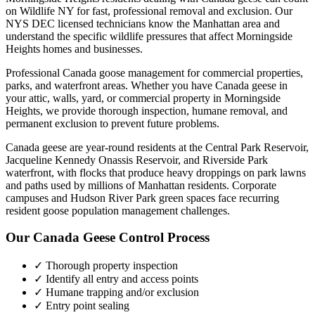
on Wildlife NY for fast, professional removal and exclusion. Our
NYS DEC licensed technicians know the
Manhattan
area and
understand the specific wildlife pressures that affect
Morningside
Heights
homes and businesses.
Professional Canada goose management for commercial properties,
parks, and waterfront areas.
Whether you have
Canada geese
in
your attic, walls, yard, or commercial property in
Morningside
Heights
, we provide thorough inspection, humane removal, and
permanent exclusion to prevent future problems.
Canada geese are year-round residents at the Central Park Reservoir,
Jacqueline Kennedy Onassis Reservoir, and Riverside Park
waterfront, with flocks that produce heavy droppings on park lawns
and paths used by millions of Manhattan residents. Corporate
campuses and Hudson River Park green spaces face recurring
resident goose population management challenges.
Our
Canada Geese Control
Process
✓ Thorough property inspection
✓ Identify all entry and access points
✓ Humane trapping and/or exclusion
✓ Entry point sealing