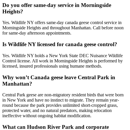
Do you offer same-day service in Morningside
Heights?
Yes. Wildlife NY offers same-day canada geese control service in
Morningside Heights and throughout Manhattan. Call before noon
for same-day afternoon appointments.
Is Wildlife NY licensed for canada geese control?
Yes. Wildlife NY holds a New York State DEC Nuisance Wildlife
Control license. All work in Morningside Heights is performed by
licensed, insured professionals using humane methods.
Why won’t Canada geese leave Central Park in
Manhattan?
Central Park geese are non-migratory resident birds that were born
in New York and have no instinct to migrate. They remain year-
round because the park provides unlimited short-cropped grass,
protected water, and no natural predators, making relocation
ineffective without ongoing habitat modification.
What can Hudson River Park and corporate