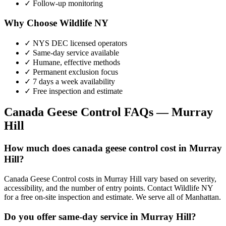
✓ Follow-up monitoring
Why Choose Wildlife NY
✓ NYS DEC licensed operators
✓ Same-day service available
✓ Humane, effective methods
✓ Permanent exclusion focus
✓ 7 days a week availability
✓ Free inspection and estimate
Canada Geese Control
FAQs —
Murray
Hill
How much does canada geese control cost in Murray
Hill?
Canada Geese Control costs in Murray Hill vary based on severity,
accessibility, and the number of entry points. Contact Wildlife NY
for a free on-site inspection and estimate. We serve all of Manhattan.
Do you offer same-day service in Murray Hill?