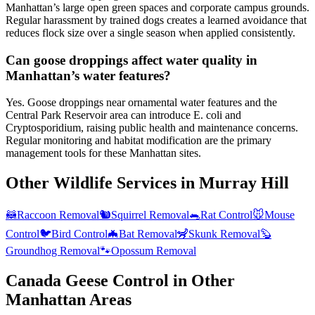
Manhattan’s large open green spaces and corporate campus grounds.
Regular harassment by trained dogs creates a learned avoidance that
reduces flock size over a single season when applied consistently.
Can goose droppings affect water quality in
Manhattan’s water features?
Yes. Goose droppings near ornamental water features and the
Central Park Reservoir area can introduce E. coli and
Cryptosporidium, raising public health and maintenance concerns.
Regular monitoring and habitat modification are the primary
management tools for these Manhattan sites.
Other Wildlife Services in
Murray Hill
🦝
Raccoon Removal
🐿️
Squirrel Removal
🐀
Rat Control
🐭
Mouse
Control
🐦
Bird Control
🦇
Bat Removal
🦨
Skunk Removal
🦫
Groundhog Removal
🐾
Opossum Removal
Canada Geese Control
in Other
Manhattan
Areas