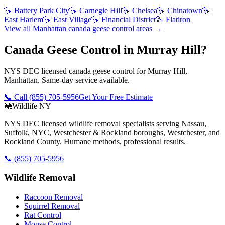
🪿
Battery Park City
🪿
Carnegie Hill
🪿
Chelsea
🪿
Chinatown
🪿
East Harlem
🪿
East Village
🪿
Financial District
🪿
Flatiron
View all
Manhattan
canada geese control
areas →
Canada Geese Control in Murray Hill?
NYS DEC licensed canada geese control for Murray Hill,
Manhattan. Same-day service available.
📞 Call
(855) 705-5956
Get Your Free Estimate
🦝
Wildlife NY
NYS DEC licensed wildlife removal specialists serving Nassau,
Suffolk, NYC, Westchester & Rockland boroughs, Westchester, and
Rockland County. Humane methods, professional results.
📞
(855) 705-5956
Wildlife Removal
Raccoon Removal
Squirrel Removal
Rat Control
Mouse Control