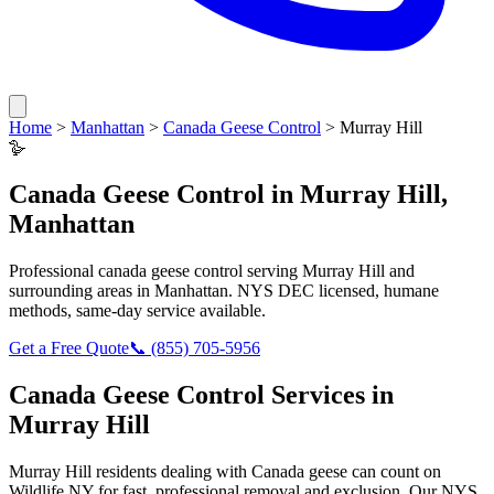
Home
>
Manhattan
>
Canada Geese Control
>
Murray Hill
🪿
Canada Geese Control
in
Murray Hill
,
Manhattan
Professional
canada geese control
serving
Murray Hill
and
surrounding areas in
Manhattan
. NYS DEC licensed, humane
methods, same-day service available.
Get a Free Quote
📞
(855) 705-5956
Canada Geese Control
Services in
Murray Hill
Murray Hill
residents dealing with
Canada geese
can count on
Wildlife NY for fast, professional removal and exclusion. Our NYS