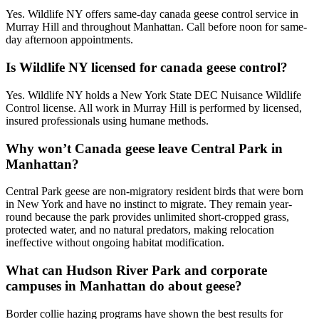
Yes. Wildlife NY offers same-day canada geese control service in
Murray Hill and throughout Manhattan. Call before noon for same-
day afternoon appointments.
Is Wildlife NY licensed for canada geese control?
Yes. Wildlife NY holds a New York State DEC Nuisance Wildlife
Control license. All work in Murray Hill is performed by licensed,
insured professionals using humane methods.
Why won’t Canada geese leave Central Park in
Manhattan?
Central Park geese are non-migratory resident birds that were born
in New York and have no instinct to migrate. They remain year-
round because the park provides unlimited short-cropped grass,
protected water, and no natural predators, making relocation
ineffective without ongoing habitat modification.
What can Hudson River Park and corporate
campuses in Manhattan do about geese?
Border collie hazing programs have shown the best results for