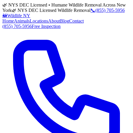
🌿 NYS DEC Licensed • Humane Wildlife Removal Across New
York
🌿 NYS DEC Licensed Wildlife Removal
📞
(855) 705-5956
🦝
Wildlife NY
Home
Animals
Locations
About
Blog
Contact
(855) 705-5956
Free Inspection