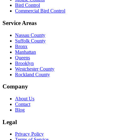
Bird Control
Commercial Bird Control
Service Areas
Nassau County
Suffolk County
Bronx
Manhattan
Queens
Brooklyn
Westchester County
Rockland County
Company
About Us
Contact
Blog
Legal
Privacy Policy
Terms of Service