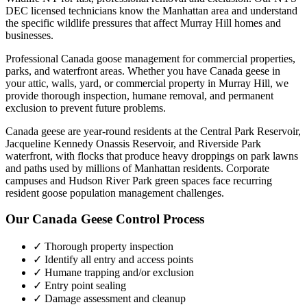
DEC licensed technicians know the
Manhattan
area and understand
the specific wildlife pressures that affect
Murray Hill
homes and
businesses.
Professional Canada goose management for commercial properties,
parks, and waterfront areas.
Whether you have
Canada geese
in
your attic, walls, yard, or commercial property in
Murray Hill
, we
provide thorough inspection, humane removal, and permanent
exclusion to prevent future problems.
Canada geese are year-round residents at the Central Park Reservoir,
Jacqueline Kennedy Onassis Reservoir, and Riverside Park
waterfront, with flocks that produce heavy droppings on park lawns
and paths used by millions of Manhattan residents. Corporate
campuses and Hudson River Park green spaces face recurring
resident goose population management challenges.
Our
Canada Geese Control
Process
✓ Thorough property inspection
✓ Identify all entry and access points
✓ Humane trapping and/or exclusion
✓ Entry point sealing
✓ Damage assessment and cleanup