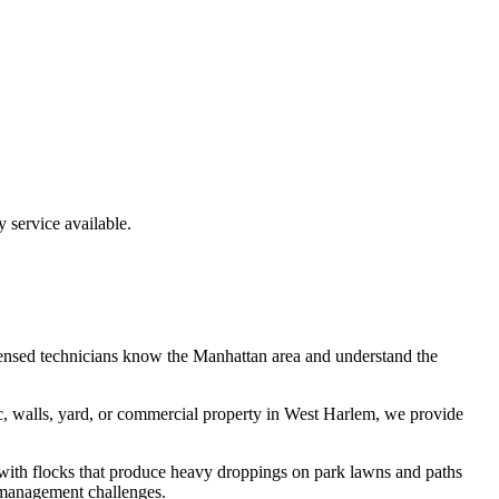
service available.
ensed technicians know the
Manhattan
area and understand the
c, walls, yard, or commercial property in
West Harlem
, we provide
 with flocks that produce heavy droppings on park lawns and paths
 management challenges.