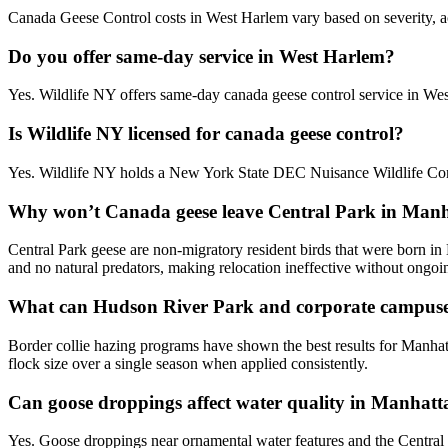
Canada Geese Control costs in West Harlem vary based on severity, acc
Do you offer same-day service in West Harlem?
Yes. Wildlife NY offers same-day canada geese control service in We
Is Wildlife NY licensed for canada geese control?
Yes. Wildlife NY holds a New York State DEC Nuisance Wildlife Cont
Why won’t Canada geese leave Central Park in Man
Central Park geese are non-migratory resident birds that were born in
and no natural predators, making relocation ineffective without ongoin
What can Hudson River Park and corporate campuse
Border collie hazing programs have shown the best results for Manhat
flock size over a single season when applied consistently.
Can goose droppings affect water quality in Manhatta
Yes. Goose droppings near ornamental water features and the Central 