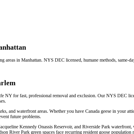
nhattan
ng areas in
Manhattan
. NYS DEC licensed, humane methods, same-day 
arlem
ife NY for fast, professional removal and exclusion. Our NYS DEC lic
es.
ks, and waterfront areas.
Whether you have
Canada geese
in your atti
vent future problems.
 Jacqueline Kennedy Onassis Reservoir, and Riverside Park waterfront,
son River Park green spaces face recurring resident goose population