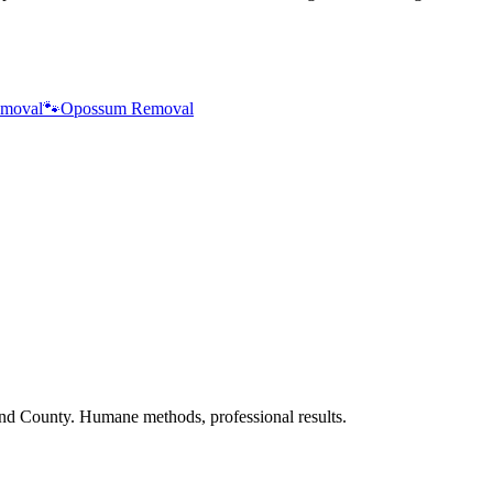
moval
🐾
Opossum Removal
nd County. Humane methods, professional results.