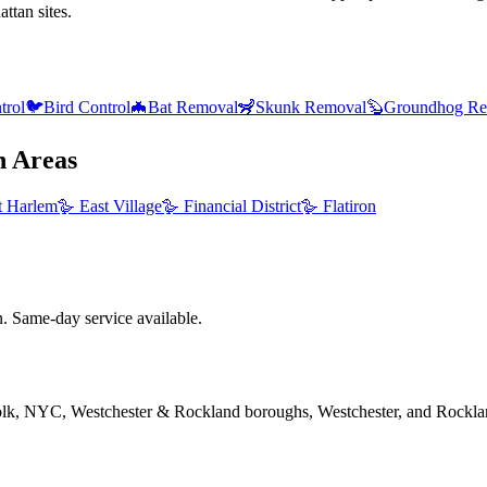
ttan sites.
trol
🐦
Bird Control
🦇
Bat Removal
🦨
Skunk Removal
🦫
Groundhog Re
n
Areas
t Harlem
🪿
East Village
🪿
Financial District
🪿
Flatiron
 Same-day service available.
folk, NYC, Westchester & Rockland boroughs, Westchester, and Rockla