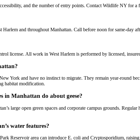
essibility, and the number of entry points. Contact Wildlife NY for a f
st Harlem and throughout Manhattan. Call before noon for same-day af
rol license. All work in West Harlem is performed by licensed, insure
hattan?
 New York and have no instinct to migrate. They remain year-round beca
g habitat modification.
s in Manhattan do about geese?
tan’s large open green spaces and corporate campus grounds. Regular h
n’s water features?
Park Reservoir area can introduce E. coli and Cryptosporidium, raisin