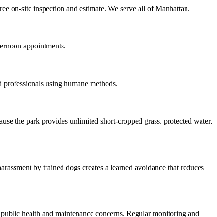
ree on-site inspection and estimate. We serve all of Manhattan.
ternoon appointments.
d professionals using humane methods.
use the park provides unlimited short-cropped grass, protected water,
arassment by trained dogs creates a learned avoidance that reduces
g public health and maintenance concerns. Regular monitoring and