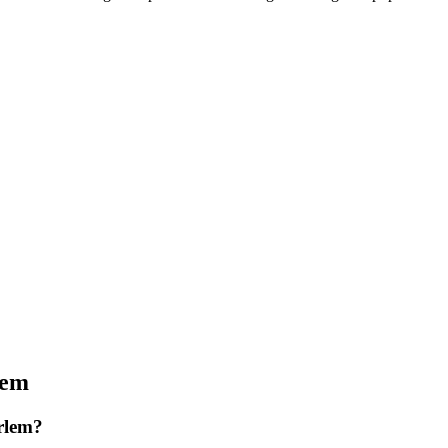
lem
rlem?