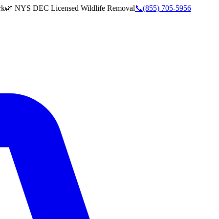
rk
🌿 NYS DEC Licensed Wildlife Removal
📞
(855) 705-5956