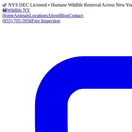
🌿 NYS DEC Licensed • Humane Wildlife Removal Across New Yo
🦝
Wildlife NY
Home
Animals
Locations
About
Blog
Contact
(855) 705-5956
Free Inspection