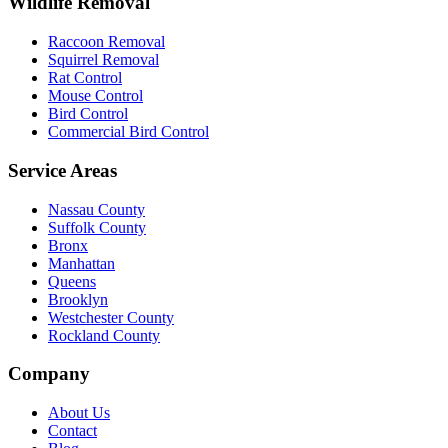
Wildlife Removal
Raccoon Removal
Squirrel Removal
Rat Control
Mouse Control
Bird Control
Commercial Bird Control
Service Areas
Nassau County
Suffolk County
Bronx
Manhattan
Queens
Brooklyn
Westchester County
Rockland County
Company
About Us
Contact