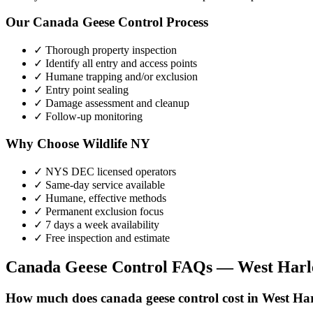
Our
Canada Geese Control
Process
✓ Thorough property inspection
✓ Identify all entry and access points
✓ Humane trapping and/or exclusion
✓ Entry point sealing
✓ Damage assessment and cleanup
✓ Follow-up monitoring
Why Choose Wildlife NY
✓ NYS DEC licensed operators
✓ Same-day service available
✓ Humane, effective methods
✓ Permanent exclusion focus
✓ 7 days a week availability
✓ Free inspection and estimate
Canada Geese Control
FAQs —
West Har
How much does canada geese control cost in West Ha