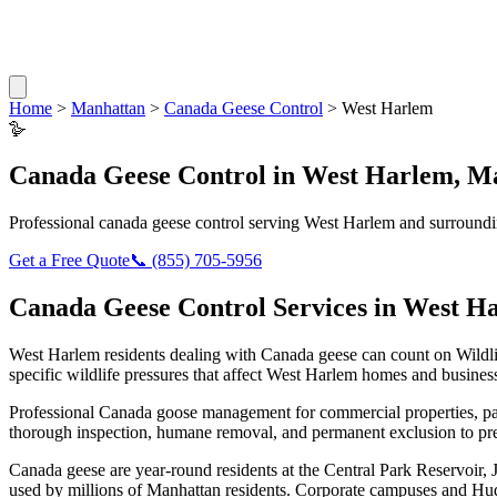
Home
>
Manhattan
>
Canada Geese Control
>
West Harlem
🪿
Canada Geese Control
in
West Harlem
,
Ma
Professional
canada geese control
serving
West Harlem
and surroundi
Get a Free Quote
📞
(855) 705-5956
Canada Geese Control
Services in
West H
West Harlem
residents dealing with
Canada geese
can count on Wildl
specific wildlife pressures that affect
West Harlem
homes and business
Professional Canada goose management for commercial properties, par
thorough inspection, humane removal, and permanent exclusion to pre
Canada geese are year-round residents at the Central Park Reservoir,
used by millions of Manhattan residents. Corporate campuses and Hud