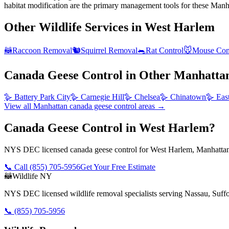
habitat modification are the primary management tools for these Manha
Other Wildlife Services in
West Harlem
🦝
Raccoon Removal
🐿️
Squirrel Removal
🐀
Rat Control
🐭
Mouse Con
Canada Geese Control
in Other
Manhatta
🪿
Battery Park City
🪿
Carnegie Hill
🪿
Chelsea
🪿
Chinatown
🪿
Eas
View all
Manhattan
canada geese control
areas →
Canada Geese Control in West Harlem?
NYS DEC licensed canada geese control for West Harlem, Manhattan.
📞 Call
(855) 705-5956
Get Your Free Estimate
🦝
Wildlife NY
NYS DEC licensed wildlife removal specialists serving Nassau, Suf
📞
(855) 705-5956