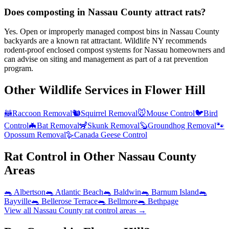
Does composting in Nassau County attract rats?
Yes. Open or improperly managed compost bins in Nassau County
backyards are a known rat attractant. Wildlife NY recommends
rodent-proof enclosed compost systems for Nassau homeowners and
can advise on siting and management as part of a rat prevention
program.
Other Wildlife Services in
Flower Hill
🦝
Raccoon Removal
🐿️
Squirrel Removal
🐭
Mouse Control
🐦
Bird
Control
🦇
Bat Removal
🦨
Skunk Removal
🦫
Groundhog Removal
🐾
Opossum Removal
🪿
Canada Geese Control
Rat Control
in Other
Nassau County
Areas
🐀
Albertson
🐀
Atlantic Beach
🐀
Baldwin
🐀
Barnum Island
🐀
Bayville
🐀
Bellerose Terrace
🐀
Bellmore
🐀
Bethpage
View all
Nassau County
rat control
areas →