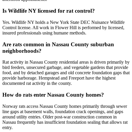
Is Wildlife NY licensed for rat control?
Yes. Wildlife NY holds a New York State DEC Nuisance Wildlife
Control license. All work in Flower Hill is performed by licensed,
insured professionals using humane methods.
Are rats common in Nassau County suburban
neighborhoods?
Rat activity in Nassau County residential areas is driven primarily by
bird feeders, unsecured garbage, and vegetable gardens that provide
food, and by detached garages and old concrete foundation gaps that
provide harborage. Hempstead and Freeport have the highest
documented rat activity in the county.
How do rats enter Nassau County homes?
Norway rats access Nassau County homes primarily through sewer
line gaps at basement walls, foundation crack openings, and gaps
around utility entries. Older post-war construction common in
Nassau frequently has insufficient foundation sealing that allows rat
entry.