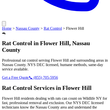
Home
>
Nassau County
>
Rat Control
>
Flower Hill
🐀
Rat Control
in
Flower Hill
,
Nassau
County
Professional
rat control
serving
Flower Hill
and surrounding areas in
Nassau County
. NYS DEC licensed, humane methods, same-day
service available.
Get a Free Quote
📞
(855) 705-5956
Rat Control
Services in
Flower Hill
Flower Hill
residents dealing with
rats
can count on Wildlife NY for
fast, professional removal and exclusion. Our NYS DEC licensed
technicians know the
Nassau County
area and understand the