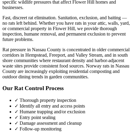
specific wildlife pressures that affect
Flower Hill
homes and
businesses.
Fast, discreet rat elimination. Sanitation, exclusion, and baiting —
no rats left behind.
Whether you have
rats
in your attic, walls, yard,
or commercial property in
Flower Hill
, we provide thorough
inspection, humane removal, and permanent exclusion to prevent
future problems.
Rat pressure in Nassau County is concentrated in older commercial
corridors in Hempstead, Freeport, and Valley Stream, and in south
shore communities where restaurant density and harbor-adjacent
waste sites provide consistent food sources. Norway rats in Nassau
County are increasingly exploiting residential composting and
outdoor dining trends in garden communities.
Our
Rat Control
Process
✓ Thorough property inspection
✓ Identify all entry and access points
✓ Humane trapping and/or exclusion
✓ Entry point sealing
✓ Damage assessment and cleanup
✓ Follow-up monitoring