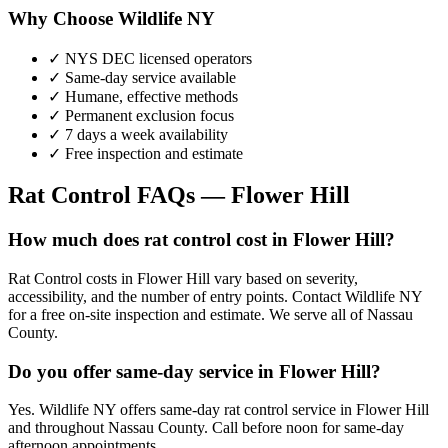
Why Choose Wildlife NY
✓ NYS DEC licensed operators
✓ Same-day service available
✓ Humane, effective methods
✓ Permanent exclusion focus
✓ 7 days a week availability
✓ Free inspection and estimate
Rat Control
FAQs —
Flower Hill
How much does rat control cost in Flower Hill?
Rat Control costs in Flower Hill vary based on severity,
accessibility, and the number of entry points. Contact Wildlife NY
for a free on-site inspection and estimate. We serve all of Nassau
County.
Do you offer same-day service in Flower Hill?
Yes. Wildlife NY offers same-day rat control service in Flower Hill
and throughout Nassau County. Call before noon for same-day
afternoon appointments.