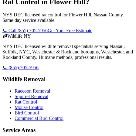
Rat Control in Flower Hill?
NYS DEC licensed rat control for Flower Hill, Nassau County.
Same-day service available.
📞 Call
(855) 705-5956
Get Your Free Estimate
🦝
Wildlife NY
NYS DEC licensed wildlife removal specialists serving Nassau,
Suffolk, NYC, Westchester & Rockland boroughs, Westchester, and
Rockland County. Humane methods, professional results.
📞
(855) 705-5956
Wildlife Removal
Raccoon Removal
Squirrel Removal
Rat Control
Mouse Control
Bird Control
Commercial Bird Control
Service Areas