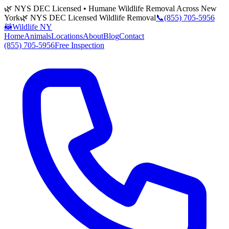
🌿 NYS DEC Licensed • Humane Wildlife Removal Across New
York
🌿 NYS DEC Licensed Wildlife Removal
📞
(855) 705-5956
🦝
Wildlife NY
Home
Animals
Locations
About
Blog
Contact
(855) 705-5956
Free Inspection