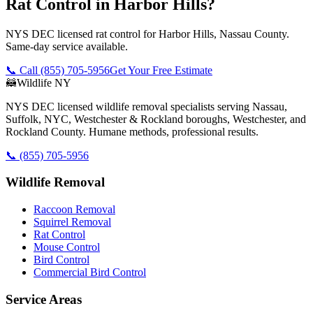
Rat Control in Harbor Hills?
NYS DEC licensed rat control for Harbor Hills, Nassau County.
Same-day service available.
📞 Call
(855) 705-5956
Get Your Free Estimate
🦝
Wildlife NY
NYS DEC licensed wildlife removal specialists serving Nassau,
Suffolk, NYC, Westchester & Rockland boroughs, Westchester, and
Rockland County. Humane methods, professional results.
📞
(855) 705-5956
Wildlife Removal
Raccoon Removal
Squirrel Removal
Rat Control
Mouse Control
Bird Control
Commercial Bird Control
Service Areas