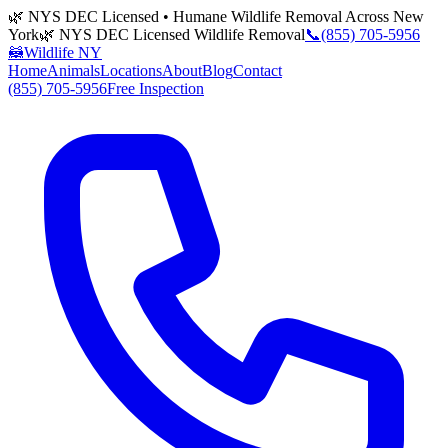
🌿 NYS DEC Licensed • Humane Wildlife Removal Across New
York
🌿 NYS DEC Licensed Wildlife Removal
📞
(855) 705-5956
🦝
Wildlife NY
Home
Animals
Locations
About
Blog
Contact
(855) 705-5956
Free Inspection