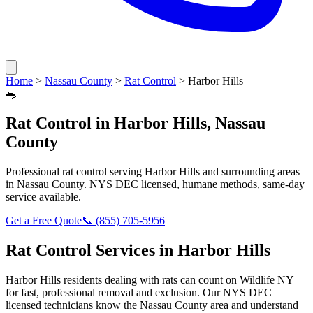
Home
>
Nassau County
>
Rat Control
>
Harbor Hills
🐀
Rat Control
in
Harbor Hills
,
Nassau
County
Professional
rat control
serving
Harbor Hills
and surrounding areas
in
Nassau County
. NYS DEC licensed, humane methods, same-day
service available.
Get a Free Quote
📞
(855) 705-5956
Rat Control
Services in
Harbor Hills
Harbor Hills
residents dealing with
rats
can count on Wildlife NY
for fast, professional removal and exclusion. Our NYS DEC
licensed technicians know the
Nassau County
area and understand