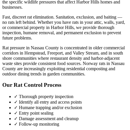
the specific wildlife pressures that affect
Harbor Hills
homes and
businesses.
Fast, discreet rat elimination. Sanitation, exclusion, and baiting —
no rats left behind.
Whether you have
rats
in your attic, walls, yard,
or commercial property in
Harbor Hills
, we provide thorough
inspection, humane removal, and permanent exclusion to prevent
future problems.
Rat pressure in Nassau County is concentrated in older commercial
corridors in Hempstead, Freeport, and Valley Stream, and in south
shore communities where restaurant density and harbor-adjacent
waste sites provide consistent food sources. Norway rats in Nassau
County are increasingly exploiting residential composting and
outdoor dining trends in garden communities.
Our
Rat Control
Process
✓ Thorough property inspection
✓ Identify all entry and access points
✓ Humane trapping and/or exclusion
✓ Entry point sealing
✓ Damage assessment and cleanup
✓ Follow-up monitoring