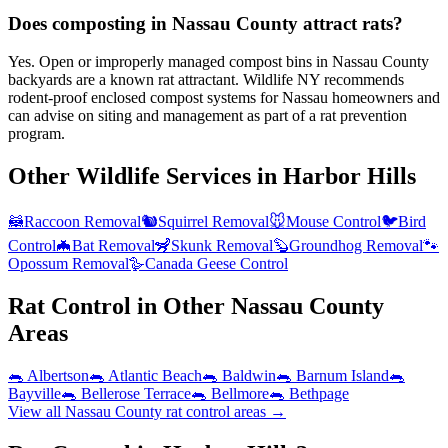
Does composting in Nassau County attract rats?
Yes. Open or improperly managed compost bins in Nassau County
backyards are a known rat attractant. Wildlife NY recommends
rodent-proof enclosed compost systems for Nassau homeowners and
can advise on siting and management as part of a rat prevention
program.
Other Wildlife Services in
Harbor Hills
🦝
Raccoon Removal
🐿️
Squirrel Removal
🐭
Mouse Control
🐦
Bird
Control
🦇
Bat Removal
🦨
Skunk Removal
🦫
Groundhog Removal
🐾
Opossum Removal
🪿
Canada Geese Control
Rat Control
in Other
Nassau County
Areas
🐀
Albertson
🐀
Atlantic Beach
🐀
Baldwin
🐀
Barnum Island
🐀
Bayville
🐀
Bellerose Terrace
🐀
Bellmore
🐀
Bethpage
View all
Nassau County
rat control
areas →