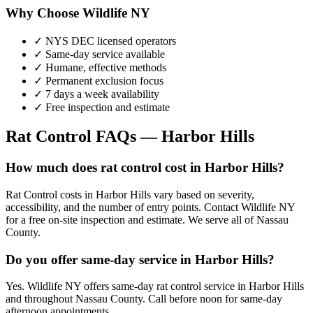
Why Choose Wildlife NY
✓ NYS DEC licensed operators
✓ Same-day service available
✓ Humane, effective methods
✓ Permanent exclusion focus
✓ 7 days a week availability
✓ Free inspection and estimate
Rat Control
FAQs —
Harbor Hills
How much does rat control cost in Harbor Hills?
Rat Control costs in Harbor Hills vary based on severity,
accessibility, and the number of entry points. Contact Wildlife NY
for a free on-site inspection and estimate. We serve all of Nassau
County.
Do you offer same-day service in Harbor Hills?
Yes. Wildlife NY offers same-day rat control service in Harbor Hills
and throughout Nassau County. Call before noon for same-day
afternoon appointments.