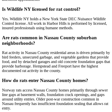
Is Wildlife NY licensed for rat control?
Yes. Wildlife NY holds a New York State DEC Nuisance Wildlife
Control license. All work in Harbor Hills is performed by licensed,
insured professionals using humane methods.
Are rats common in Nassau County suburban
neighborhoods?
Rat activity in Nassau County residential areas is driven primarily by
bird feeders, unsecured garbage, and vegetable gardens that provide
food, and by detached garages and old concrete foundation gaps that
provide harborage. Hempstead and Freeport have the highest
documented rat activity in the county.
How do rats enter Nassau County homes?
Norway rats access Nassau County homes primarily through sewer
line gaps at basement walls, foundation crack openings, and gaps
around utility entries. Older post-war construction common in
Nassau frequently has insufficient foundation sealing that allows rat
entry.