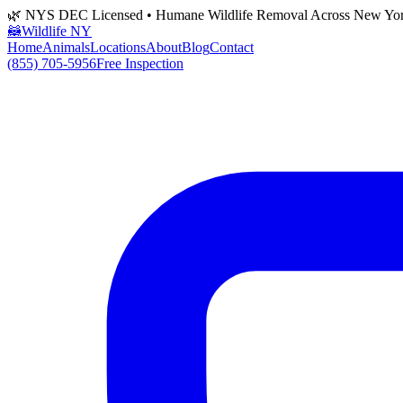
🌿 NYS DEC Licensed • Humane Wildlife Removal Across New Yo
🦝
Wildlife NY
Home
Animals
Locations
About
Blog
Contact
(855) 705-5956
Free Inspection