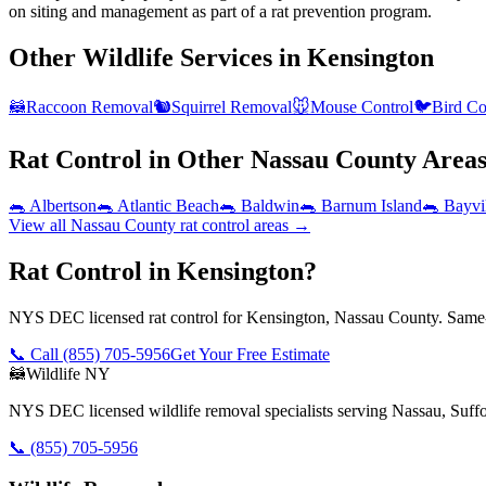
on siting and management as part of a rat prevention program.
Other Wildlife Services in
Kensington
🦝
Raccoon Removal
🐿️
Squirrel Removal
🐭
Mouse Control
🐦
Bird Co
Rat Control
in Other
Nassau County
Area
🐀
Albertson
🐀
Atlantic Beach
🐀
Baldwin
🐀
Barnum Island
🐀
Bayvi
View all
Nassau County
rat control
areas →
Rat Control in Kensington?
NYS DEC licensed rat control for Kensington, Nassau County. Same-d
📞 Call
(855) 705-5956
Get Your Free Estimate
🦝
Wildlife NY
NYS DEC licensed wildlife removal specialists serving Nassau, Suf
📞
(855) 705-5956