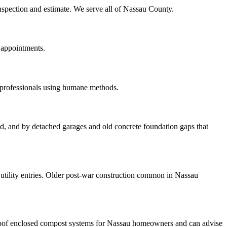
inspection and estimate. We serve all of Nassau County.
 appointments.
 professionals using humane methods.
ood, and by detached garages and old concrete foundation gaps that
tility entries. Older post-war construction common in Nassau
roof enclosed compost systems for Nassau homeowners and can advise