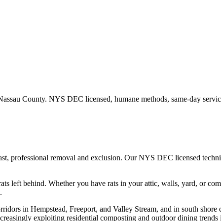
Nassau County
. NYS DEC licensed, humane methods, same-day service
fast, professional removal and exclusion. Our NYS DEC licensed techn
ats left behind.
Whether you have
rats
in your attic, walls, yard, or co
.
rridors in Hempstead, Freeport, and Valley Stream, and in south shore 
creasingly exploiting residential composting and outdoor dining trends