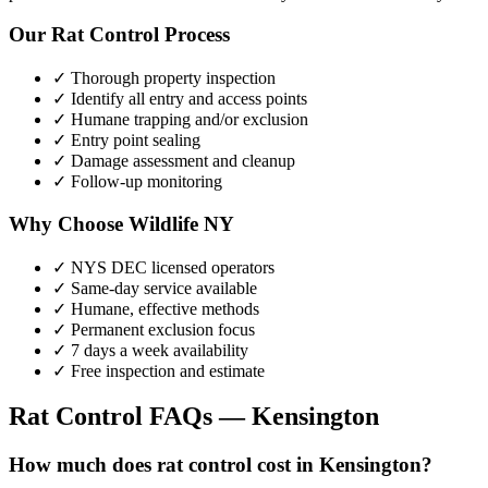
Our
Rat Control
Process
✓ Thorough property inspection
✓ Identify all entry and access points
✓ Humane trapping and/or exclusion
✓ Entry point sealing
✓ Damage assessment and cleanup
✓ Follow-up monitoring
Why Choose Wildlife NY
✓ NYS DEC licensed operators
✓ Same-day service available
✓ Humane, effective methods
✓ Permanent exclusion focus
✓ 7 days a week availability
✓ Free inspection and estimate
Rat Control
FAQs —
Kensington
How much does rat control cost in Kensington?