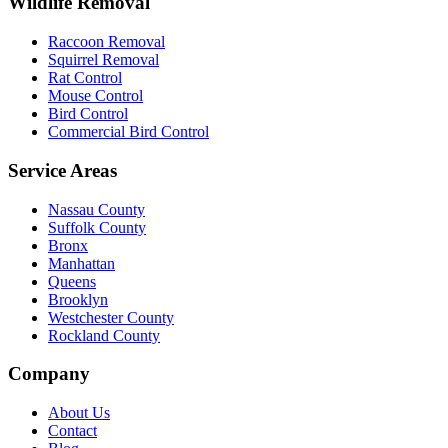
Wildlife Removal
Raccoon Removal
Squirrel Removal
Rat Control
Mouse Control
Bird Control
Commercial Bird Control
Service Areas
Nassau County
Suffolk County
Bronx
Manhattan
Queens
Brooklyn
Westchester County
Rockland County
Company
About Us
Contact