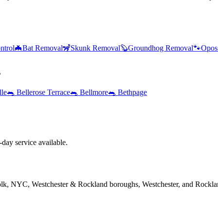
ntrol
🦇
Bat Removal
🦨
Skunk Removal
🦫
Groundhog Removal
🐾
Opos
s
lle
🐀
Bellerose Terrace
🐀
Bellmore
🐀
Bethpage
ay service available.
folk, NYC, Westchester & Rockland boroughs, Westchester, and Rockla