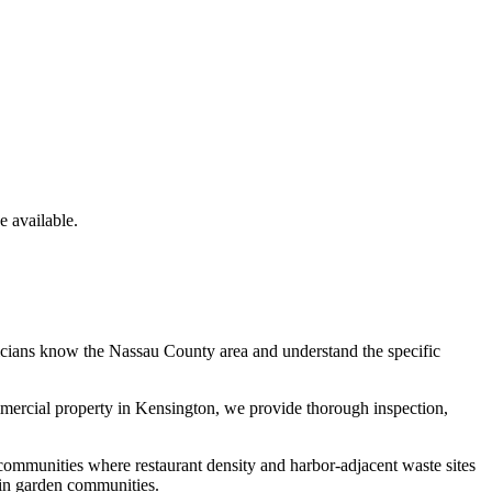
 available.
icians know the
Nassau County
area and understand the specific
mmercial property in
Kensington
, we provide thorough inspection,
communities where restaurant density and harbor-adjacent waste sites
 in garden communities.