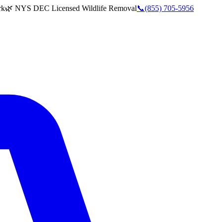
rk
🌿 NYS DEC Licensed Wildlife Removal
📞
(855) 705-5956