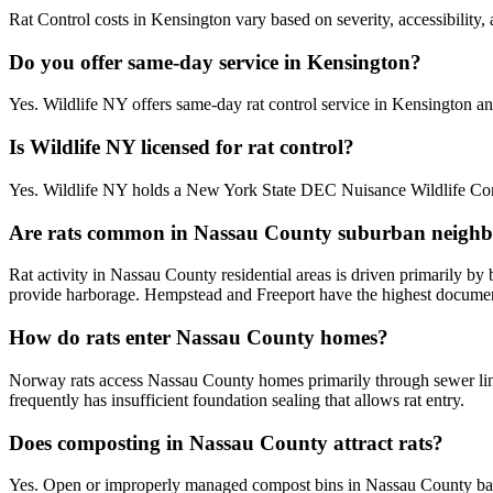
Rat Control costs in Kensington vary based on severity, accessibility,
Do you offer same-day service in Kensington?
Yes. Wildlife NY offers same-day rat control service in Kensington 
Is Wildlife NY licensed for rat control?
Yes. Wildlife NY holds a New York State DEC Nuisance Wildlife Contr
Are rats common in Nassau County suburban neigh
Rat activity in Nassau County residential areas is driven primarily b
provide harborage. Hempstead and Freeport have the highest documente
How do rats enter Nassau County homes?
Norway rats access Nassau County homes primarily through sewer line
frequently has insufficient foundation sealing that allows rat entry.
Does composting in Nassau County attract rats?
Yes. Open or improperly managed compost bins in Nassau County bac