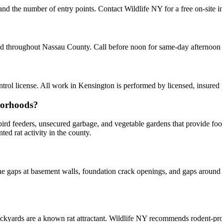
 and the number of entry points. Contact Wildlife NY for a free on-site 
and throughout Nassau County. Call before noon for same-day afternoon
ol license. All work in Kensington is performed by licensed, insured
borhoods?
y bird feeders, unsecured garbage, and vegetable gardens that provide f
d rat activity in the county.
 gaps at basement walls, foundation crack openings, and gaps around u
kyards are a known rat attractant. Wildlife NY recommends rodent-p