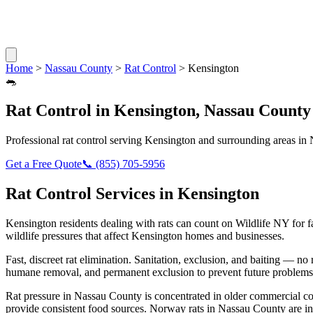
Home
>
Nassau County
>
Rat Control
>
Kensington
🐀
Rat Control
in
Kensington
,
Nassau County
Professional
rat control
serving
Kensington
and surrounding areas in
Get a Free Quote
📞
(855) 705-5956
Rat Control
Services in
Kensington
Kensington
residents dealing with
rats
can count on Wildlife NY for 
wildlife pressures that affect
Kensington
homes and businesses.
Fast, discreet rat elimination. Sanitation, exclusion, and baiting — no r
humane removal, and permanent exclusion to prevent future problems
Rat pressure in Nassau County is concentrated in older commercial co
provide consistent food sources. Norway rats in Nassau County are in