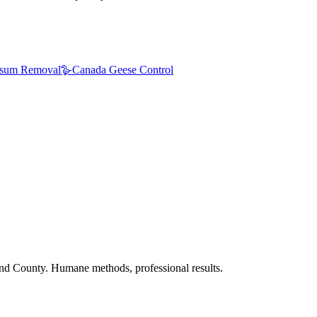
sum Removal
🪿
Canada Geese Control
nd County. Humane methods, professional results.