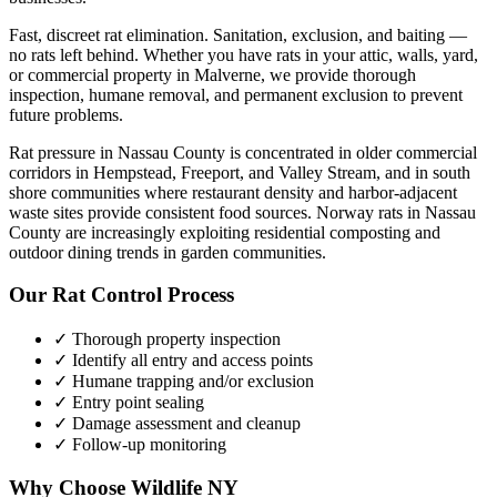
Fast, discreet rat elimination. Sanitation, exclusion, and baiting —
no rats left behind.
Whether you have
rats
in your attic, walls, yard,
or commercial property in
Malverne
, we provide thorough
inspection, humane removal, and permanent exclusion to prevent
future problems.
Rat pressure in Nassau County is concentrated in older commercial
corridors in Hempstead, Freeport, and Valley Stream, and in south
shore communities where restaurant density and harbor-adjacent
waste sites provide consistent food sources. Norway rats in Nassau
County are increasingly exploiting residential composting and
outdoor dining trends in garden communities.
Our
Rat Control
Process
✓ Thorough property inspection
✓ Identify all entry and access points
✓ Humane trapping and/or exclusion
✓ Entry point sealing
✓ Damage assessment and cleanup
✓ Follow-up monitoring
Why Choose Wildlife NY