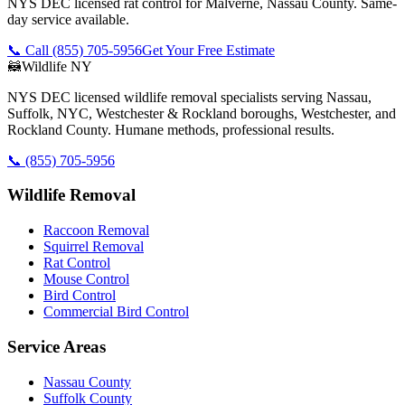
NYS DEC licensed rat control for Malverne, Nassau County. Same-
day service available.
📞 Call
(855) 705-5956
Get Your Free Estimate
🦝
Wildlife NY
NYS DEC licensed wildlife removal specialists serving Nassau,
Suffolk, NYC, Westchester & Rockland boroughs, Westchester, and
Rockland County. Humane methods, professional results.
📞
(855) 705-5956
Wildlife Removal
Raccoon Removal
Squirrel Removal
Rat Control
Mouse Control
Bird Control
Commercial Bird Control
Service Areas
Nassau County
Suffolk County