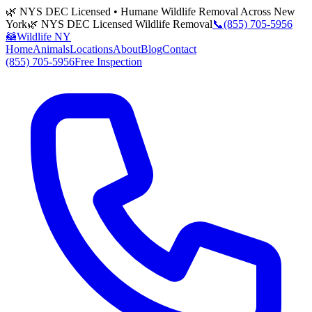
🌿 NYS DEC Licensed • Humane Wildlife Removal Across New
York
🌿 NYS DEC Licensed Wildlife Removal
📞
(855) 705-5956
🦝
Wildlife NY
Home
Animals
Locations
About
Blog
Contact
(855) 705-5956
Free Inspection