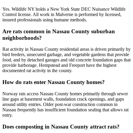
Yes. Wildlife NY holds a New York State DEC Nuisance Wildlife
Control license. All work in Malverne is performed by licensed,
insured professionals using humane methods.
Are rats common in Nassau County suburban
neighborhoods?
Rat activity in Nassau County residential areas is driven primarily by
bird feeders, unsecured garbage, and vegetable gardens that provide
food, and by detached garages and old concrete foundation gaps that
provide harborage. Hempstead and Freeport have the highest
documented rat activity in the county.
How do rats enter Nassau County homes?
Norway rats access Nassau County homes primarily through sewer
line gaps at basement walls, foundation crack openings, and gaps
around utility entries. Older post-war construction common in
Nassau frequently has insufficient foundation sealing that allows rat
entry.
Does composting in Nassau County attract rats?