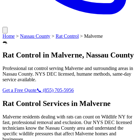
Home
>
Nassau County
>
Rat Control
>
Malverne
🐀
Rat Control
in
Malverne
,
Nassau County
Professional
rat control
serving
Malverne
and surrounding areas in
Nassau County
. NYS DEC licensed, humane methods, same-day
service available.
Get a Free Quote
📞
(855) 705-5956
Rat Control
Services in
Malverne
Malverne
residents dealing with
rats
can count on Wildlife NY for
fast, professional removal and exclusion. Our NYS DEC licensed
technicians know the
Nassau County
area and understand the
specific wildlife pressures that affect
Malverne
homes and
businesses.