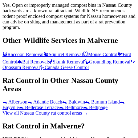
Yes. Open or improperly managed compost bins in Nassau County
backyards are a known rat attractant. Wildlife NY recommends
rodent-proof enclosed compost systems for Nassau homeowners and
can advise on siting and management as part of a rat prevention
program.
Other Wildlife Services in
Malverne
🦝
Raccoon Removal
🐿️
Squirrel Removal
🐭
Mouse Control
🐦
Bird
Control
🦇
Bat Removal
🦨
Skunk Removal
🦫
Groundhog Removal
🐾
Opossum Removal
🪿
Canada Geese Control
Rat Control
in Other
Nassau County
Areas
🐀
Albertson
🐀
Atlantic Beach
🐀
Baldwin
🐀
Barnum Island
🐀
Bayville
🐀
Bellerose Terrace
🐀
Bellmore
🐀
Bethpage
View all
Nassau County
rat control
areas →
Rat Control in Malverne?