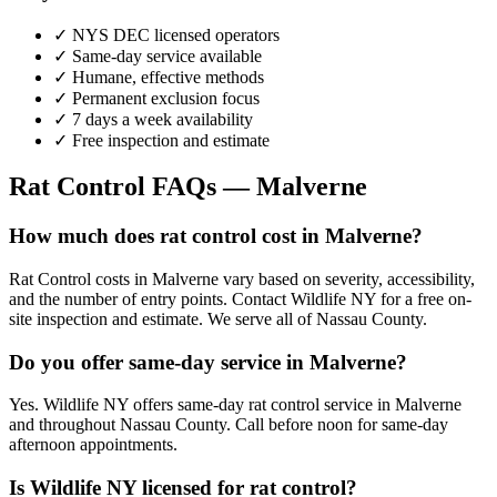
✓ NYS DEC licensed operators
✓ Same-day service available
✓ Humane, effective methods
✓ Permanent exclusion focus
✓ 7 days a week availability
✓ Free inspection and estimate
Rat Control
FAQs —
Malverne
How much does rat control cost in Malverne?
Rat Control costs in Malverne vary based on severity, accessibility,
and the number of entry points. Contact Wildlife NY for a free on-
site inspection and estimate. We serve all of Nassau County.
Do you offer same-day service in Malverne?
Yes. Wildlife NY offers same-day rat control service in Malverne
and throughout Nassau County. Call before noon for same-day
afternoon appointments.
Is Wildlife NY licensed for rat control?