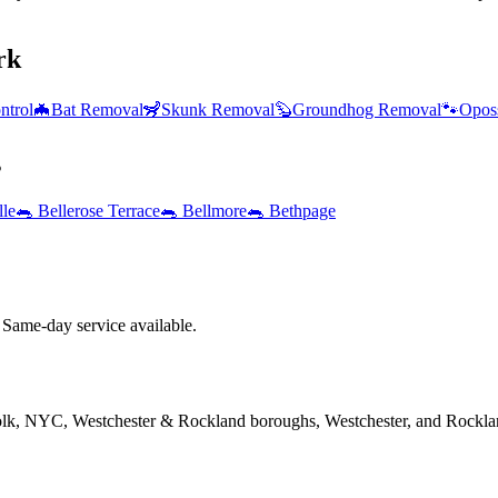
rk
ntrol
🦇
Bat Removal
🦨
Skunk Removal
🦫
Groundhog Removal
🐾
Opos
s
lle
🐀
Bellerose Terrace
🐀
Bellmore
🐀
Bethpage
Same-day service available.
folk, NYC, Westchester & Rockland boroughs, Westchester, and Rockla