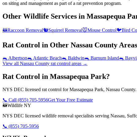
on siting and management as part of a rat prevention program.
Other Wildlife Services in
Massapequa Pa
🦝
Raccoon Removal
🐿️
Squirrel Removal
🐭
Mouse Control
🐦
Bird Co
Rat Control
in Other
Nassau County
Area
🐀
Albertson
🐀
Atlantic Beach
🐀
Baldwin
🐀
Barnum Island
🐀
Bayvi
View all
Nassau County
rat control
areas →
Rat Control in Massapequa Park?
NYS DEC licensed rat control for Massapequa Park, Nassau County. 
📞 Call
(855) 705-5956
Get Your Free Estimate
🦝
Wildlife NY
NYS DEC licensed wildlife removal specialists serving Nassau, Suf
📞
(855) 705-5956