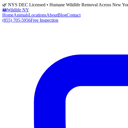
🌿 NYS DEC Licensed • Humane Wildlife Removal Across New Yo
🦝
Wildlife NY
Home
Animals
Locations
About
Blog
Contact
(855) 705-5956
Free Inspection