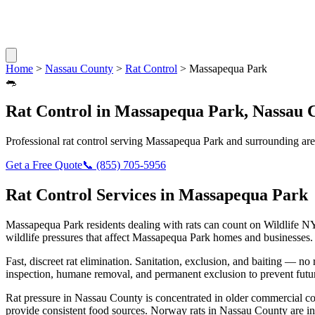
Home
>
Nassau County
>
Rat Control
>
Massapequa Park
🐀
Rat Control
in
Massapequa Park
,
Nassau 
Professional
rat control
serving
Massapequa Park
and surrounding are
Get a Free Quote
📞
(855) 705-5956
Rat Control
Services in
Massapequa Park
Massapequa Park
residents dealing with
rats
can count on Wildlife NY
wildlife pressures that affect
Massapequa Park
homes and businesses.
Fast, discreet rat elimination. Sanitation, exclusion, and baiting — no r
inspection, humane removal, and permanent exclusion to prevent futu
Rat pressure in Nassau County is concentrated in older commercial co
provide consistent food sources. Norway rats in Nassau County are in