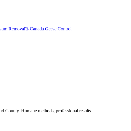
sum Removal
🪿
Canada Geese Control
nd County. Humane methods, professional results.