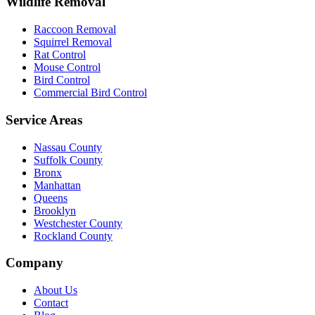
Wildlife Removal
Raccoon Removal
Squirrel Removal
Rat Control
Mouse Control
Bird Control
Commercial Bird Control
Service Areas
Nassau County
Suffolk County
Bronx
Manhattan
Queens
Brooklyn
Westchester County
Rockland County
Company
About Us
Contact