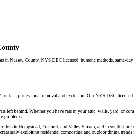
County
as in
Nassau County
. NYS DEC licensed, humane methods, same-day s
 for fast, professional removal and exclusion. Our NYS DEC licensed
ats left behind.
Whether you have
rats
in your attic, walls, yard, or co
re problems.
rridors in Hempstead, Freeport, and Valley Stream, and in south shore 
creasingly exploiting residential composting and outdoor dining trends