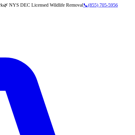
rk
🌿 NYS DEC Licensed Wildlife Removal
📞
(855) 705-5956