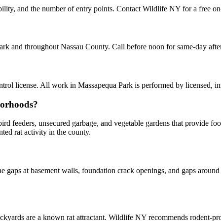
lity, and the number of entry points. Contact Wildlife NY for a free on
Park and throughout Nassau County. Call before noon for same-day aft
rol license. All work in Massapequa Park is performed by licensed, i
borhoods?
y bird feeders, unsecured garbage, and vegetable gardens that provide f
d rat activity in the county.
 gaps at basement walls, foundation crack openings, and gaps around u
kyards are a known rat attractant. Wildlife NY recommends rodent-p