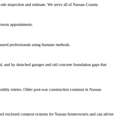
-site inspection and estimate. We serve all of Nassau County.
ernoon appointments.
nsured professionals using humane methods.
ood, and by detached garages and old concrete foundation gaps that
tility entries. Older post-war construction common in Nassau
roof enclosed compost systems for Nassau homeowners and can advise