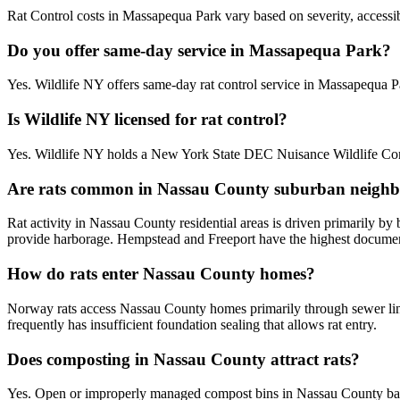
Rat Control costs in Massapequa Park vary based on severity, accessibi
Do you offer same-day service in Massapequa Park?
Yes. Wildlife NY offers same-day rat control service in Massapequa 
Is Wildlife NY licensed for rat control?
Yes. Wildlife NY holds a New York State DEC Nuisance Wildlife Cont
Are rats common in Nassau County suburban neigh
Rat activity in Nassau County residential areas is driven primarily b
provide harborage. Hempstead and Freeport have the highest documente
How do rats enter Nassau County homes?
Norway rats access Nassau County homes primarily through sewer line
frequently has insufficient foundation sealing that allows rat entry.
Does composting in Nassau County attract rats?
Yes. Open or improperly managed compost bins in Nassau County bac