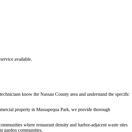
ervice available.
 technicians know the
Nassau County
area and understand the specific
mmercial property in
Massapequa Park
, we provide thorough
communities where restaurant density and harbor-adjacent waste sites
 in garden communities.