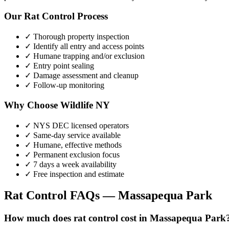
Our
Rat Control
Process
✓ Thorough property inspection
✓ Identify all entry and access points
✓ Humane trapping and/or exclusion
✓ Entry point sealing
✓ Damage assessment and cleanup
✓ Follow-up monitoring
Why Choose Wildlife NY
✓ NYS DEC licensed operators
✓ Same-day service available
✓ Humane, effective methods
✓ Permanent exclusion focus
✓ 7 days a week availability
✓ Free inspection and estimate
Rat Control
FAQs —
Massapequa Park
How much does rat control cost in Massapequa Park