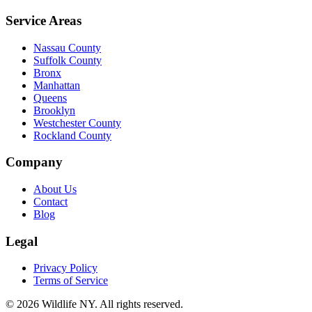
Service Areas
Nassau County
Suffolk County
Bronx
Manhattan
Queens
Brooklyn
Westchester County
Rockland County
Company
About Us
Contact
Blog
Legal
Privacy Policy
Terms of Service
©
2026
Wildlife NY
. All rights reserved.