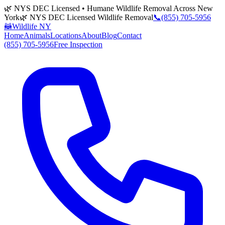
🌿 NYS DEC Licensed • Humane Wildlife Removal Across New
York
🌿 NYS DEC Licensed Wildlife Removal
📞
(855) 705-5956
🦝
Wildlife NY
Home
Animals
Locations
About
Blog
Contact
(855) 705-5956
Free Inspection