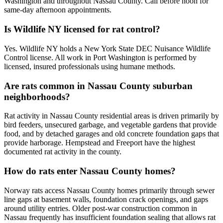
Washington and throughout Nassau County. Call before noon for
same-day afternoon appointments.
Is Wildlife NY licensed for rat control?
Yes. Wildlife NY holds a New York State DEC Nuisance Wildlife
Control license. All work in Port Washington is performed by
licensed, insured professionals using humane methods.
Are rats common in Nassau County suburban
neighborhoods?
Rat activity in Nassau County residential areas is driven primarily by
bird feeders, unsecured garbage, and vegetable gardens that provide
food, and by detached garages and old concrete foundation gaps that
provide harborage. Hempstead and Freeport have the highest
documented rat activity in the county.
How do rats enter Nassau County homes?
Norway rats access Nassau County homes primarily through sewer
line gaps at basement walls, foundation crack openings, and gaps
around utility entries. Older post-war construction common in
Nassau frequently has insufficient foundation sealing that allows rat