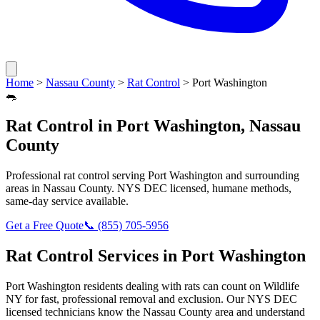
Home
>
Nassau County
>
Rat Control
>
Port Washington
🐀
Rat Control
in
Port Washington
,
Nassau
County
Professional
rat control
serving
Port Washington
and surrounding
areas in
Nassau County
. NYS DEC licensed, humane methods,
same-day service available.
Get a Free Quote
📞
(855) 705-5956
Rat Control
Services in
Port Washington
Port Washington
residents dealing with
rats
can count on Wildlife
NY for fast, professional removal and exclusion. Our NYS DEC
licensed technicians know the
Nassau County
area and understand