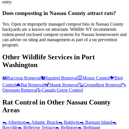
entry.
Does composting in Nassau County attract rats?
Yes. Open or improperly managed compost bins in Nassau County
backyards are a known rat attractant. Wildlife NY recommends
rodent-proof enclosed compost systems for Nassau homeowners and
can advise on siting and management as part of a rat prevention
program.
Other Wildlife Services in
Port
Washington
🦝
Raccoon Removal
🐿️
Squirrel Removal
🐭
Mouse Control
🐦
Bird
Control
🦇
Bat Removal
🦨
Skunk Removal
🦫
Groundhog Removal
🐾
Opossum Removal
🪿
Canada Geese Control
Rat Control
in Other
Nassau County
Areas
🐀
Albertson
🐀
Atlantic Beach
🐀
Baldwin
🐀
Barnum Island
🐀
Bayville
🐀
Bellerose Terrace
🐀
Bellmore
🐀
Bethpage