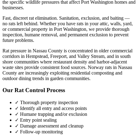
the specific wildlife pressures that affect
Port Washington
homes and
businesses.
Fast, discreet rat elimination. Sanitation, exclusion, and baiting —
no rats left behind.
Whether you have
rats
in your attic, walls, yard,
or commercial property in
Port Washington
, we provide thorough
inspection, humane removal, and permanent exclusion to prevent
future problems.
Rat pressure in Nassau County is concentrated in older commercial
corridors in Hempstead, Freeport, and Valley Stream, and in south
shore communities where restaurant density and harbor-adjacent
waste sites provide consistent food sources. Norway rats in Nassau
County are increasingly exploiting residential composting and
outdoor dining trends in garden communities.
Our
Rat Control
Process
✓ Thorough property inspection
✓ Identify all entry and access points
✓ Humane trapping and/or exclusion
✓ Entry point sealing
✓ Damage assessment and cleanup
✓ Follow-up monitoring