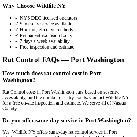
Why Choose Wildlife NY
✓ NYS DEC licensed operators
✓ Same-day service available
✓ Humane, effective methods
✓ Permanent exclusion focus
✓ 7 days a week availability
✓ Free inspection and estimate
Rat Control
FAQs —
Port Washington
How much does rat control cost in Port
Washington?
Rat Control costs in Port Washington vary based on severity,
accessibility, and the number of entry points. Contact Wildlife NY
for a free on-site inspection and estimate. We serve all of Nassau
County.
Do you offer same-day service in Port Washington?
Yes. Wildlife NY offers same-day rat control service in Port