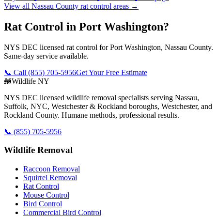
View all
Nassau County
rat control
areas →
Rat Control in Port Washington?
NYS DEC licensed rat control for Port Washington, Nassau County.
Same-day service available.
📞 Call
(855) 705-5956
Get Your Free Estimate
🦝
Wildlife NY
NYS DEC licensed wildlife removal specialists serving Nassau,
Suffolk, NYC, Westchester & Rockland boroughs, Westchester, and
Rockland County. Humane methods, professional results.
📞
(855) 705-5956
Wildlife Removal
Raccoon Removal
Squirrel Removal
Rat Control
Mouse Control
Bird Control
Commercial Bird Control