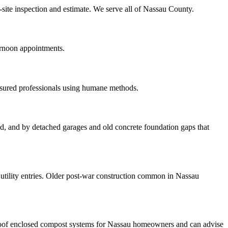
n-site inspection and estimate. We serve all of Nassau County.
ernoon appointments.
nsured professionals using humane methods.
ood, and by detached garages and old concrete foundation gaps that
tility entries. Older post-war construction common in Nassau
roof enclosed compost systems for Nassau homeowners and can advise