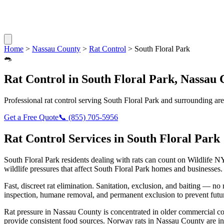
Home
>
Nassau County
>
Rat Control
>
South Floral Park
🐀
Rat Control
in
South Floral Park
,
Nassau 
Professional
rat control
serving
South Floral Park
and surrounding are
Get a Free Quote
📞
(855) 705-5956
Rat Control
Services in
South Floral Park
South Floral Park
residents dealing with
rats
can count on Wildlife NY
wildlife pressures that affect
South Floral Park
homes and businesses.
Fast, discreet rat elimination. Sanitation, exclusion, and baiting — no r
inspection, humane removal, and permanent exclusion to prevent futu
Rat pressure in Nassau County is concentrated in older commercial co
provide consistent food sources. Norway rats in Nassau County are in