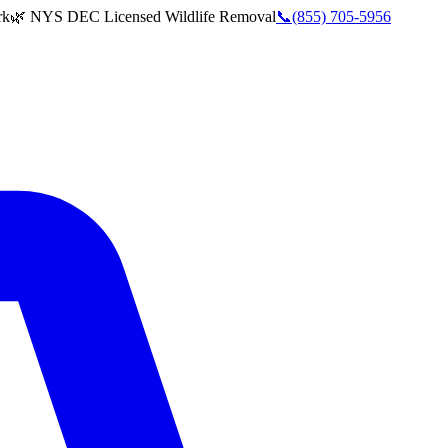
rk
🌿 NYS DEC Licensed Wildlife Removal
📞
(855) 705-5956