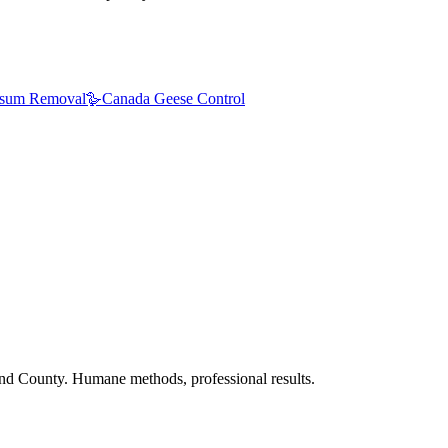
sum Removal
🪿
Canada Geese Control
nd County. Humane methods, professional results.