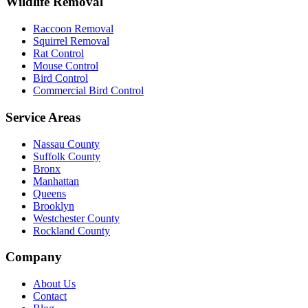
Wildlife Removal
Raccoon Removal
Squirrel Removal
Rat Control
Mouse Control
Bird Control
Commercial Bird Control
Service Areas
Nassau County
Suffolk County
Bronx
Manhattan
Queens
Brooklyn
Westchester County
Rockland County
Company
About Us
Contact