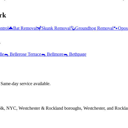
rk
ntrol
🦇
Bat Removal
🦨
Skunk Removal
🦫
Groundhog Removal
🐾
Opos
s
lle
🐀
Bellerose Terrace
🐀
Bellmore
🐀
Bethpage
Same-day service available.
folk, NYC, Westchester & Rockland boroughs, Westchester, and Rockla