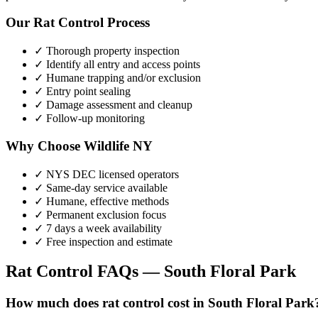
Our
Rat Control
Process
✓ Thorough property inspection
✓ Identify all entry and access points
✓ Humane trapping and/or exclusion
✓ Entry point sealing
✓ Damage assessment and cleanup
✓ Follow-up monitoring
Why Choose Wildlife NY
✓ NYS DEC licensed operators
✓ Same-day service available
✓ Humane, effective methods
✓ Permanent exclusion focus
✓ 7 days a week availability
✓ Free inspection and estimate
Rat Control
FAQs —
South Floral Park
How much does rat control cost in South Floral Park