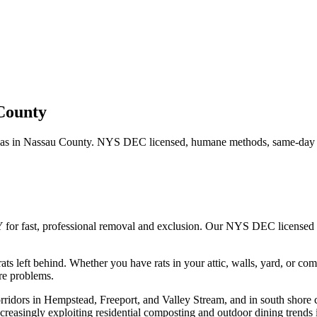
County
as in
Nassau County
. NYS DEC licensed, humane methods, same-day s
 for fast, professional removal and exclusion. Our NYS DEC licensed
ats left behind.
Whether you have
rats
in your attic, walls, yard, or co
re problems.
rridors in Hempstead, Freeport, and Valley Stream, and in south shore 
creasingly exploiting residential composting and outdoor dining trends