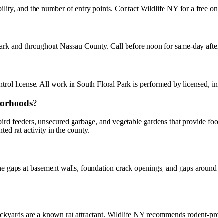
bility, and the number of entry points. Contact Wildlife NY for a free o
 Park and throughout Nassau County. Call before noon for same-day aft
ol license. All work in South Floral Park is performed by licensed, i
borhoods?
y bird feeders, unsecured garbage, and vegetable gardens that provide f
d rat activity in the county.
 gaps at basement walls, foundation crack openings, and gaps around u
kyards are a known rat attractant. Wildlife NY recommends rodent-p