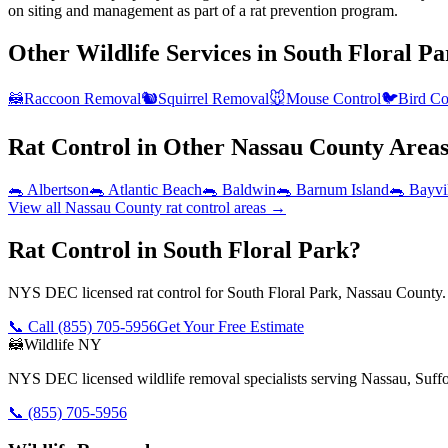
on siting and management as part of a rat prevention program.
Other Wildlife Services in
South Floral Pa
🦝
Raccoon Removal
🐿️
Squirrel Removal
🐭
Mouse Control
🐦
Bird Co
Rat Control
in Other
Nassau County
Area
🐀
Albertson
🐀
Atlantic Beach
🐀
Baldwin
🐀
Barnum Island
🐀
Bayvi
View all
Nassau County
rat control
areas →
Rat Control in South Floral Park?
NYS DEC licensed rat control for South Floral Park, Nassau County. 
📞 Call
(855) 705-5956
Get Your Free Estimate
🦝
Wildlife NY
NYS DEC licensed wildlife removal specialists serving Nassau, Suf
📞
(855) 705-5956