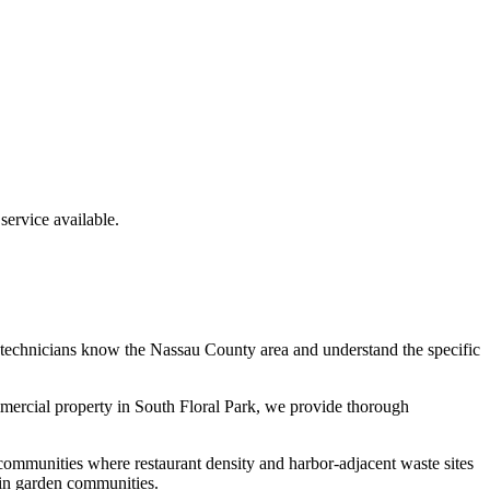
ervice available.
 technicians know the
Nassau County
area and understand the specific
mmercial property in
South Floral Park
, we provide thorough
communities where restaurant density and harbor-adjacent waste sites
 in garden communities.