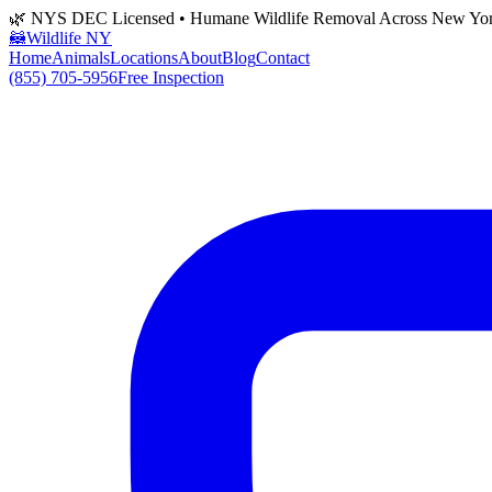
🌿 NYS DEC Licensed • Humane Wildlife Removal Across New Yo
🦝
Wildlife NY
Home
Animals
Locations
About
Blog
Contact
(855) 705-5956
Free Inspection