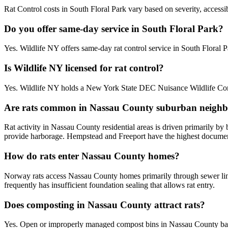
Rat Control costs in South Floral Park vary based on severity, accessi
Do you offer same-day service in South Floral Park?
Yes. Wildlife NY offers same-day rat control service in South Floral
Is Wildlife NY licensed for rat control?
Yes. Wildlife NY holds a New York State DEC Nuisance Wildlife Contr
Are rats common in Nassau County suburban neigh
Rat activity in Nassau County residential areas is driven primarily b
provide harborage. Hempstead and Freeport have the highest documente
How do rats enter Nassau County homes?
Norway rats access Nassau County homes primarily through sewer line
frequently has insufficient foundation sealing that allows rat entry.
Does composting in Nassau County attract rats?
Yes. Open or improperly managed compost bins in Nassau County bac