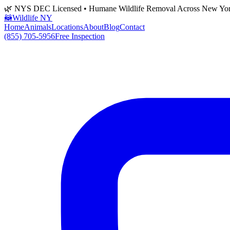
🌿 NYS DEC Licensed • Humane Wildlife Removal Across New Yo
🦝
Wildlife NY
Home
Animals
Locations
About
Blog
Contact
(855) 705-5956
Free Inspection