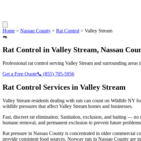
Home
>
Nassau County
>
Rat Control
>
Valley Stream
🐀
Rat Control
in
Valley Stream
,
Nassau Cou
Professional
rat control
serving
Valley Stream
and surrounding areas 
Get a Free Quote
📞
(855) 705-5956
Rat Control
Services in
Valley Stream
Valley Stream
residents dealing with
rats
can count on Wildlife NY fo
wildlife pressures that affect
Valley Stream
homes and businesses.
Fast, discreet rat elimination. Sanitation, exclusion, and baiting — no r
humane removal, and permanent exclusion to prevent future problems
Rat pressure in Nassau County is concentrated in older commercial co
provide consistent food sources. Norway rats in Nassau County are in