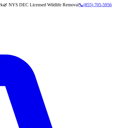
rk
🌿 NYS DEC Licensed Wildlife Removal
📞
(855) 705-5956