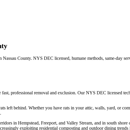
nty
in
Nassau County
. NYS DEC licensed, humane methods, same-day servi
r fast, professional removal and exclusion. Our NYS DEC licensed te
ats left behind.
Whether you have
rats
in your attic, walls, yard, or co
.
rridors in Hempstead, Freeport, and Valley Stream, and in south shore 
creasingly exploiting residential composting and outdoor dining trends