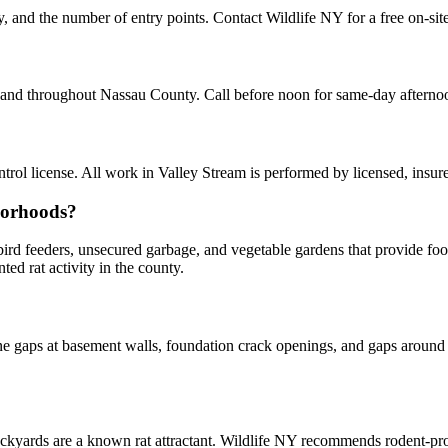
ty, and the number of entry points. Contact Wildlife NY for a free on-si
am and throughout Nassau County. Call before noon for same-day aftern
ol license. All work in Valley Stream is performed by licensed, insu
borhoods?
y bird feeders, unsecured garbage, and vegetable gardens that provide f
d rat activity in the county.
 gaps at basement walls, foundation crack openings, and gaps around u
kyards are a known rat attractant. Wildlife NY recommends rodent-p