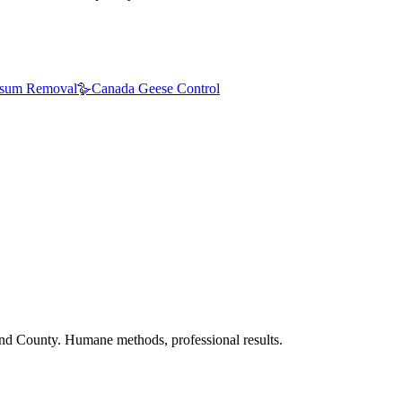
sum Removal
🪿
Canada Geese Control
nd County. Humane methods, professional results.