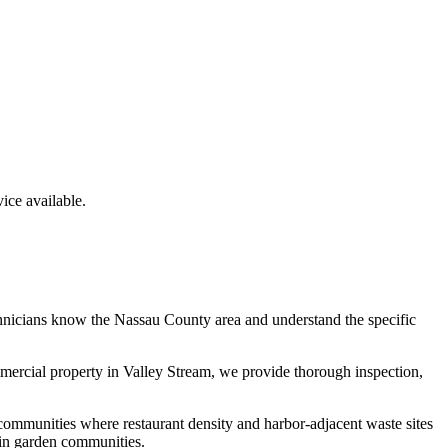
ce available.
chnicians know the
Nassau County
area and understand the specific
mmercial property in
Valley Stream
, we provide thorough inspection,
communities where restaurant density and harbor-adjacent waste sites
 in garden communities.