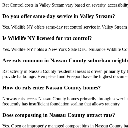
Rat Control costs in Valley Stream vary based on severity, accessibili
Do you offer same-day service in Valley Stream?
Yes. Wildlife NY offers same-day rat control service in Valley Stre
Is Wildlife NY licensed for rat control?
Yes. Wildlife NY holds a New York State DEC Nuisance Wildlife Contr
Are rats common in Nassau County suburban neigh
Rat activity in Nassau County residential areas is driven primarily b
provide harborage. Hempstead and Freeport have the highest documente
How do rats enter Nassau County homes?
Norway rats access Nassau County homes primarily through sewer line
frequently has insufficient foundation sealing that allows rat entry.
Does composting in Nassau County attract rats?
Yes. Open or improperly managed compost bins in Nassau County bac