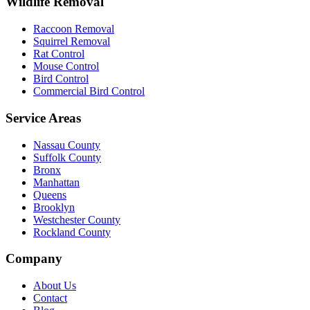
Wildlife Removal
Raccoon Removal
Squirrel Removal
Rat Control
Mouse Control
Bird Control
Commercial Bird Control
Service Areas
Nassau County
Suffolk County
Bronx
Manhattan
Queens
Brooklyn
Westchester County
Rockland County
Company
About Us
Contact