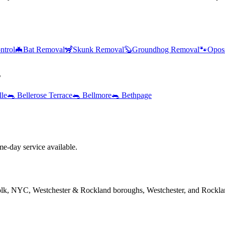
ntrol
🦇
Bat Removal
🦨
Skunk Removal
🦫
Groundhog Removal
🐾
Opos
s
lle
🐀
Bellerose Terrace
🐀
Bellmore
🐀
Bethpage
e-day service available.
folk, NYC, Westchester & Rockland boroughs, Westchester, and Rockla