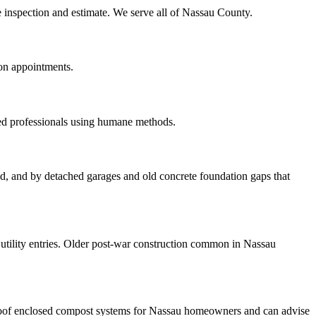
te inspection and estimate. We serve all of Nassau County.
oon appointments.
red professionals using humane methods.
ood, and by detached garages and old concrete foundation gaps that
tility entries. Older post-war construction common in Nassau
roof enclosed compost systems for Nassau homeowners and can advise