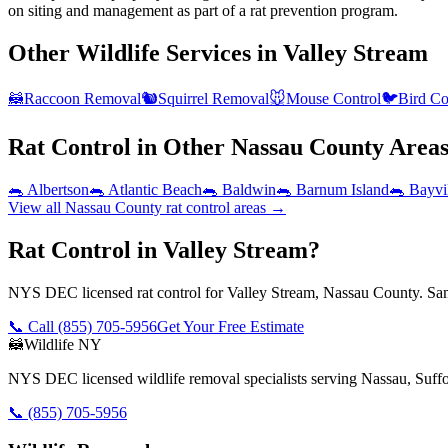
on siting and management as part of a rat prevention program.
Other Wildlife Services in
Valley Stream
🦝
Raccoon Removal
🐿️
Squirrel Removal
🐭
Mouse Control
🐦
Bird Co
Rat Control
in Other
Nassau County
Area
🐀
Albertson
🐀
Atlantic Beach
🐀
Baldwin
🐀
Barnum Island
🐀
Bayvi
View all
Nassau County
rat control
areas →
Rat Control in Valley Stream?
NYS DEC licensed rat control for Valley Stream, Nassau County. Sam
📞 Call
(855) 705-5956
Get Your Free Estimate
🦝
Wildlife NY
NYS DEC licensed wildlife removal specialists serving Nassau, Suf
📞
(855) 705-5956