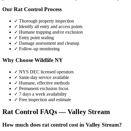
Our
Rat Control
Process
✓ Thorough property inspection
✓ Identify all entry and access points
✓ Humane trapping and/or exclusion
✓ Entry point sealing
✓ Damage assessment and cleanup
✓ Follow-up monitoring
Why Choose Wildlife NY
✓ NYS DEC licensed operators
✓ Same-day service available
✓ Humane, effective methods
✓ Permanent exclusion focus
✓ 7 days a week availability
✓ Free inspection and estimate
Rat Control
FAQs —
Valley Stream
How much does rat control cost in Valley Stream?