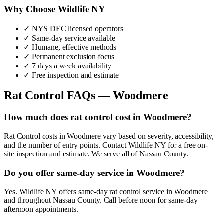
Why Choose Wildlife NY
✓ NYS DEC licensed operators
✓ Same-day service available
✓ Humane, effective methods
✓ Permanent exclusion focus
✓ 7 days a week availability
✓ Free inspection and estimate
Rat Control
FAQs —
Woodmere
How much does rat control cost in Woodmere?
Rat Control costs in Woodmere vary based on severity, accessibility,
and the number of entry points. Contact Wildlife NY for a free on-
site inspection and estimate. We serve all of Nassau County.
Do you offer same-day service in Woodmere?
Yes. Wildlife NY offers same-day rat control service in Woodmere
and throughout Nassau County. Call before noon for same-day
afternoon appointments.