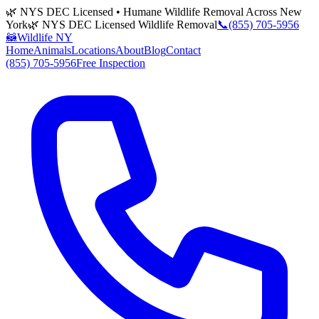
🌿 NYS DEC Licensed • Humane Wildlife Removal Across New
York
🌿 NYS DEC Licensed Wildlife Removal
📞
(855) 705-5956
🦝
Wildlife NY
Home
Animals
Locations
About
Blog
Contact
(855) 705-5956
Free Inspection