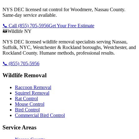
NYS DEC licensed rat control for Woodmere, Nassau County.
Same-day service available.
📞 Call
(855) 705-5956
Get Your Free Estimate
🦝
Wildlife NY
NYS DEC licensed wildlife removal specialists serving Nassau,
Suffolk, NYC, Westchester & Rockland boroughs, Westchester, and
Rockland County. Humane methods, professional results.
📞
(855) 705-5956
Wildlife Removal
Raccoon Removal
Squirrel Removal
Rat Control
Mouse Control
Bird Control
Commercial Bird Control
Service Areas