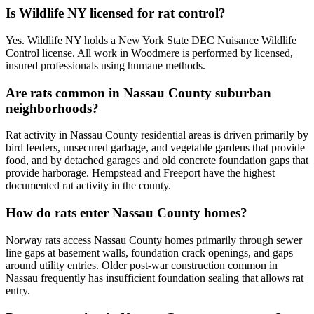
Is Wildlife NY licensed for rat control?
Yes. Wildlife NY holds a New York State DEC Nuisance Wildlife
Control license. All work in Woodmere is performed by licensed,
insured professionals using humane methods.
Are rats common in Nassau County suburban
neighborhoods?
Rat activity in Nassau County residential areas is driven primarily by
bird feeders, unsecured garbage, and vegetable gardens that provide
food, and by detached garages and old concrete foundation gaps that
provide harborage. Hempstead and Freeport have the highest
documented rat activity in the county.
How do rats enter Nassau County homes?
Norway rats access Nassau County homes primarily through sewer
line gaps at basement walls, foundation crack openings, and gaps
around utility entries. Older post-war construction common in
Nassau frequently has insufficient foundation sealing that allows rat
entry.