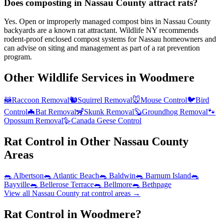
Does composting in Nassau County attract rats?
Yes. Open or improperly managed compost bins in Nassau County
backyards are a known rat attractant. Wildlife NY recommends
rodent-proof enclosed compost systems for Nassau homeowners and
can advise on siting and management as part of a rat prevention
program.
Other Wildlife Services in
Woodmere
🦝
Raccoon Removal
🐿️
Squirrel Removal
🐭
Mouse Control
🐦
Bird
Control
🦇
Bat Removal
🦨
Skunk Removal
🦫
Groundhog Removal
🐾
Opossum Removal
🪿
Canada Geese Control
Rat Control
in Other
Nassau County
Areas
🐀
Albertson
🐀
Atlantic Beach
🐀
Baldwin
🐀
Barnum Island
🐀
Bayville
🐀
Bellerose Terrace
🐀
Bellmore
🐀
Bethpage
View all
Nassau County
rat control
areas →
Rat Control in Woodmere?