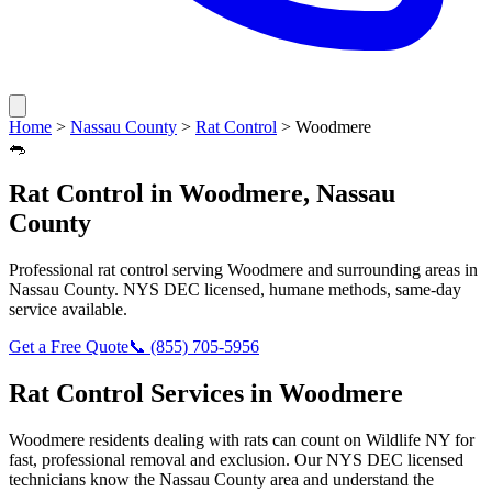
Home
>
Nassau County
>
Rat Control
>
Woodmere
🐀
Rat Control
in
Woodmere
,
Nassau
County
Professional
rat control
serving
Woodmere
and surrounding areas in
Nassau County
. NYS DEC licensed, humane methods, same-day
service available.
Get a Free Quote
📞
(855) 705-5956
Rat Control
Services in
Woodmere
Woodmere
residents dealing with
rats
can count on Wildlife NY for
fast, professional removal and exclusion. Our NYS DEC licensed
technicians know the
Nassau County
area and understand the