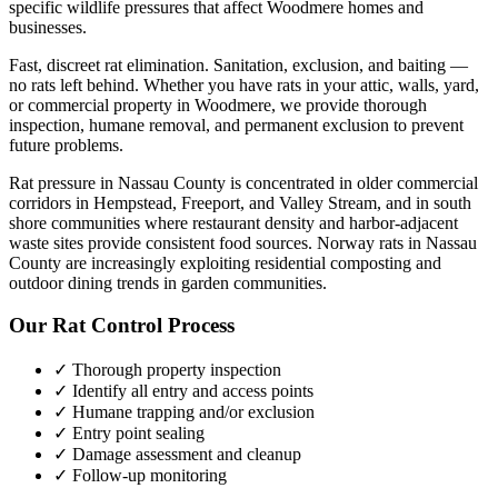
specific wildlife pressures that affect
Woodmere
homes and
businesses.
Fast, discreet rat elimination. Sanitation, exclusion, and baiting —
no rats left behind.
Whether you have
rats
in your attic, walls, yard,
or commercial property in
Woodmere
, we provide thorough
inspection, humane removal, and permanent exclusion to prevent
future problems.
Rat pressure in Nassau County is concentrated in older commercial
corridors in Hempstead, Freeport, and Valley Stream, and in south
shore communities where restaurant density and harbor-adjacent
waste sites provide consistent food sources. Norway rats in Nassau
County are increasingly exploiting residential composting and
outdoor dining trends in garden communities.
Our
Rat Control
Process
✓ Thorough property inspection
✓ Identify all entry and access points
✓ Humane trapping and/or exclusion
✓ Entry point sealing
✓ Damage assessment and cleanup
✓ Follow-up monitoring