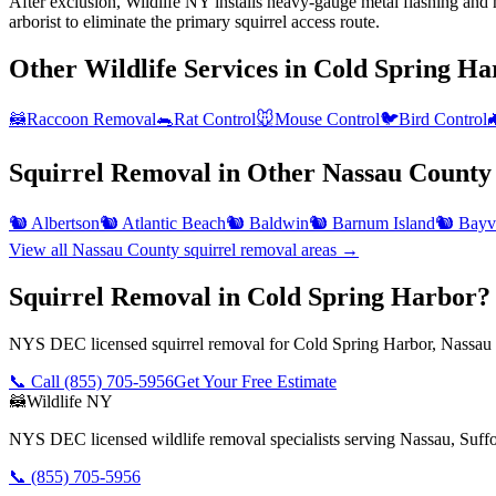
After exclusion, Wildlife NY installs heavy-gauge metal flashing and h
arborist to eliminate the primary squirrel access route.
Other Wildlife Services in
Cold Spring Ha
🦝
Raccoon Removal
🐀
Rat Control
🐭
Mouse Control
🐦
Bird Control

Squirrel Removal
in Other
Nassau County
🐿️
Albertson
🐿️
Atlantic Beach
🐿️
Baldwin
🐿️
Barnum Island
🐿️
Bayvi
View all
Nassau County
squirrel removal
areas →
Squirrel Removal in Cold Spring Harbor?
NYS DEC licensed squirrel removal for Cold Spring Harbor, Nassau 
📞 Call
(855) 705-5956
Get Your Free Estimate
🦝
Wildlife NY
NYS DEC licensed wildlife removal specialists serving Nassau, Suf
📞
(855) 705-5956