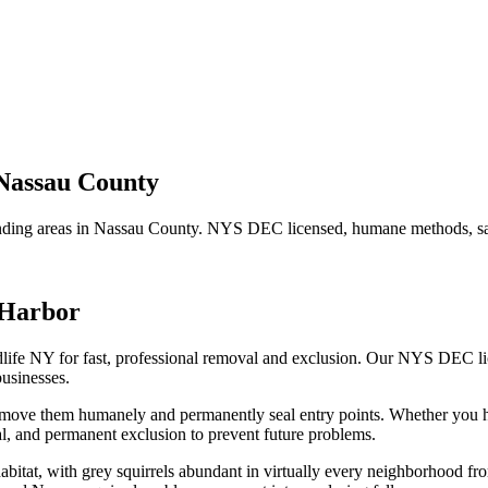
Nassau County
ding areas in
Nassau County
. NYS DEC licensed, humane methods, sam
 Harbor
life NY for fast, professional removal and exclusion. Our NYS DEC l
usinesses.
remove them humanely and permanently seal entry points.
Whether you 
, and permanent exclusion to prevent future problems.
habitat, with grey squirrels abundant in virtually every neighborhood 