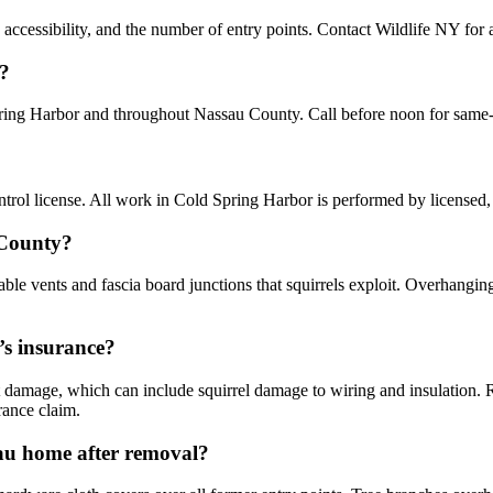
accessibility, and the number of entry points. Contact Wildlife NY for a
r?
pring Harbor and throughout Nassau County. Call before noon for same
ol license. All work in Cold Spring Harbor is performed by licensed,
 County?
le vents and fascia board junctions that squirrels exploit. Overhanging
’s insurance?
damage, which can include squirrel damage to wiring and insulation.
rance claim.
sau home after removal?