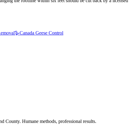
nging the roofline within six feet should be cut back by a licensed
emoval
🪿
Canada Geese Control
nd County. Humane methods, professional results.