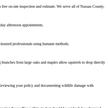
 free on-site inspection and estimate. We serve all of Nassau County.
-day afternoon appointments.
 insured professionals using humane methods.
 branches from large oaks and maples allow squirrels to drop directly
 Reviewing your policy and documenting wildlife damage with