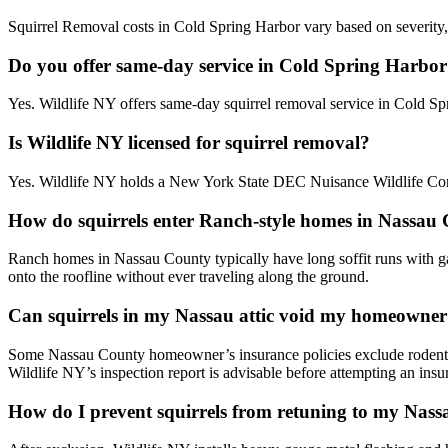
Squirrel Removal costs in Cold Spring Harbor vary based on severity, 
Do you offer same-day service in Cold Spring Harbo
Yes. Wildlife NY offers same-day squirrel removal service in Cold S
Is Wildlife NY licensed for squirrel removal?
Yes. Wildlife NY holds a New York State DEC Nuisance Wildlife Contr
How do squirrels enter Ranch-style homes in Nassau
Ranch homes in Nassau County typically have long soffit runs with gab
onto the roofline without ever traveling along the ground.
Can squirrels in my Nassau attic void my homeowner
Some Nassau County homeowner’s insurance policies exclude rodent 
Wildlife NY’s inspection report is advisable before attempting an insu
How do I prevent squirrels from retuning to my Nas