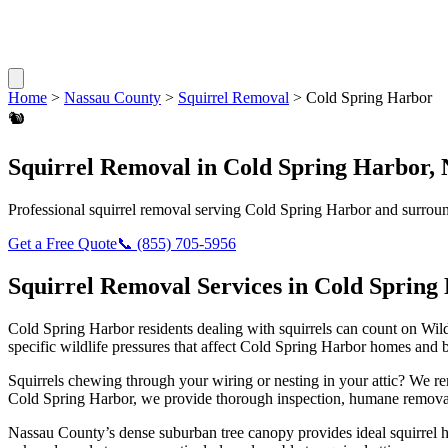
Home
>
Nassau County
>
Squirrel Removal
>
Cold Spring Harbor
🐿️
Squirrel Removal
in
Cold Spring Harbor
,
Professional
squirrel removal
serving
Cold Spring Harbor
and surroun
Get a Free Quote
📞
(855) 705-5956
Squirrel Removal
Services in
Cold Spring
Cold Spring Harbor
residents dealing with
squirrels
can count on Wild
specific wildlife pressures that affect
Cold Spring Harbor
homes and b
Squirrels chewing through your wiring or nesting in your attic? We 
Cold Spring Harbor
, we provide thorough inspection, humane removal
Nassau County’s dense suburban tree canopy provides ideal squirrel 