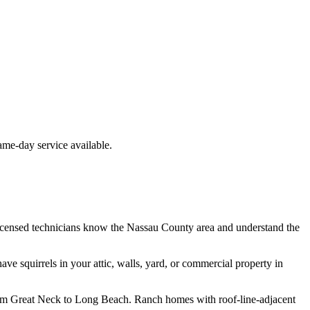
e-day service available.
icensed technicians know the
Nassau County
area and understand the
have
squirrels
in your attic, walls, yard, or commercial property in
from Great Neck to Long Beach. Ranch homes with roof-line-adjacent