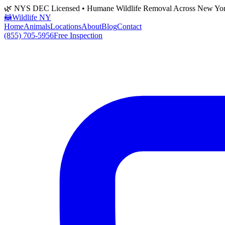
🌿 NYS DEC Licensed • Humane Wildlife Removal Across New Yo
🦝
Wildlife NY
Home
Animals
Locations
About
Blog
Contact
(855) 705-5956
Free Inspection