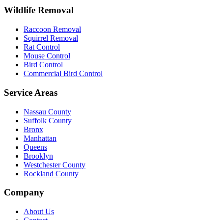
Wildlife Removal
Raccoon Removal
Squirrel Removal
Rat Control
Mouse Control
Bird Control
Commercial Bird Control
Service Areas
Nassau County
Suffolk County
Bronx
Manhattan
Queens
Brooklyn
Westchester County
Rockland County
Company
About Us