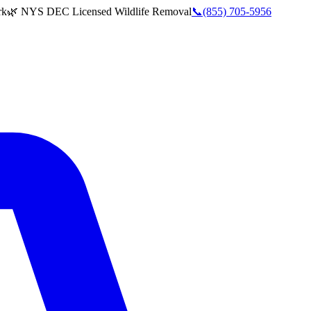
rk
🌿 NYS DEC Licensed Wildlife Removal
📞
(855) 705-5956