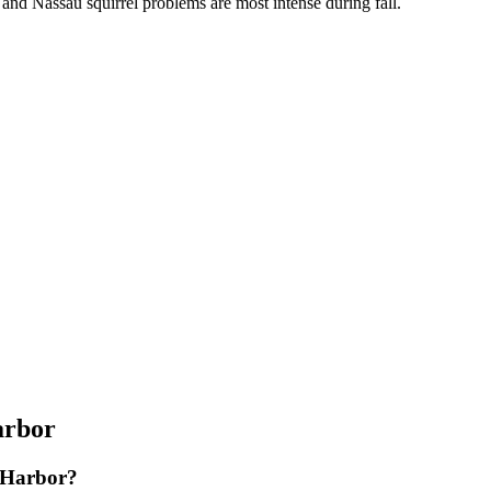
, and Nassau squirrel problems are most intense during fall.
arbor
g Harbor?