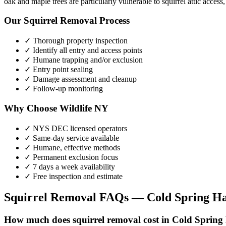
oak and maple trees are particularly vulnerable to squirrel attic access
Our
Squirrel Removal
Process
✓ Thorough property inspection
✓ Identify all entry and access points
✓ Humane trapping and/or exclusion
✓ Entry point sealing
✓ Damage assessment and cleanup
✓ Follow-up monitoring
Why Choose Wildlife NY
✓ NYS DEC licensed operators
✓ Same-day service available
✓ Humane, effective methods
✓ Permanent exclusion focus
✓ 7 days a week availability
✓ Free inspection and estimate
Squirrel Removal
FAQs —
Cold Spring H
How much does squirrel removal cost in Cold Sprin