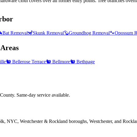
ardware cloth covers over all former entry points. Tree branches overha
rbor

Bat Removal
🦨
Skunk Removal
🦫
Groundhog Removal
🐾
Opossum R
Areas
lle
🐿️
Bellerose Terrace
🐿️
Bellmore
🐿️
Bethpage
County. Same-day service available.
folk, NYC, Westchester & Rockland boroughs, Westchester, and Rockla