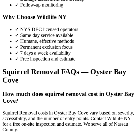
✓ Follow-up monitoring
Why Choose Wildlife NY
✓ NYS DEC licensed operators
✓ Same-day service available
✓ Humane, effective methods
✓ Permanent exclusion focus
✓ 7 days a week availability
✓ Free inspection and estimate
Squirrel Removal
FAQs —
Oyster Bay
Cove
How much does squirrel removal cost in Oyster Bay
Cove?
Squirrel Removal costs in Oyster Bay Cove vary based on severity,
accessibility, and the number of entry points. Contact Wildlife NY
for a free on-site inspection and estimate. We serve all of Nassau
County.