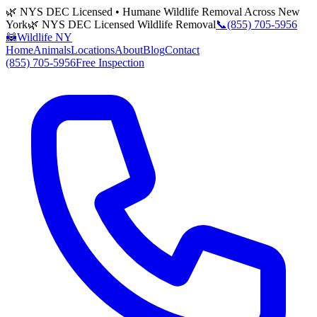
🌿 NYS DEC Licensed • Humane Wildlife Removal Across New
York
🌿 NYS DEC Licensed Wildlife Removal
📞
(855) 705-5956
🦝
Wildlife NY
Home
Animals
Locations
About
Blog
Contact
(855) 705-5956
Free Inspection