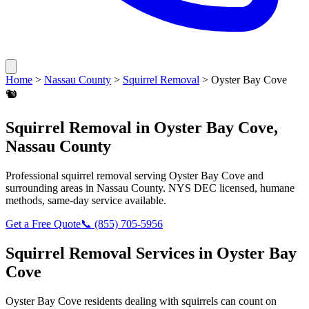
Home
>
Nassau County
>
Squirrel Removal
>
Oyster Bay Cove
🐿️
Squirrel Removal
in
Oyster Bay Cove
,
Nassau County
Professional
squirrel removal
serving
Oyster Bay Cove
and
surrounding areas in
Nassau County
. NYS DEC licensed, humane
methods, same-day service available.
Get a Free Quote
📞
(855) 705-5956
Squirrel Removal
Services in
Oyster Bay
Cove
Oyster Bay Cove
residents dealing with
squirrels
can count on