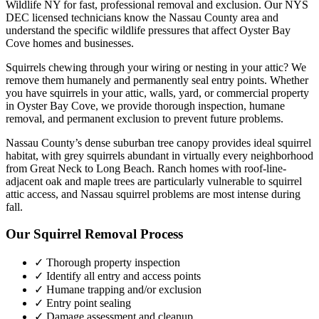
Wildlife NY for fast, professional removal and exclusion. Our NYS
DEC licensed technicians know the
Nassau County
area and
understand the specific wildlife pressures that affect
Oyster Bay
Cove
homes and businesses.
Squirrels chewing through your wiring or nesting in your attic? We
remove them humanely and permanently seal entry points.
Whether
you have
squirrels
in your attic, walls, yard, or commercial property
in
Oyster Bay Cove
, we provide thorough inspection, humane
removal, and permanent exclusion to prevent future problems.
Nassau County’s dense suburban tree canopy provides ideal squirrel
habitat, with grey squirrels abundant in virtually every neighborhood
from Great Neck to Long Beach. Ranch homes with roof-line-
adjacent oak and maple trees are particularly vulnerable to squirrel
attic access, and Nassau squirrel problems are most intense during
fall.
Our
Squirrel Removal
Process
✓ Thorough property inspection
✓ Identify all entry and access points
✓ Humane trapping and/or exclusion
✓ Entry point sealing
✓ Damage assessment and cleanup