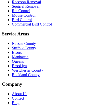
Raccoon Removal
Squirrel Removal
Rat Control
Mouse Control
Bird Control
Commercial Bird Control
Service Areas
Nassau County
Suffolk County
Bronx
Manhattan
Queens
Brooklyn
Westchester County
Rockland County
Company
About Us
Contact
Blog