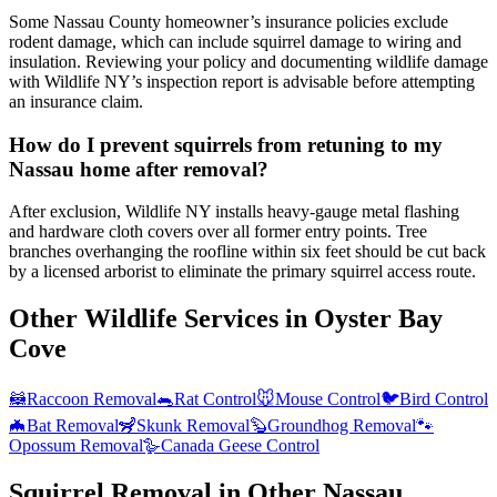
Some Nassau County homeowner’s insurance policies exclude
rodent damage, which can include squirrel damage to wiring and
insulation. Reviewing your policy and documenting wildlife damage
with Wildlife NY’s inspection report is advisable before attempting
an insurance claim.
How do I prevent squirrels from retuning to my
Nassau home after removal?
After exclusion, Wildlife NY installs heavy-gauge metal flashing
and hardware cloth covers over all former entry points. Tree
branches overhanging the roofline within six feet should be cut back
by a licensed arborist to eliminate the primary squirrel access route.
Other Wildlife Services in
Oyster Bay
Cove
🦝
Raccoon Removal
🐀
Rat Control
🐭
Mouse Control
🐦
Bird Control
🦇
Bat Removal
🦨
Skunk Removal
🦫
Groundhog Removal
🐾
Opossum Removal
🪿
Canada Geese Control
Squirrel Removal
in Other
Nassau