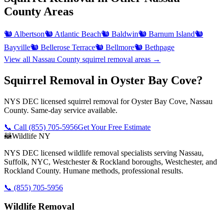
County
Areas
🐿️
Albertson
🐿️
Atlantic Beach
🐿️
Baldwin
🐿️
Barnum Island
🐿️
Bayville
🐿️
Bellerose Terrace
🐿️
Bellmore
🐿️
Bethpage
View all
Nassau County
squirrel removal
areas →
Squirrel Removal in Oyster Bay Cove?
NYS DEC licensed squirrel removal for Oyster Bay Cove, Nassau
County. Same-day service available.
📞 Call
(855) 705-5956
Get Your Free Estimate
🦝
Wildlife NY
NYS DEC licensed wildlife removal specialists serving Nassau,
Suffolk, NYC, Westchester & Rockland boroughs, Westchester, and
Rockland County. Humane methods, professional results.
📞
(855) 705-5956
Wildlife Removal