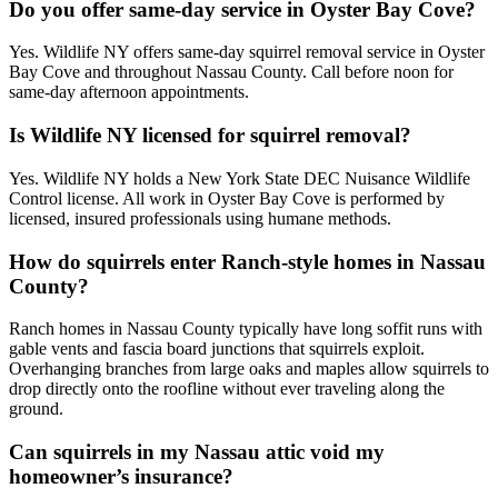
Do you offer same-day service in Oyster Bay Cove?
Yes. Wildlife NY offers same-day squirrel removal service in Oyster
Bay Cove and throughout Nassau County. Call before noon for
same-day afternoon appointments.
Is Wildlife NY licensed for squirrel removal?
Yes. Wildlife NY holds a New York State DEC Nuisance Wildlife
Control license. All work in Oyster Bay Cove is performed by
licensed, insured professionals using humane methods.
How do squirrels enter Ranch-style homes in Nassau
County?
Ranch homes in Nassau County typically have long soffit runs with
gable vents and fascia board junctions that squirrels exploit.
Overhanging branches from large oaks and maples allow squirrels to
drop directly onto the roofline without ever traveling along the
ground.
Can squirrels in my Nassau attic void my
homeowner’s insurance?