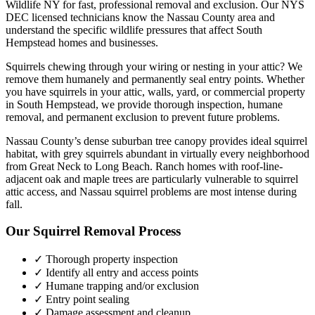
Wildlife NY for fast, professional removal and exclusion. Our NYS
DEC licensed technicians know the
Nassau County
area and
understand the specific wildlife pressures that affect
South
Hempstead
homes and businesses.
Squirrels chewing through your wiring or nesting in your attic? We
remove them humanely and permanently seal entry points.
Whether
you have
squirrels
in your attic, walls, yard, or commercial property
in
South Hempstead
, we provide thorough inspection, humane
removal, and permanent exclusion to prevent future problems.
Nassau County’s dense suburban tree canopy provides ideal squirrel
habitat, with grey squirrels abundant in virtually every neighborhood
from Great Neck to Long Beach. Ranch homes with roof-line-
adjacent oak and maple trees are particularly vulnerable to squirrel
attic access, and Nassau squirrel problems are most intense during
fall.
Our
Squirrel Removal
Process
✓ Thorough property inspection
✓ Identify all entry and access points
✓ Humane trapping and/or exclusion
✓ Entry point sealing
✓ Damage assessment and cleanup