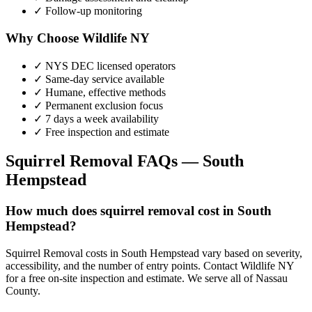
✓ Follow-up monitoring
Why Choose Wildlife NY
✓ NYS DEC licensed operators
✓ Same-day service available
✓ Humane, effective methods
✓ Permanent exclusion focus
✓ 7 days a week availability
✓ Free inspection and estimate
Squirrel Removal
FAQs —
South
Hempstead
How much does squirrel removal cost in South
Hempstead?
Squirrel Removal costs in South Hempstead vary based on severity,
accessibility, and the number of entry points. Contact Wildlife NY
for a free on-site inspection and estimate. We serve all of Nassau
County.