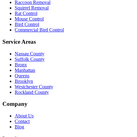
Raccoon Removal
Squirrel Removal
Rat Control
Mouse Control
Bird Control
Commercial Bird Control
Service Areas
Nassau County
Suffolk County
Bronx
Manhattan
Queens
Brooklyn
Westchester County
Rockland County
Company
About Us
Contact
Blog