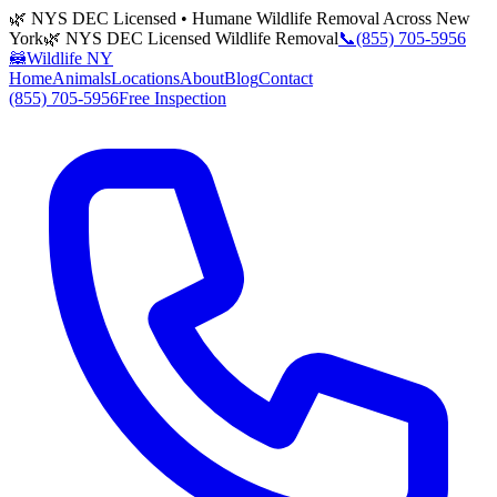
🌿 NYS DEC Licensed • Humane Wildlife Removal Across New
York
🌿 NYS DEC Licensed Wildlife Removal
📞
(855) 705-5956
🦝
Wildlife NY
Home
Animals
Locations
About
Blog
Contact
(855) 705-5956
Free Inspection