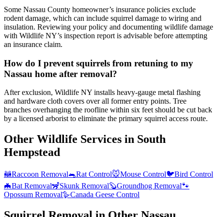
Some Nassau County homeowner’s insurance policies exclude
rodent damage, which can include squirrel damage to wiring and
insulation. Reviewing your policy and documenting wildlife damage
with Wildlife NY’s inspection report is advisable before attempting
an insurance claim.
How do I prevent squirrels from retuning to my
Nassau home after removal?
After exclusion, Wildlife NY installs heavy-gauge metal flashing
and hardware cloth covers over all former entry points. Tree
branches overhanging the roofline within six feet should be cut back
by a licensed arborist to eliminate the primary squirrel access route.
Other Wildlife Services in
South
Hempstead
🦝
Raccoon Removal
🐀
Rat Control
🐭
Mouse Control
🐦
Bird Control
🦇
Bat Removal
🦨
Skunk Removal
🦫
Groundhog Removal
🐾
Opossum Removal
🪿
Canada Geese Control
Squirrel Removal
in Other
Nassau