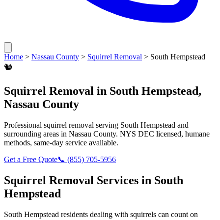
Home
>
Nassau County
>
Squirrel Removal
>
South Hempstead
🐿️
Squirrel Removal
in
South Hempstead
,
Nassau County
Professional
squirrel removal
serving
South Hempstead
and
surrounding areas in
Nassau County
. NYS DEC licensed, humane
methods, same-day service available.
Get a Free Quote
📞
(855) 705-5956
Squirrel Removal
Services in
South
Hempstead
South Hempstead
residents dealing with
squirrels
can count on