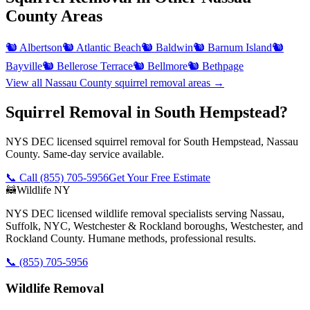
County
Areas
🐿️
Albertson
🐿️
Atlantic Beach
🐿️
Baldwin
🐿️
Barnum Island
🐿️
Bayville
🐿️
Bellerose Terrace
🐿️
Bellmore
🐿️
Bethpage
View all
Nassau County
squirrel removal
areas →
Squirrel Removal in South Hempstead?
NYS DEC licensed squirrel removal for South Hempstead, Nassau
County. Same-day service available.
📞 Call
(855) 705-5956
Get Your Free Estimate
🦝
Wildlife NY
NYS DEC licensed wildlife removal specialists serving Nassau,
Suffolk, NYC, Westchester & Rockland boroughs, Westchester, and
Rockland County. Humane methods, professional results.
📞
(855) 705-5956
Wildlife Removal