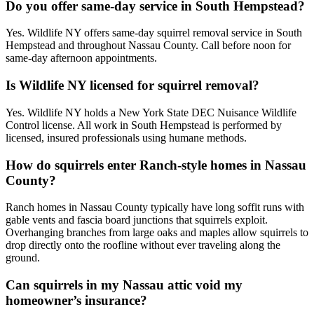
Do you offer same-day service in South Hempstead?
Yes. Wildlife NY offers same-day squirrel removal service in South
Hempstead and throughout Nassau County. Call before noon for
same-day afternoon appointments.
Is Wildlife NY licensed for squirrel removal?
Yes. Wildlife NY holds a New York State DEC Nuisance Wildlife
Control license. All work in South Hempstead is performed by
licensed, insured professionals using humane methods.
How do squirrels enter Ranch-style homes in Nassau
County?
Ranch homes in Nassau County typically have long soffit runs with
gable vents and fascia board junctions that squirrels exploit.
Overhanging branches from large oaks and maples allow squirrels to
drop directly onto the roofline without ever traveling along the
ground.
Can squirrels in my Nassau attic void my
homeowner’s insurance?