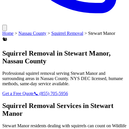
Home
>
Nassau County
>
Squirrel Removal
>
Stewart Manor
🐿️
Squirrel Removal
in
Stewart Manor
,
Nassau County
Professional
squirrel removal
serving
Stewart Manor
and
surrounding areas in
Nassau County
. NYS DEC licensed, humane
methods, same-day service available.
Get a Free Quote
📞
(855) 705-5956
Squirrel Removal
Services in
Stewart
Manor
Stewart Manor
residents dealing with
squirrels
can count on Wildlife