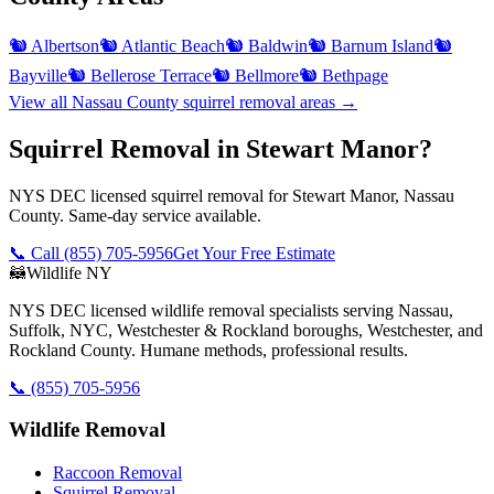
🐿️
Albertson
🐿️
Atlantic Beach
🐿️
Baldwin
🐿️
Barnum Island
🐿️
Bayville
🐿️
Bellerose Terrace
🐿️
Bellmore
🐿️
Bethpage
View all
Nassau County
squirrel removal
areas →
Squirrel Removal in Stewart Manor?
NYS DEC licensed squirrel removal for Stewart Manor, Nassau
County. Same-day service available.
📞 Call
(855) 705-5956
Get Your Free Estimate
🦝
Wildlife NY
NYS DEC licensed wildlife removal specialists serving Nassau,
Suffolk, NYC, Westchester & Rockland boroughs, Westchester, and
Rockland County. Humane methods, professional results.
📞
(855) 705-5956
Wildlife Removal
Raccoon Removal
Squirrel Removal