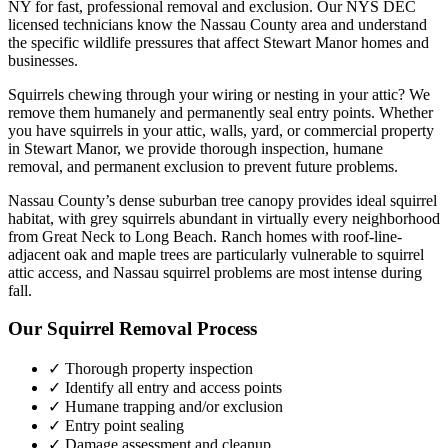
NY for fast, professional removal and exclusion. Our NYS DEC
licensed technicians know the
Nassau County
area and understand
the specific wildlife pressures that affect
Stewart Manor
homes and
businesses.
Squirrels chewing through your wiring or nesting in your attic? We
remove them humanely and permanently seal entry points.
Whether
you have
squirrels
in your attic, walls, yard, or commercial property
in
Stewart Manor
, we provide thorough inspection, humane
removal, and permanent exclusion to prevent future problems.
Nassau County’s dense suburban tree canopy provides ideal squirrel
habitat, with grey squirrels abundant in virtually every neighborhood
from Great Neck to Long Beach. Ranch homes with roof-line-
adjacent oak and maple trees are particularly vulnerable to squirrel
attic access, and Nassau squirrel problems are most intense during
fall.
Our
Squirrel Removal
Process
✓ Thorough property inspection
✓ Identify all entry and access points
✓ Humane trapping and/or exclusion
✓ Entry point sealing
✓ Damage assessment and cleanup