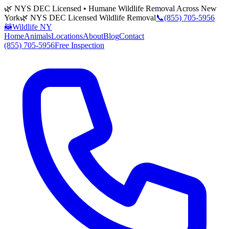
🌿 NYS DEC Licensed • Humane Wildlife Removal Across New
York
🌿 NYS DEC Licensed Wildlife Removal
📞
(855) 705-5956
🦝
Wildlife NY
Home
Animals
Locations
About
Blog
Contact
(855) 705-5956
Free Inspection