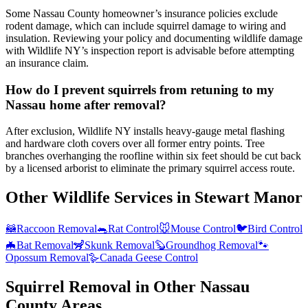
Some Nassau County homeowner’s insurance policies exclude
rodent damage, which can include squirrel damage to wiring and
insulation. Reviewing your policy and documenting wildlife damage
with Wildlife NY’s inspection report is advisable before attempting
an insurance claim.
How do I prevent squirrels from retuning to my
Nassau home after removal?
After exclusion, Wildlife NY installs heavy-gauge metal flashing
and hardware cloth covers over all former entry points. Tree
branches overhanging the roofline within six feet should be cut back
by a licensed arborist to eliminate the primary squirrel access route.
Other Wildlife Services in
Stewart Manor
🦝
Raccoon Removal
🐀
Rat Control
🐭
Mouse Control
🐦
Bird Control
🦇
Bat Removal
🦨
Skunk Removal
🦫
Groundhog Removal
🐾
Opossum Removal
🪿
Canada Geese Control
Squirrel Removal
in Other
Nassau
County
Areas