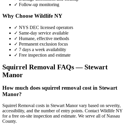
✓ Follow-up monitoring
Why Choose Wildlife NY
✓ NYS DEC licensed operators
✓ Same-day service available
✓ Humane, effective methods
✓ Permanent exclusion focus
✓ 7 days a week availability
✓ Free inspection and estimate
Squirrel Removal
FAQs —
Stewart
Manor
How much does squirrel removal cost in Stewart
Manor?
Squirrel Removal costs in Stewart Manor vary based on severity,
accessibility, and the number of entry points. Contact Wildlife NY
for a free on-site inspection and estimate. We serve all of Nassau
County.