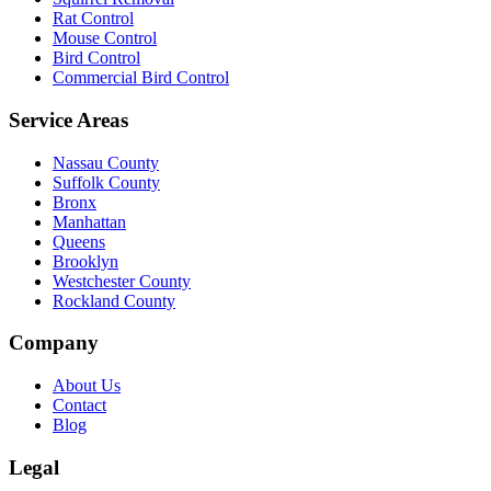
Rat Control
Mouse Control
Bird Control
Commercial Bird Control
Service Areas
Nassau County
Suffolk County
Bronx
Manhattan
Queens
Brooklyn
Westchester County
Rockland County
Company
About Us
Contact
Blog
Legal