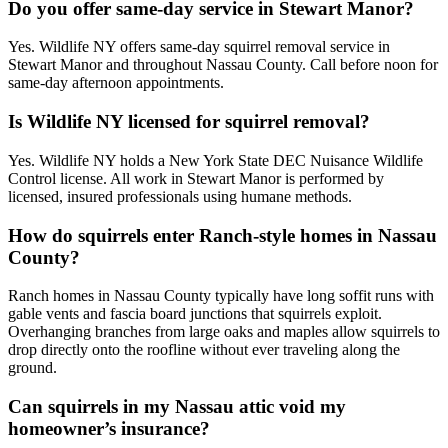
Do you offer same-day service in Stewart Manor?
Yes. Wildlife NY offers same-day squirrel removal service in
Stewart Manor and throughout Nassau County. Call before noon for
same-day afternoon appointments.
Is Wildlife NY licensed for squirrel removal?
Yes. Wildlife NY holds a New York State DEC Nuisance Wildlife
Control license. All work in Stewart Manor is performed by
licensed, insured professionals using humane methods.
How do squirrels enter Ranch-style homes in Nassau
County?
Ranch homes in Nassau County typically have long soffit runs with
gable vents and fascia board junctions that squirrels exploit.
Overhanging branches from large oaks and maples allow squirrels to
drop directly onto the roofline without ever traveling along the
ground.
Can squirrels in my Nassau attic void my
homeowner’s insurance?