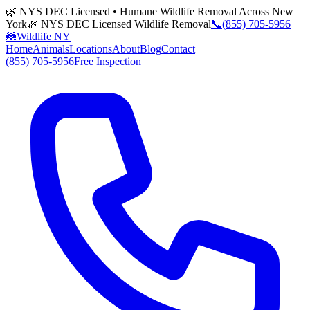
🌿 NYS DEC Licensed • Humane Wildlife Removal Across New
York
🌿 NYS DEC Licensed Wildlife Removal
📞
(855) 705-5956
🦝
Wildlife NY
Home
Animals
Locations
About
Blog
Contact
(855) 705-5956
Free Inspection