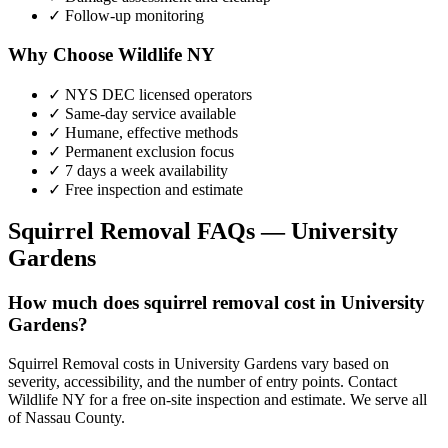
✓ Follow-up monitoring
Why Choose Wildlife NY
✓ NYS DEC licensed operators
✓ Same-day service available
✓ Humane, effective methods
✓ Permanent exclusion focus
✓ 7 days a week availability
✓ Free inspection and estimate
Squirrel Removal
FAQs —
University
Gardens
How much does squirrel removal cost in University
Gardens?
Squirrel Removal costs in University Gardens vary based on
severity, accessibility, and the number of entry points. Contact
Wildlife NY for a free on-site inspection and estimate. We serve all
of Nassau County.