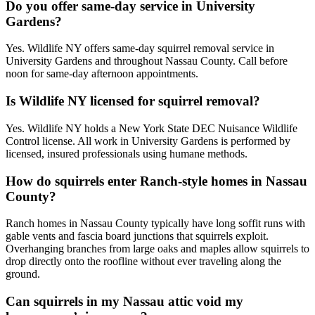
Do you offer same-day service in University
Gardens?
Yes. Wildlife NY offers same-day squirrel removal service in
University Gardens and throughout Nassau County. Call before
noon for same-day afternoon appointments.
Is Wildlife NY licensed for squirrel removal?
Yes. Wildlife NY holds a New York State DEC Nuisance Wildlife
Control license. All work in University Gardens is performed by
licensed, insured professionals using humane methods.
How do squirrels enter Ranch-style homes in Nassau
County?
Ranch homes in Nassau County typically have long soffit runs with
gable vents and fascia board junctions that squirrels exploit.
Overhanging branches from large oaks and maples allow squirrels to
drop directly onto the roofline without ever traveling along the
ground.
Can squirrels in my Nassau attic void my