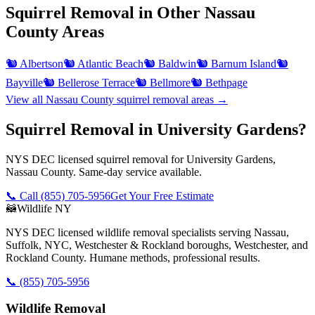
Squirrel Removal
in Other
Nassau
County
Areas
🐿️
Albertson
🐿️
Atlantic Beach
🐿️
Baldwin
🐿️
Barnum Island
🐿️
Bayville
🐿️
Bellerose Terrace
🐿️
Bellmore
🐿️
Bethpage
View all
Nassau County
squirrel removal
areas →
Squirrel Removal in University Gardens?
NYS DEC licensed squirrel removal for University Gardens,
Nassau County. Same-day service available.
📞 Call
(855) 705-5956
Get Your Free Estimate
🦝
Wildlife NY
NYS DEC licensed wildlife removal specialists serving Nassau,
Suffolk, NYC, Westchester & Rockland boroughs, Westchester, and
Rockland County. Humane methods, professional results.
📞
(855) 705-5956
Wildlife Removal