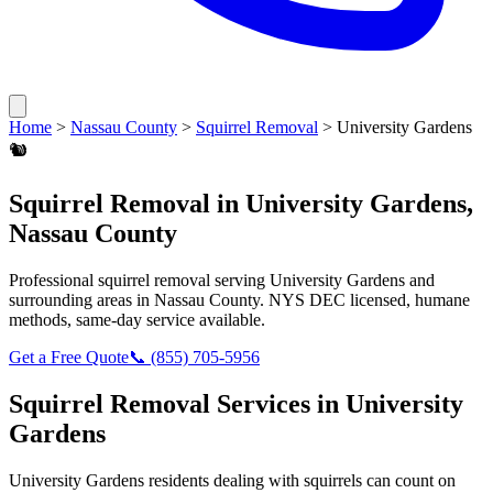
Home
>
Nassau County
>
Squirrel Removal
>
University Gardens
🐿️
Squirrel Removal
in
University Gardens
,
Nassau County
Professional
squirrel removal
serving
University Gardens
and
surrounding areas in
Nassau County
. NYS DEC licensed, humane
methods, same-day service available.
Get a Free Quote
📞
(855) 705-5956
Squirrel Removal
Services in
University
Gardens
University Gardens
residents dealing with
squirrels
can count on