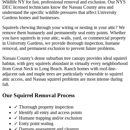
Wildlife NY for fast, professional removal and exclusion. Our NYS
DEC licensed technicians know the
Nassau County
area and
understand the specific wildlife pressures that affect
University
Gardens
homes and businesses.
Squirrels chewing through your wiring or nesting in your attic? We
remove them humanely and permanently seal entry points.
Whether
you have
squirrels
in your attic, walls, yard, or commercial property
in
University Gardens
, we provide thorough inspection, humane
removal, and permanent exclusion to prevent future problems.
Nassau County’s dense suburban tree canopy provides ideal squirrel
habitat, with grey squirrels abundant in virtually every neighborhood
from Great Neck to Long Beach. Ranch homes with roof-line-
adjacent oak and maple trees are particularly vulnerable to squirrel
attic access, and Nassau squirrel problems are most intense during
fall.
Our
Squirrel Removal
Process
✓ Thorough property inspection
✓ Identify all entry and access points
✓ Humane trapping and/or exclusion
✓ Entry point sealing
✓ Damage assessment and cleanup