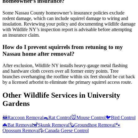
homeowner’s insurance?
Some Nassau County homeowner’s insurance policies exclude
rodent damage, which can include squirrel damage to wiring and
insulation. Reviewing your policy and documenting wildlife damage
with Wildlife NY’s inspection report is advisable before attempting
an insurance claim.
How do I prevent squirrels from retuning to my
Nassau home after removal?
After exclusion, Wildlife NY installs heavy-gauge metal flashing
and hardware cloth covers over all former entry points. Tree
branches overhanging the roofline within six feet should be cut back
by a licensed arborist to eliminate the primary squirrel access route.
Other Wildlife Services in
University
Gardens
🦝
Raccoon Removal
🐀
Rat Control
🐭
Mouse Control
🐦
Bird Control
🦇
Bat Removal
🦨
Skunk Removal
🦫
Groundhog Removal
🐾
Opossum Removal
🪿
Canada Geese Control