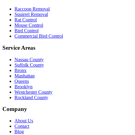
Raccoon Removal
Squirrel Removal
Rat Control
Mouse Control
Bird Control
Commercial Bird Control
Service Areas
Nassau County
Suffolk County
Bronx
Manhattan
Queens
Brooklyn
Westchester County
Rockland County
Company
About Us
Contact
Blog