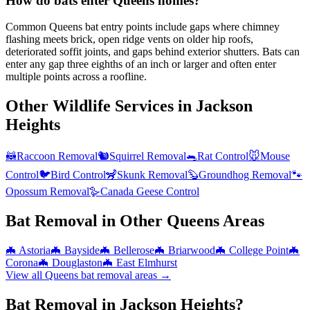
How do bats enter Queens homes?
Common Queens bat entry points include gaps where chimney
flashing meets brick, open ridge vents on older hip roofs,
deteriorated soffit joints, and gaps behind exterior shutters. Bats can
enter any gap three eighths of an inch or larger and often enter
multiple points across a roofline.
Other Wildlife Services in
Jackson
Heights
🦝
Raccoon Removal
🐿️
Squirrel Removal
🐀
Rat Control
🐭
Mouse
Control
🐦
Bird Control
🦨
Skunk Removal
🦫
Groundhog Removal
🐾
Opossum Removal
🪿
Canada Geese Control
Bat Removal
in Other
Queens
Areas
🦇
Astoria
🦇
Bayside
🦇
Bellerose
🦇
Briarwood
🦇
College Point
🦇
Corona
🦇
Douglaston
🦇
East Elmhurst
View all
Queens
bat removal
areas →
Bat Removal in Jackson Heights?