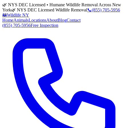
🌿 NYS DEC Licensed • Humane Wildlife Removal Across New
York
🌿 NYS DEC Licensed Wildlife Removal
📞
(855) 705-5956
🦝
Wildlife NY
Home
Animals
Locations
About
Blog
Contact
(855) 705-5956
Free Inspection