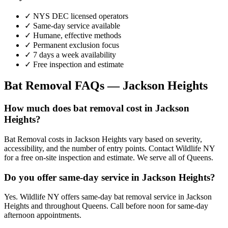
✓ NYS DEC licensed operators
✓ Same-day service available
✓ Humane, effective methods
✓ Permanent exclusion focus
✓ 7 days a week availability
✓ Free inspection and estimate
Bat Removal
FAQs —
Jackson Heights
How much does bat removal cost in Jackson
Heights?
Bat Removal costs in Jackson Heights vary based on severity,
accessibility, and the number of entry points. Contact Wildlife NY
for a free on-site inspection and estimate. We serve all of Queens.
Do you offer same-day service in Jackson Heights?
Yes. Wildlife NY offers same-day bat removal service in Jackson
Heights and throughout Queens. Call before noon for same-day
afternoon appointments.