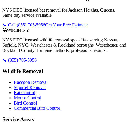
NYS DEC licensed bat removal for Jackson Heights, Queens.
Same-day service available.
📞 Call
(855) 705-5956
Get Your Free Estimate
🦝
Wildlife NY
NYS DEC licensed wildlife removal specialists serving Nassau,
Suffolk, NYC, Westchester & Rockland boroughs, Westchester, and
Rockland County. Humane methods, professional results.
📞
(855) 705-5956
Wildlife Removal
Raccoon Removal
Squirrel Removal
Rat Control
Mouse Control
Bird Control
Commercial Bird Control
Service Areas