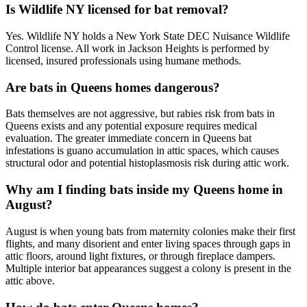
Is Wildlife NY licensed for bat removal?
Yes. Wildlife NY holds a New York State DEC Nuisance Wildlife
Control license. All work in Jackson Heights is performed by
licensed, insured professionals using humane methods.
Are bats in Queens homes dangerous?
Bats themselves are not aggressive, but rabies risk from bats in
Queens exists and any potential exposure requires medical
evaluation. The greater immediate concern in Queens bat
infestations is guano accumulation in attic spaces, which causes
structural odor and potential histoplasmosis risk during attic work.
Why am I finding bats inside my Queens home in
August?
August is when young bats from maternity colonies make their first
flights, and many disorient and enter living spaces through gaps in
attic floors, around light fixtures, or through fireplace dampers.
Multiple interior bat appearances suggest a colony is present in the
attic above.