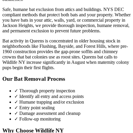
Safe, humane bat exclusion from attics and buildings. NYS DEC
compliant methods that protect both bats and your property.
Whether
you have
bats
in your attic, walls, yard, or commercial property in
Jackson Heights
, we provide thorough inspection, humane removal,
and permanent exclusion to prevent future problems.
Bat activity in Queens is concentrated in older housing stock in
neighborhoods like Flushing, Bayside, and Forest Hills, where pre-
1960 construction provides the gap-prone soffits and chimney
crowns that bat colonies use as roost sites. Queens bat calls to
Wildlife NY increase significantly in August when maternity colony
pups begin their first flights.
Our
Bat Removal
Process
✓ Thorough property inspection
✓ Identify all entry and access points
✓ Humane trapping and/or exclusion
✓ Entry point sealing
✓ Damage assessment and cleanup
✓ Follow-up monitoring
Why Choose Wildlife NY