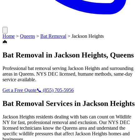
Home
>
Queens
>
Bat Removal
>
Jackson Heights
🦇
Bat Removal
in
Jackson Heights
,
Queens
Professional
bat removal
serving
Jackson Heights
and surrounding
areas in
Queens
. NYS DEC licensed, humane methods, same-day
service available.
Get a Free Quote
📞
(855) 705-5956
Bat Removal
Services in
Jackson Heights
Jackson Heights
residents dealing with
bats
can count on Wildlife
NY for fast, professional removal and exclusion. Our NYS DEC
licensed technicians know the
Queens
area and understand the
specific wildlife pressures that affect
Jackson Heights
homes and
businesses.