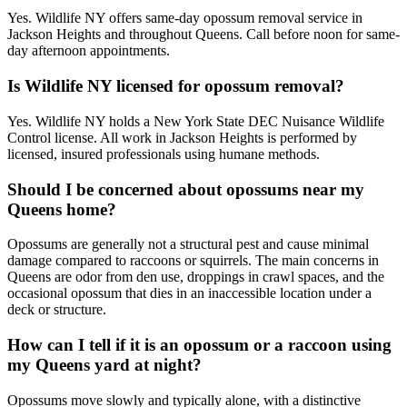
Yes. Wildlife NY offers same-day opossum removal service in
Jackson Heights and throughout Queens. Call before noon for same-
day afternoon appointments.
Is Wildlife NY licensed for opossum removal?
Yes. Wildlife NY holds a New York State DEC Nuisance Wildlife
Control license. All work in Jackson Heights is performed by
licensed, insured professionals using humane methods.
Should I be concerned about opossums near my
Queens home?
Opossums are generally not a structural pest and cause minimal
damage compared to raccoons or squirrels. The main concerns in
Queens are odor from den use, droppings in crawl spaces, and the
occasional opossum that dies in an inaccessible location under a
deck or structure.
How can I tell if it is an opossum or a raccoon using
my Queens yard at night?
Opossums move slowly and typically alone, with a distinctive