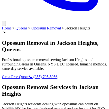
Home
>
Queens
>
Opossum Removal
>
Jackson Heights
🐾
Opossum Removal
in
Jackson Heights
,
Queens
Professional
opossum removal
serving
Jackson Heights
and
surrounding areas in
Queens
. NYS DEC licensed, humane methods,
same-day service available.
Get a Free Quote
📞
(855) 705-5956
Opossum Removal
Services in
Jackson
Heights
Jackson Heights
residents dealing with
opossums
can count on
Wildlife NY for fast, professional removal and exclusion. Our NYS