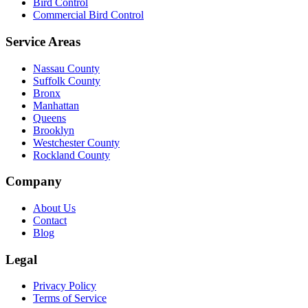
Bird Control
Commercial Bird Control
Service Areas
Nassau County
Suffolk County
Bronx
Manhattan
Queens
Brooklyn
Westchester County
Rockland County
Company
About Us
Contact
Blog
Legal
Privacy Policy
Terms of Service