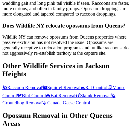
waddling gait and long pink tail visible if seen. Raccoons are faster,
more curious, and often in family groups. Opossum droppings are
more elongated and tapered compared to raccoon droppings.
Does Wildlife NY relocate opossums from Queens?
Wildlife NY can remove opossums from Queens properties where
passive exclusion has not resolved the issue. Opossums are
generally receptive to relocation programs and, unlike raccoons, do
not aggressively re-establish territory at the capture site.
Other Wildlife Services in
Jackson
Heights
🦝
Raccoon Removal
🐿️
Squirrel Removal
🐀
Rat Control
🐭
Mouse
Control
🐦
Bird Control
🦇
Bat Removal
🦨
Skunk Removal
🦫
Groundhog Removal
🪿
Canada Geese Control
Opossum Removal
in Other
Queens
Areas