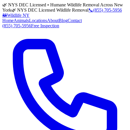
🌿 NYS DEC Licensed • Humane Wildlife Removal Across New
York
🌿 NYS DEC Licensed Wildlife Removal
📞
(855) 705-5956
🦝
Wildlife NY
Home
Animals
Locations
About
Blog
Contact
(855) 705-5956
Free Inspection