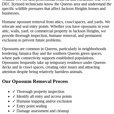
DEC licensed technicians know the
Queens
area and understand the
specific wildlife pressures that affect
Jackson Heights
homes and
businesses.
Humane opossum removal from attics, crawl spaces, and yards. We
relocate and seal entry points.
Whether you have
opossums
in your
attic, walls, yard, or commercial property in
Jackson Heights
, we
provide thorough inspection, humane removal, and permanent
exclusion to prevent future problems.
Opossums are common in Queens, particularly in neighborhoods
bordering Jamaica Bay and the southern Queens green spaces,
where park connectivity supports established populations.
Opossums frequently take up temporary residence under Queens
decks and in crawl spaces, creating odor issues and attracting
attention despite being relatively harmless animals.
Our
Opossum Removal
Process
✓ Thorough property inspection
✓ Identify all entry and access points
✓ Humane trapping and/or exclusion
✓ Entry point sealing
✓ Damage assessment and cleanup