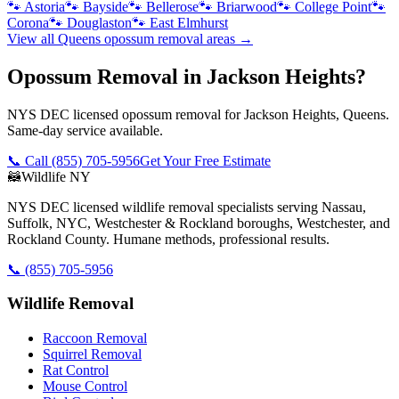
🐾
Astoria
🐾
Bayside
🐾
Bellerose
🐾
Briarwood
🐾
College Point
🐾
Corona
🐾
Douglaston
🐾
East Elmhurst
View all
Queens
opossum removal
areas →
Opossum Removal in Jackson Heights?
NYS DEC licensed opossum removal for Jackson Heights, Queens.
Same-day service available.
📞 Call
(855) 705-5956
Get Your Free Estimate
🦝
Wildlife NY
NYS DEC licensed wildlife removal specialists serving Nassau,
Suffolk, NYC, Westchester & Rockland boroughs, Westchester, and
Rockland County. Humane methods, professional results.
📞
(855) 705-5956
Wildlife Removal
Raccoon Removal
Squirrel Removal
Rat Control
Mouse Control