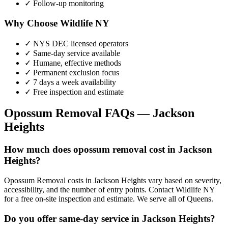
✓ Follow-up monitoring
Why Choose Wildlife NY
✓ NYS DEC licensed operators
✓ Same-day service available
✓ Humane, effective methods
✓ Permanent exclusion focus
✓ 7 days a week availability
✓ Free inspection and estimate
Opossum Removal
FAQs —
Jackson
Heights
How much does opossum removal cost in Jackson
Heights?
Opossum Removal costs in Jackson Heights vary based on severity,
accessibility, and the number of entry points. Contact Wildlife NY
for a free on-site inspection and estimate. We serve all of Queens.
Do you offer same-day service in Jackson Heights?