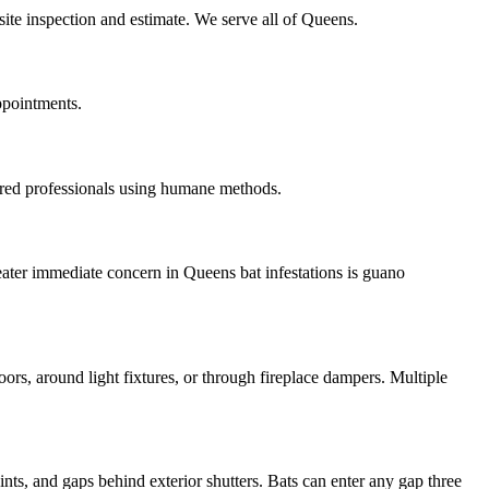
site inspection and estimate. We serve all of Queens.
ppointments.
ured professionals using humane methods.
eater immediate concern in Queens bat infestations is guano
oors, around light fixtures, or through fireplace dampers. Multiple
nts, and gaps behind exterior shutters. Bats can enter any gap three