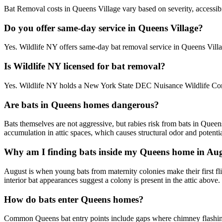
Bat Removal costs in Queens Village vary based on severity, accessibil
Do you offer same-day service in Queens Village?
Yes. Wildlife NY offers same-day bat removal service in Queens Vill
Is Wildlife NY licensed for bat removal?
Yes. Wildlife NY holds a New York State DEC Nuisance Wildlife Contr
Are bats in Queens homes dangerous?
Bats themselves are not aggressive, but rabies risk from bats in Quee
accumulation in attic spaces, which causes structural odor and potentia
Why am I finding bats inside my Queens home in Au
August is when young bats from maternity colonies make their first flig
interior bat appearances suggest a colony is present in the attic above.
How do bats enter Queens homes?
Common Queens bat entry points include gaps where chimney flashing me