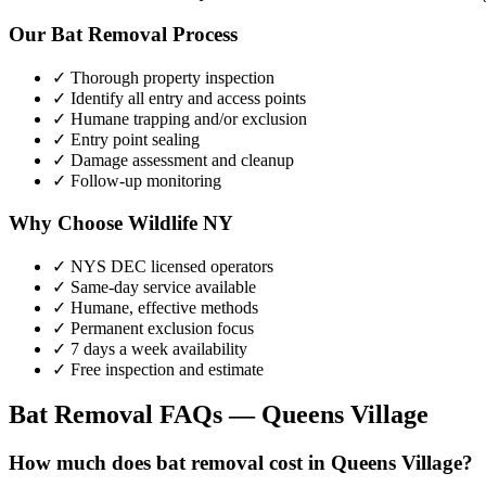
Our
Bat Removal
Process
✓ Thorough property inspection
✓ Identify all entry and access points
✓ Humane trapping and/or exclusion
✓ Entry point sealing
✓ Damage assessment and cleanup
✓ Follow-up monitoring
Why Choose Wildlife NY
✓ NYS DEC licensed operators
✓ Same-day service available
✓ Humane, effective methods
✓ Permanent exclusion focus
✓ 7 days a week availability
✓ Free inspection and estimate
Bat Removal
FAQs —
Queens Village
How much does bat removal cost in Queens Village?