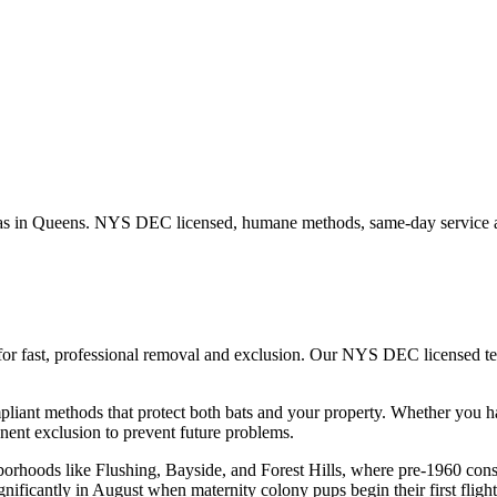
as in
Queens
. NYS DEC licensed, humane methods, same-day service a
for fast, professional removal and exclusion. Our NYS DEC licensed t
iant methods that protect both bats and your property.
Whether you 
ent exclusion to prevent future problems.
hborhoods like Flushing, Bayside, and Forest Hills, where pre-1960 con
gnificantly in August when maternity colony pups begin their first flight