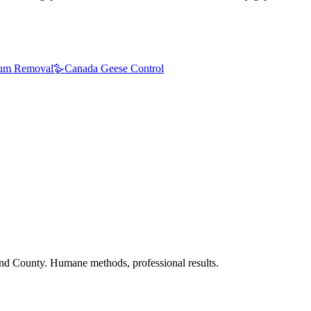
um Removal
🪿
Canada Geese Control
nd County. Humane methods, professional results.