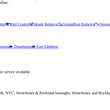
fline.
trol
🐦
Bird Control
🦨
Skunk Removal
🦫
Groundhog Removal
🐾
Oposs
orona
🦇
Douglaston
🦇
East Elmhurst
 service available.
folk, NYC, Westchester & Rockland boroughs, Westchester, and Rockla