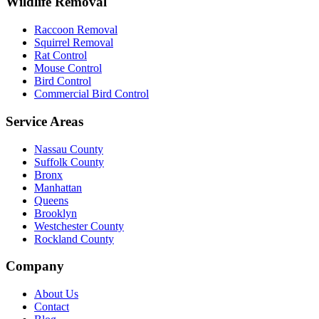
Wildlife Removal
Raccoon Removal
Squirrel Removal
Rat Control
Mouse Control
Bird Control
Commercial Bird Control
Service Areas
Nassau County
Suffolk County
Bronx
Manhattan
Queens
Brooklyn
Westchester County
Rockland County
Company
About Us
Contact