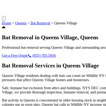
Home
>
Queens
>
Bat Removal
>
Queens Village
🦇
Bat Removal
in
Queens Village
,
Queens
Professional
bat removal
serving
Queens Village
and surrounding are
Get a Free Quote
📞
(855) 705-5956
Bat Removal
Services in
Queens Village
Queens Village
residents dealing with
bats
can count on Wildlife NY 
pressures that affect
Queens Village
homes and businesses.
Safe, humane bat exclusion from attics and buildings. NYS DEC compl
Village
, we provide thorough inspection, humane removal, and perman
Bat activity in Queens is concentrated in older housing stock in neig
colonies use as roost sites. Queens bat calls to Wildlife NY increase si