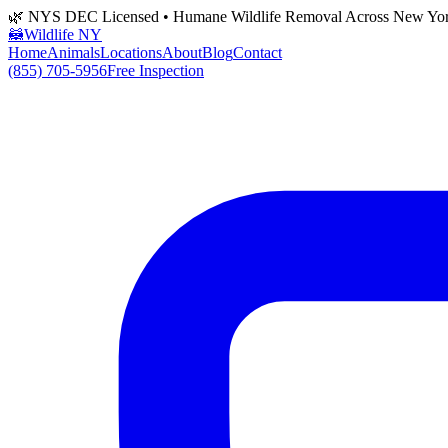
🌿 NYS DEC Licensed • Humane Wildlife Removal Across New Yo
🦝
Wildlife NY
Home
Animals
Locations
About
Blog
Contact
(855) 705-5956
Free Inspection