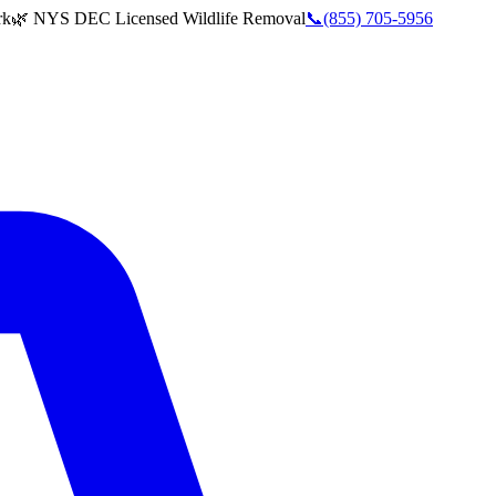
rk
🌿 NYS DEC Licensed Wildlife Removal
📞
(855) 705-5956