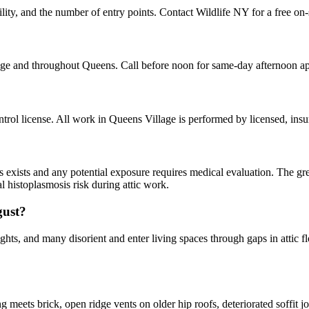
ity, and the number of entry points. Contact Wildlife NY for a free on-
age and throughout Queens. Call before noon for same-day afternoon a
ol license. All work in Queens Village is performed by licensed, ins
ns exists and any potential exposure requires medical evaluation. The gr
l histoplasmosis risk during attic work.
gust?
hts, and many disorient and enter living spaces through gaps in attic fl
ets brick, open ridge vents on older hip roofs, deteriorated soffit joi