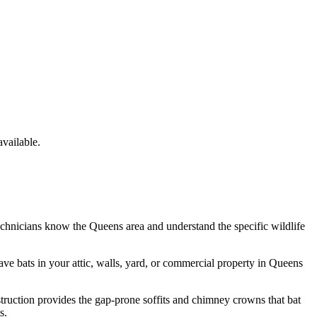
vailable.
echnicians know the
Queens
area and understand the specific wildlife
have
bats
in your attic, walls, yard, or commercial property in
Queens
struction provides the gap-prone soffits and chimney crowns that bat
s.