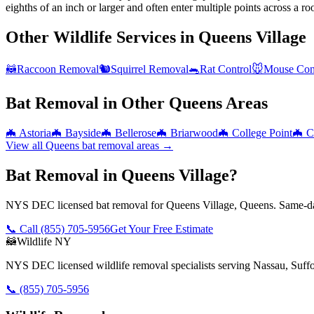
eighths of an inch or larger and often enter multiple points across a roo
Other Wildlife Services in
Queens Village
🦝
Raccoon Removal
🐿️
Squirrel Removal
🐀
Rat Control
🐭
Mouse Con
Bat Removal
in Other
Queens
Areas
🦇
Astoria
🦇
Bayside
🦇
Bellerose
🦇
Briarwood
🦇
College Point
🦇
C
View all
Queens
bat removal
areas →
Bat Removal in Queens Village?
NYS DEC licensed bat removal for Queens Village, Queens. Same-day
📞 Call
(855) 705-5956
Get Your Free Estimate
🦝
Wildlife NY
NYS DEC licensed wildlife removal specialists serving Nassau, Suf
📞
(855) 705-5956