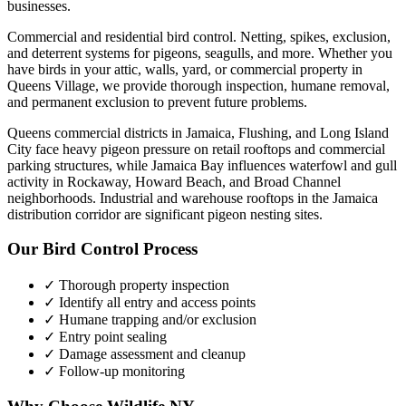
businesses.
Commercial and residential bird control. Netting, spikes, exclusion,
and deterrent systems for pigeons, seagulls, and more.
Whether you
have
birds
in your attic, walls, yard, or commercial property in
Queens Village
, we provide thorough inspection, humane removal,
and permanent exclusion to prevent future problems.
Queens commercial districts in Jamaica, Flushing, and Long Island
City face heavy pigeon pressure on retail rooftops and commercial
parking structures, while Jamaica Bay influences waterfowl and gull
activity in Rockaway, Howard Beach, and Broad Channel
neighborhoods. Industrial and warehouse rooftops in the Jamaica
distribution corridor are significant pigeon nesting sites.
Our
Bird Control
Process
✓ Thorough property inspection
✓ Identify all entry and access points
✓ Humane trapping and/or exclusion
✓ Entry point sealing
✓ Damage assessment and cleanup
✓ Follow-up monitoring