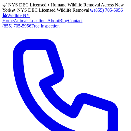
🌿 NYS DEC Licensed • Humane Wildlife Removal Across New
York
🌿 NYS DEC Licensed Wildlife Removal
📞
(855) 705-5956
🦝
Wildlife NY
Home
Animals
Locations
About
Blog
Contact
(855) 705-5956
Free Inspection