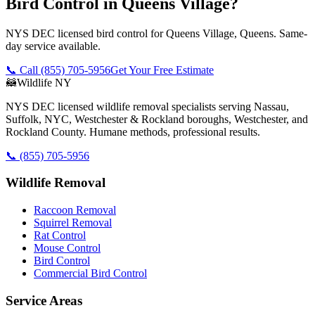
Bird Control in Queens Village?
NYS DEC licensed bird control for Queens Village, Queens. Same-
day service available.
📞 Call
(855) 705-5956
Get Your Free Estimate
🦝
Wildlife NY
NYS DEC licensed wildlife removal specialists serving Nassau,
Suffolk, NYC, Westchester & Rockland boroughs, Westchester, and
Rockland County. Humane methods, professional results.
📞
(855) 705-5956
Wildlife Removal
Raccoon Removal
Squirrel Removal
Rat Control
Mouse Control
Bird Control
Commercial Bird Control
Service Areas