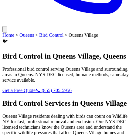
Home
>
Queens
>
Bird Control
>
Queens Village
🐦
Bird Control
in
Queens Village
,
Queens
Professional
bird control
serving
Queens Village
and surrounding
areas in
Queens
. NYS DEC licensed, humane methods, same-day
service available.
Get a Free Quote
📞
(855) 705-5956
Bird Control
Services in
Queens Village
Queens Village
residents dealing with
birds
can count on Wildlife
NY for fast, professional removal and exclusion. Our NYS DEC
licensed technicians know the
Queens
area and understand the
specific wildlife pressures that affect
Queens Village
homes and