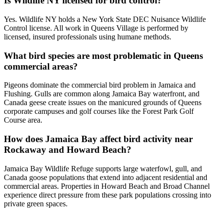
Is Wildlife NY licensed for bird control?
Yes. Wildlife NY holds a New York State DEC Nuisance Wildlife
Control license. All work in Queens Village is performed by
licensed, insured professionals using humane methods.
What bird species are most problematic in Queens
commercial areas?
Pigeons dominate the commercial bird problem in Jamaica and
Flushing. Gulls are common along Jamaica Bay waterfront, and
Canada geese create issues on the manicured grounds of Queens
corporate campuses and golf courses like the Forest Park Golf
Course area.
How does Jamaica Bay affect bird activity near
Rockaway and Howard Beach?
Jamaica Bay Wildlife Refuge supports large waterfowl, gull, and
Canada goose populations that extend into adjacent residential and
commercial areas. Properties in Howard Beach and Broad Channel
experience direct pressure from these park populations crossing into
private green spaces.