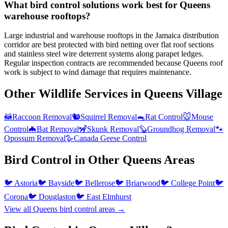
What bird control solutions work best for Queens
warehouse rooftops?
Large industrial and warehouse rooftops in the Jamaica distribution
corridor are best protected with bird netting over flat roof sections
and stainless steel wire deterrent systems along parapet ledges.
Regular inspection contracts are recommended because Queens roof
work is subject to wind damage that requires maintenance.
Other Wildlife Services in
Queens Village
🦝
Raccoon Removal
🐿️
Squirrel Removal
🐀
Rat Control
🐭
Mouse
Control
🦇
Bat Removal
🦨
Skunk Removal
🦫
Groundhog Removal
🐾
Opossum Removal
🪿
Canada Geese Control
Bird Control
in Other
Queens
Areas
🐦
Astoria
🐦
Bayside
🐦
Bellerose
🐦
Briarwood
🐦
College Point
🐦
Corona
🐦
Douglaston
🐦
East Elmhurst
View all
Queens
bird control
areas →