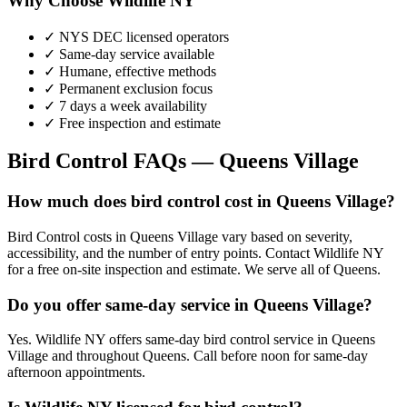
Why Choose Wildlife NY
✓ NYS DEC licensed operators
✓ Same-day service available
✓ Humane, effective methods
✓ Permanent exclusion focus
✓ 7 days a week availability
✓ Free inspection and estimate
Bird Control
FAQs —
Queens Village
How much does bird control cost in Queens Village?
Bird Control costs in Queens Village vary based on severity,
accessibility, and the number of entry points. Contact Wildlife NY
for a free on-site inspection and estimate. We serve all of Queens.
Do you offer same-day service in Queens Village?
Yes. Wildlife NY offers same-day bird control service in Queens
Village and throughout Queens. Call before noon for same-day
afternoon appointments.