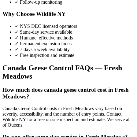
✓ Follow-up monitoring
Why Choose Wildlife NY
✓ NYS DEC licensed operators
✓ Same-day service available
✓ Humane, effective methods
✓ Permanent exclusion focus
✓ 7 days a week availability
✓ Free inspection and estimate
Canada Geese Control
FAQs —
Fresh
Meadows
How much does canada geese control cost in Fresh
Meadows?
Canada Geese Control costs in Fresh Meadows vary based on
severity, accessibility, and the number of entry points. Contact
Wildlife NY for a free on-site inspection and estimate. We serve all
of Queens.
Do you offer same-day service in Fresh Meadows?