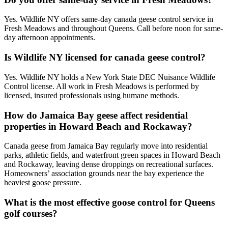
Yes. Wildlife NY offers same-day canada geese control service in
Fresh Meadows and throughout Queens. Call before noon for same-
day afternoon appointments.
Is Wildlife NY licensed for canada geese control?
Yes. Wildlife NY holds a New York State DEC Nuisance Wildlife
Control license. All work in Fresh Meadows is performed by
licensed, insured professionals using humane methods.
How do Jamaica Bay geese affect residential
properties in Howard Beach and Rockaway?
Canada geese from Jamaica Bay regularly move into residential
parks, athletic fields, and waterfront green spaces in Howard Beach
and Rockaway, leaving dense droppings on recreational surfaces.
Homeowners’ association grounds near the bay experience the
heaviest goose pressure.
What is the most effective goose control for Queens
golf courses?