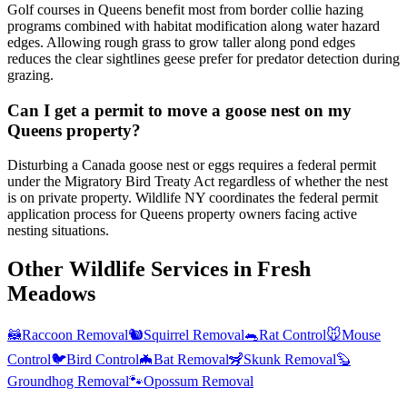
Golf courses in Queens benefit most from border collie hazing
programs combined with habitat modification along water hazard
edges. Allowing rough grass to grow taller along pond edges
reduces the clear sightlines geese prefer for predator detection during
grazing.
Can I get a permit to move a goose nest on my
Queens property?
Disturbing a Canada goose nest or eggs requires a federal permit
under the Migratory Bird Treaty Act regardless of whether the nest
is on private property. Wildlife NY coordinates the federal permit
application process for Queens property owners facing active
nesting situations.
Other Wildlife Services in
Fresh
Meadows
🦝
Raccoon Removal
🐿️
Squirrel Removal
🐀
Rat Control
🐭
Mouse
Control
🐦
Bird Control
🦇
Bat Removal
🦨
Skunk Removal
🦫
Groundhog Removal
🐾
Opossum Removal