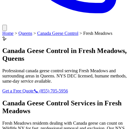
Home
>
Queens
>
Canada Geese Control
>
Fresh Meadows
🪿
Canada Geese Control
in
Fresh Meadows
,
Queens
Professional
canada geese control
serving
Fresh Meadows
and
surrounding areas in
Queens
. NYS DEC licensed, humane methods,
same-day service available.
Get a Free Quote
📞
(855) 705-5956
Canada Geese Control
Services in
Fresh
Meadows
Fresh Meadows
residents dealing with
Canada geese
can count on
Wildlife NY for fast, professional removal and exclusion. Our NYS