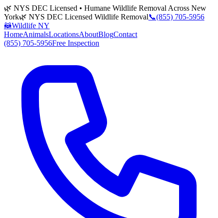
🌿 NYS DEC Licensed • Humane Wildlife Removal Across New
York
🌿 NYS DEC Licensed Wildlife Removal
📞
(855) 705-5956
🦝
Wildlife NY
Home
Animals
Locations
About
Blog
Contact
(855) 705-5956
Free Inspection