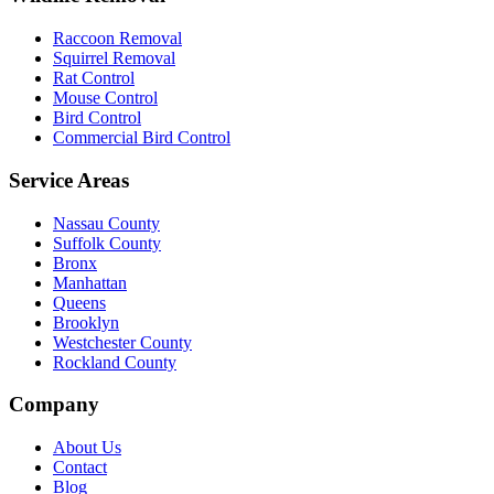
Raccoon Removal
Squirrel Removal
Rat Control
Mouse Control
Bird Control
Commercial Bird Control
Service Areas
Nassau County
Suffolk County
Bronx
Manhattan
Queens
Brooklyn
Westchester County
Rockland County
Company
About Us
Contact
Blog