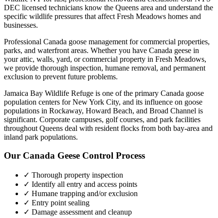
DEC licensed technicians know the
Queens
area and understand the
specific wildlife pressures that affect
Fresh Meadows
homes and
businesses.
Professional Canada goose management for commercial properties,
parks, and waterfront areas.
Whether you have
Canada geese
in
your attic, walls, yard, or commercial property in
Fresh Meadows
,
we provide thorough inspection, humane removal, and permanent
exclusion to prevent future problems.
Jamaica Bay Wildlife Refuge is one of the primary Canada goose
population centers for New York City, and its influence on goose
populations in Rockaway, Howard Beach, and Broad Channel is
significant. Corporate campuses, golf courses, and park facilities
throughout Queens deal with resident flocks from both bay-area and
inland park populations.
Our
Canada Geese Control
Process
✓ Thorough property inspection
✓ Identify all entry and access points
✓ Humane trapping and/or exclusion
✓ Entry point sealing
✓ Damage assessment and cleanup