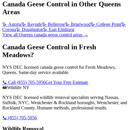
Canada Geese Control
in Other
Queens
Areas
🪿
Astoria
🪿
Bayside
🪿
Bellerose
🪿
Briarwood
🪿
College Point
🪿
Corona
🪿
Douglaston
🪿
East Elmhurst
View all
Queens
canada geese control
areas →
Canada Geese Control in Fresh
Meadows?
NYS DEC licensed canada geese control for Fresh Meadows,
Queens. Same-day service available.
📞 Call
(855) 705-5956
Get Your Free Estimate
🦝
Wildlife NY
NYS DEC licensed wildlife removal specialists serving Nassau,
Suffolk, NYC, Westchester & Rockland boroughs, Westchester, and
Rockland County. Humane methods, professional results.
📞
(855) 705-5956
Wildlife Removal