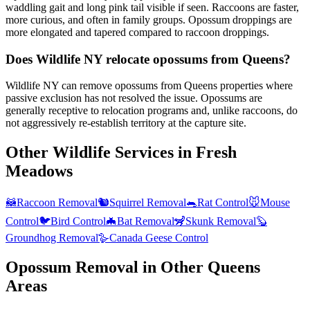
waddling gait and long pink tail visible if seen. Raccoons are faster,
more curious, and often in family groups. Opossum droppings are
more elongated and tapered compared to raccoon droppings.
Does Wildlife NY relocate opossums from Queens?
Wildlife NY can remove opossums from Queens properties where
passive exclusion has not resolved the issue. Opossums are
generally receptive to relocation programs and, unlike raccoons, do
not aggressively re-establish territory at the capture site.
Other Wildlife Services in
Fresh
Meadows
🦝
Raccoon Removal
🐿️
Squirrel Removal
🐀
Rat Control
🐭
Mouse
Control
🐦
Bird Control
🦇
Bat Removal
🦨
Skunk Removal
🦫
Groundhog Removal
🪿
Canada Geese Control
Opossum Removal
in Other
Queens
Areas