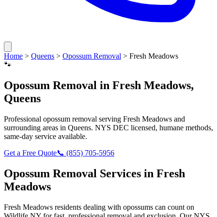
Home
>
Queens
>
Opossum Removal
>
Fresh Meadows
🐾
Opossum Removal
in
Fresh Meadows
,
Queens
Professional
opossum removal
serving
Fresh Meadows
and
surrounding areas in
Queens
. NYS DEC licensed, humane methods,
same-day service available.
Get a Free Quote
📞
(855) 705-5956
Opossum Removal
Services in
Fresh
Meadows
Fresh Meadows
residents dealing with
opossums
can count on
Wildlife NY for fast, professional removal and exclusion. Our NYS