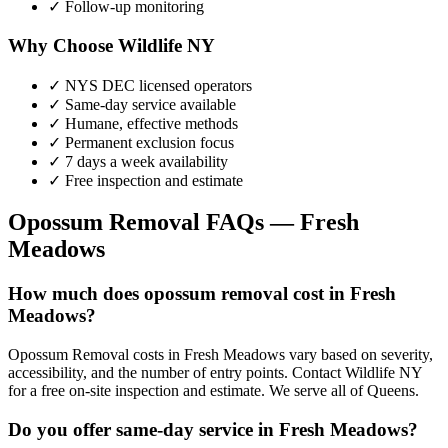
✓ Follow-up monitoring
Why Choose Wildlife NY
✓ NYS DEC licensed operators
✓ Same-day service available
✓ Humane, effective methods
✓ Permanent exclusion focus
✓ 7 days a week availability
✓ Free inspection and estimate
Opossum Removal
FAQs —
Fresh
Meadows
How much does opossum removal cost in Fresh
Meadows?
Opossum Removal costs in Fresh Meadows vary based on severity,
accessibility, and the number of entry points. Contact Wildlife NY
for a free on-site inspection and estimate. We serve all of Queens.
Do you offer same-day service in Fresh Meadows?