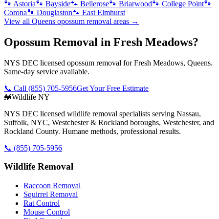
🐾
Astoria
🐾
Bayside
🐾
Bellerose
🐾
Briarwood
🐾
College Point
🐾
Corona
🐾
Douglaston
🐾
East Elmhurst
View all
Queens
opossum removal
areas →
Opossum Removal in Fresh Meadows?
NYS DEC licensed opossum removal for Fresh Meadows, Queens.
Same-day service available.
📞 Call
(855) 705-5956
Get Your Free Estimate
🦝
Wildlife NY
NYS DEC licensed wildlife removal specialists serving Nassau,
Suffolk, NYC, Westchester & Rockland boroughs, Westchester, and
Rockland County. Humane methods, professional results.
📞
(855) 705-5956
Wildlife Removal
Raccoon Removal
Squirrel Removal
Rat Control
Mouse Control