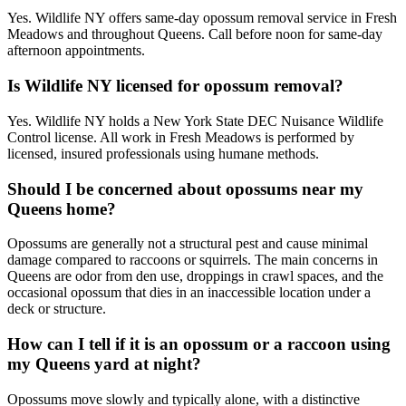
Yes. Wildlife NY offers same-day opossum removal service in Fresh
Meadows and throughout Queens. Call before noon for same-day
afternoon appointments.
Is Wildlife NY licensed for opossum removal?
Yes. Wildlife NY holds a New York State DEC Nuisance Wildlife
Control license. All work in Fresh Meadows is performed by
licensed, insured professionals using humane methods.
Should I be concerned about opossums near my
Queens home?
Opossums are generally not a structural pest and cause minimal
damage compared to raccoons or squirrels. The main concerns in
Queens are odor from den use, droppings in crawl spaces, and the
occasional opossum that dies in an inaccessible location under a
deck or structure.
How can I tell if it is an opossum or a raccoon using
my Queens yard at night?
Opossums move slowly and typically alone, with a distinctive