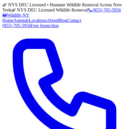
🌿 NYS DEC Licensed • Humane Wildlife Removal Across New
York
🌿 NYS DEC Licensed Wildlife Removal
📞
(855) 705-5956
🦝
Wildlife NY
Home
Animals
Locations
About
Blog
Contact
(855) 705-5956
Free Inspection