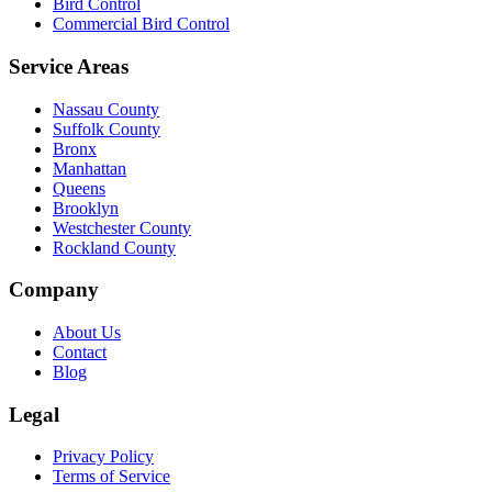
Bird Control
Commercial Bird Control
Service Areas
Nassau County
Suffolk County
Bronx
Manhattan
Queens
Brooklyn
Westchester County
Rockland County
Company
About Us
Contact
Blog
Legal
Privacy Policy
Terms of Service