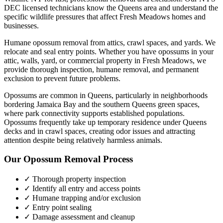
DEC licensed technicians know the
Queens
area and understand the
specific wildlife pressures that affect
Fresh Meadows
homes and
businesses.
Humane opossum removal from attics, crawl spaces, and yards. We
relocate and seal entry points.
Whether you have
opossums
in your
attic, walls, yard, or commercial property in
Fresh Meadows
, we
provide thorough inspection, humane removal, and permanent
exclusion to prevent future problems.
Opossums are common in Queens, particularly in neighborhoods
bordering Jamaica Bay and the southern Queens green spaces,
where park connectivity supports established populations.
Opossums frequently take up temporary residence under Queens
decks and in crawl spaces, creating odor issues and attracting
attention despite being relatively harmless animals.
Our
Opossum Removal
Process
✓ Thorough property inspection
✓ Identify all entry and access points
✓ Humane trapping and/or exclusion
✓ Entry point sealing
✓ Damage assessment and cleanup