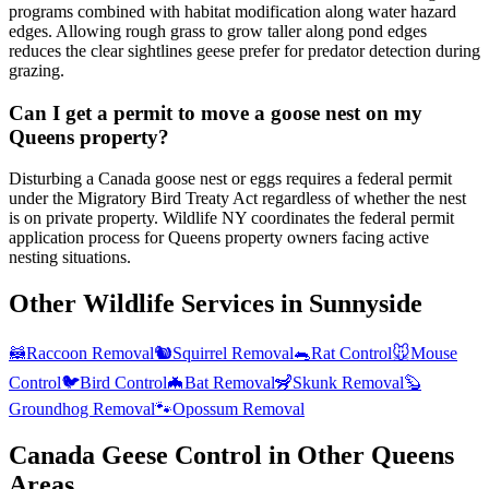
programs combined with habitat modification along water hazard
edges. Allowing rough grass to grow taller along pond edges
reduces the clear sightlines geese prefer for predator detection during
grazing.
Can I get a permit to move a goose nest on my
Queens property?
Disturbing a Canada goose nest or eggs requires a federal permit
under the Migratory Bird Treaty Act regardless of whether the nest
is on private property. Wildlife NY coordinates the federal permit
application process for Queens property owners facing active
nesting situations.
Other Wildlife Services in
Sunnyside
🦝
Raccoon Removal
🐿️
Squirrel Removal
🐀
Rat Control
🐭
Mouse
Control
🐦
Bird Control
🦇
Bat Removal
🦨
Skunk Removal
🦫
Groundhog Removal
🐾
Opossum Removal
Canada Geese Control
in Other
Queens
Areas