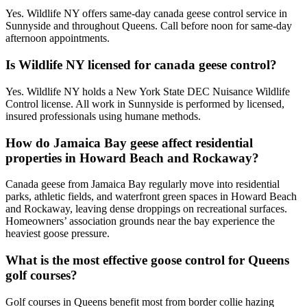
Yes. Wildlife NY offers same-day canada geese control service in
Sunnyside and throughout Queens. Call before noon for same-day
afternoon appointments.
Is Wildlife NY licensed for canada geese control?
Yes. Wildlife NY holds a New York State DEC Nuisance Wildlife
Control license. All work in Sunnyside is performed by licensed,
insured professionals using humane methods.
How do Jamaica Bay geese affect residential
properties in Howard Beach and Rockaway?
Canada geese from Jamaica Bay regularly move into residential
parks, athletic fields, and waterfront green spaces in Howard Beach
and Rockaway, leaving dense droppings on recreational surfaces.
Homeowners’ association grounds near the bay experience the
heaviest goose pressure.
What is the most effective goose control for Queens
golf courses?
Golf courses in Queens benefit most from border collie hazing