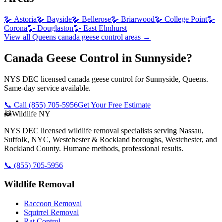
🪿
Astoria
🪿
Bayside
🪿
Bellerose
🪿
Briarwood
🪿
College Point
🪿
Corona
🪿
Douglaston
🪿
East Elmhurst
View all
Queens
canada geese control
areas →
Canada Geese Control in Sunnyside?
NYS DEC licensed canada geese control for Sunnyside, Queens.
Same-day service available.
📞 Call
(855) 705-5956
Get Your Free Estimate
🦝
Wildlife NY
NYS DEC licensed wildlife removal specialists serving Nassau,
Suffolk, NYC, Westchester & Rockland boroughs, Westchester, and
Rockland County. Humane methods, professional results.
📞
(855) 705-5956
Wildlife Removal
Raccoon Removal
Squirrel Removal
Rat Control