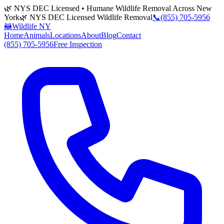
🌿 NYS DEC Licensed • Humane Wildlife Removal Across New
York
🌿 NYS DEC Licensed Wildlife Removal
📞
(855) 705-5956
🦝
Wildlife NY
Home
Animals
Locations
About
Blog
Contact
(855) 705-5956
Free Inspection