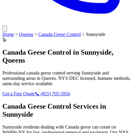
Home
>
Queens
>
Canada Geese Control
>
Sunnyside
🪿
Canada Geese Control
in
Sunnyside
,
Queens
Professional
canada geese control
serving
Sunnyside
and
surrounding areas in
Queens
. NYS DEC licensed, humane methods,
same-day service available.
Get a Free Quote
📞
(855) 705-5956
Canada Geese Control
Services in
Sunnyside
Sunnyside
residents dealing with
Canada geese
can count on
Wildlife NY for fast, professional removal and exclusion. Our NYS