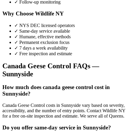
✓ Follow-up monitoring
Why Choose Wildlife NY
✓ NYS DEC licensed operators
✓ Same-day service available
✓ Humane, effective methods
✓ Permanent exclusion focus
✓ 7 days a week availability
✓ Free inspection and estimate
Canada Geese Control
FAQs —
Sunnyside
How much does canada geese control cost in
Sunnyside?
Canada Geese Control costs in Sunnyside vary based on severity,
accessibility, and the number of entry points. Contact Wildlife NY
for a free on-site inspection and estimate. We serve all of Queens.
Do you offer same-day service in Sunnyside?