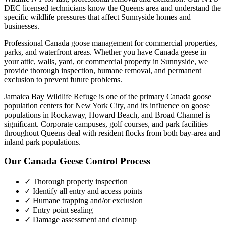
DEC licensed technicians know the
Queens
area and understand the
specific wildlife pressures that affect
Sunnyside
homes and
businesses.
Professional Canada goose management for commercial properties,
parks, and waterfront areas.
Whether you have
Canada geese
in
your attic, walls, yard, or commercial property in
Sunnyside
, we
provide thorough inspection, humane removal, and permanent
exclusion to prevent future problems.
Jamaica Bay Wildlife Refuge is one of the primary Canada goose
population centers for New York City, and its influence on goose
populations in Rockaway, Howard Beach, and Broad Channel is
significant. Corporate campuses, golf courses, and park facilities
throughout Queens deal with resident flocks from both bay-area and
inland park populations.
Our
Canada Geese Control
Process
✓ Thorough property inspection
✓ Identify all entry and access points
✓ Humane trapping and/or exclusion
✓ Entry point sealing
✓ Damage assessment and cleanup