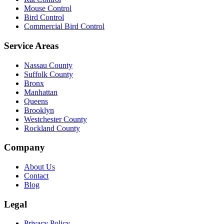
Mouse Control
Bird Control
Commercial Bird Control
Service Areas
Nassau County
Suffolk County
Bronx
Manhattan
Queens
Brooklyn
Westchester County
Rockland County
Company
About Us
Contact
Blog
Legal
Privacy Policy