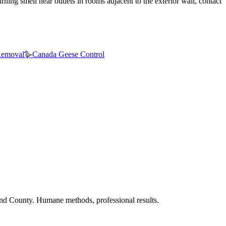
ning smell near outlets in rooms adjacent to the exterior wall, contact
emoval
🪿
Canada Geese Control
nd County. Humane methods, professional results.