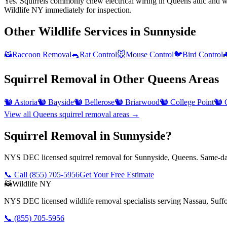
Yes. Squirrels commonly chew electrical wiring in Queens attic and wal
Wildlife NY immediately for inspection.
Other Wildlife Services in
Sunnyside
🦝
Raccoon Removal
🐀
Rat Control
🐭
Mouse Control
🐦
Bird Control

Squirrel Removal
in Other
Queens
Areas
🐿️
Astoria
🐿️
Bayside
🐿️
Bellerose
🐿️
Briarwood
🐿️
College Point
🐿️
View all
Queens
squirrel removal
areas →
Squirrel Removal in Sunnyside?
NYS DEC licensed squirrel removal for Sunnyside, Queens. Same-day
📞 Call
(855) 705-5956
Get Your Free Estimate
🦝
Wildlife NY
NYS DEC licensed wildlife removal specialists serving Nassau, Suf
📞
(855) 705-5956