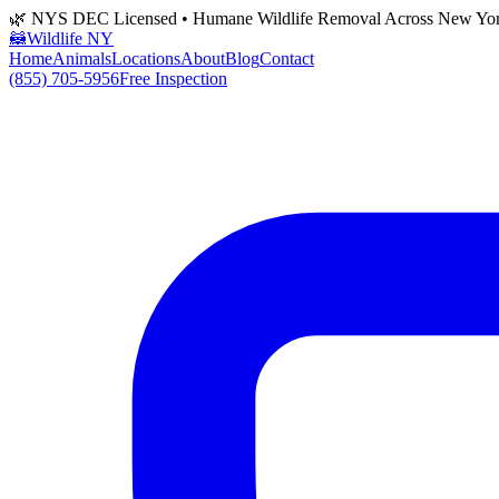
🌿 NYS DEC Licensed • Humane Wildlife Removal Across New Yo
🦝
Wildlife NY
Home
Animals
Locations
About
Blog
Contact
(855) 705-5956
Free Inspection