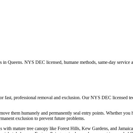
s in
Queens
. NYS DEC licensed, humane methods, same-day service av
or fast, professional removal and exclusion. Our NYS DEC licensed t
remove them humanely and permanently seal entry points.
Whether you 
manent exclusion to prevent future problems.
 with mature tree canopy like Forest Hills, Kew Gardens, and Jamaica Es