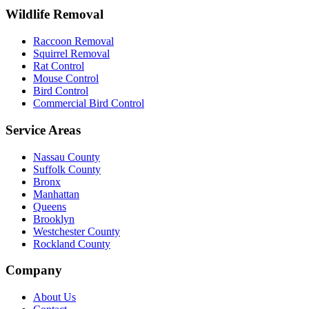
Wildlife Removal
Raccoon Removal
Squirrel Removal
Rat Control
Mouse Control
Bird Control
Commercial Bird Control
Service Areas
Nassau County
Suffolk County
Bronx
Manhattan
Queens
Brooklyn
Westchester County
Rockland County
Company
About Us