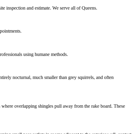
ite inspection and estimate. We serve all of Queens.
ppointments.
professionals using humane methods.
irely nocturnal, much smaller than grey squirrels, and often
ns where overlapping shingles pull away from the rake board. These