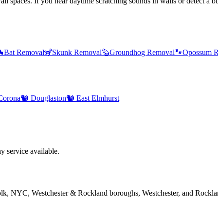
l spaces. If you hear daytime scratching sounds in walls or detect a bur

Bat Removal
🦨
Skunk Removal
🦫
Groundhog Removal
🐾
Opossum R
Corona
🐿️
Douglaston
🐿️
East Elmhurst
 service available.
folk, NYC, Westchester & Rockland boroughs, Westchester, and Rockla