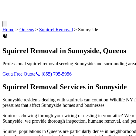
Home
>
Queens
>
Squirrel Removal
>
Sunnyside
🐿️
Squirrel Removal
in
Sunnyside
,
Queens
Professional
squirrel removal
serving
Sunnyside
and surrounding area
Get a Free Quote
📞
(855) 705-5956
Squirrel Removal
Services in
Sunnyside
Sunnyside
residents dealing with
squirrels
can count on Wildlife NY f
pressures that affect
Sunnyside
homes and businesses.
Squirrels chewing through your wiring or nesting in your attic? We 
Sunnyside
, we provide thorough inspection, humane removal, and per
Squirrel populations in Queens are particularly dense in neighborhoods