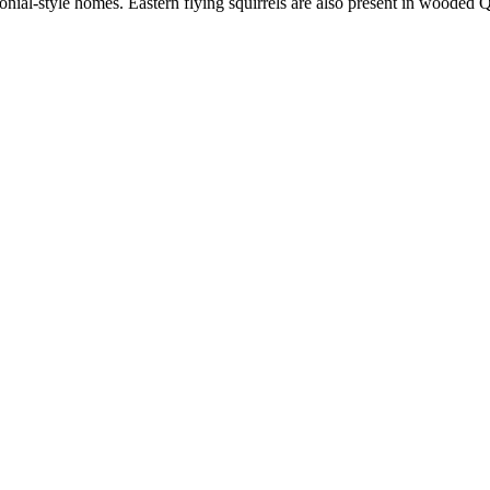
nial-style homes. Eastern flying squirrels are also present in wooded Q