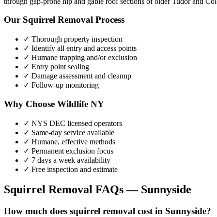
through gap-prone hip and gable roof sections of older Tudor and Colo
Our
Squirrel Removal
Process
✓ Thorough property inspection
✓ Identify all entry and access points
✓ Humane trapping and/or exclusion
✓ Entry point sealing
✓ Damage assessment and cleanup
✓ Follow-up monitoring
Why Choose Wildlife NY
✓ NYS DEC licensed operators
✓ Same-day service available
✓ Humane, effective methods
✓ Permanent exclusion focus
✓ 7 days a week availability
✓ Free inspection and estimate
Squirrel Removal
FAQs —
Sunnyside
How much does squirrel removal cost in Sunnyside?