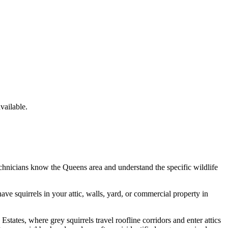
ailable.
echnicians know the
Queens
area and understand the specific wildlife
have
squirrels
in your attic, walls, yard, or commercial property in
tates, where grey squirrels travel roofline corridors and enter attics