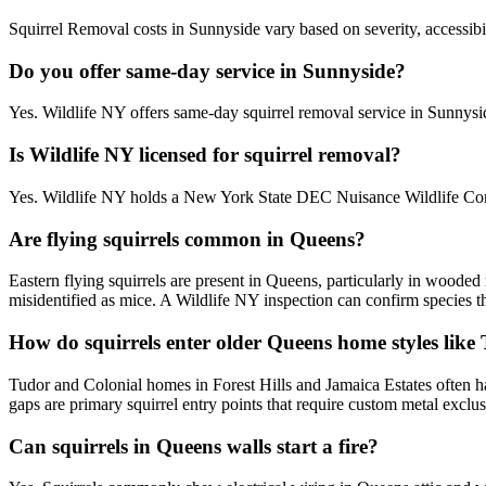
Squirrel Removal costs in Sunnyside vary based on severity, accessibil
Do you offer same-day service in Sunnyside?
Yes. Wildlife NY offers same-day squirrel removal service in Sunnys
Is Wildlife NY licensed for squirrel removal?
Yes. Wildlife NY holds a New York State DEC Nuisance Wildlife Contr
Are flying squirrels common in Queens?
Eastern flying squirrels are present in Queens, particularly in woode
misidentified as mice. A Wildlife NY inspection can confirm species t
How do squirrels enter older Queens home styles like
Tudor and Colonial homes in Forest Hills and Jamaica Estates often ha
gaps are primary squirrel entry points that require custom metal exclu
Can squirrels in Queens walls start a fire?