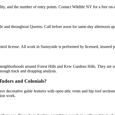
ity, and the number of entry points. Contact Wildlife NY for a free on-s
ide and throughout Queens. Call before noon for same-day afternoon a
ol license. All work in Sunnyside is performed by licensed, insured 
d neighborhoods around Forest Hills and Kew Gardens Hills. They are ent
hrough track and dropping analysis.
 Tudors and Colonials?
ve decorative gable features with open attic vents and hip roof sectio
sion work.