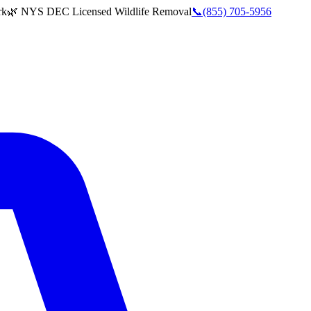
rk
🌿 NYS DEC Licensed Wildlife Removal
📞
(855) 705-5956