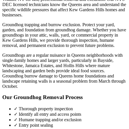
DEC licensed technicians know the
Queens
area and understand the
specific wildlife pressures that affect
Kew Gardens Hills
homes and
businesses.
Groundhog trapping and burrow exclusion. Protect your yard,
garden, and foundation from groundhog damage.
Whether you have
groundhogs
in your attic, walls, yard, or commercial property in
Kew Gardens Hills
, we provide thorough inspection, humane
removal, and permanent exclusion to prevent future problems.
Groundhogs are a regular nuisance in Queens neighborhoods with
single-family homes and larger yards, particularly in Bayside,
Whitestone, Jamaica Estates, and Hollis Hills where mature
landscaping and garden beds provide ideal food sources.
Groundhog burrow damage to Queens home foundations and
landscape retaining walls is a seasonal problem from March through
October.
Our
Groundhog Removal
Process
✓ Thorough property inspection
✓ Identify all entry and access points
✓ Humane trapping and/or exclusion
✓ Entry point sealing