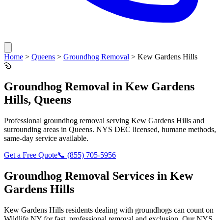
Home
>
Queens
>
Groundhog Removal
>
Kew Gardens Hills
🦫
Groundhog Removal
in
Kew Gardens
Hills
,
Queens
Professional
groundhog removal
serving
Kew Gardens Hills
and
surrounding areas in
Queens
. NYS DEC licensed, humane methods,
same-day service available.
Get a Free Quote
📞
(855) 705-5956
Groundhog Removal
Services in
Kew
Gardens Hills
Kew Gardens Hills
residents dealing with
groundhogs
can count on
Wildlife NY for fast, professional removal and exclusion. Our NYS