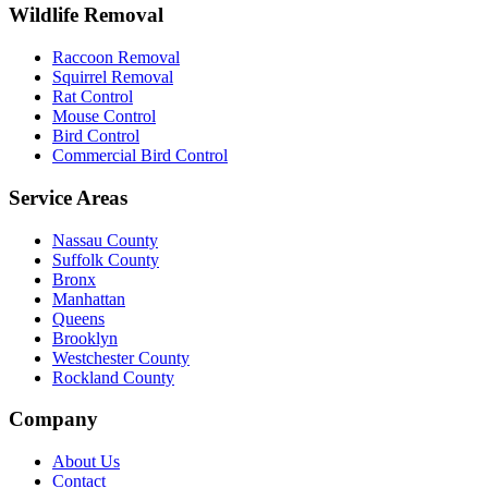
Wildlife Removal
Raccoon Removal
Squirrel Removal
Rat Control
Mouse Control
Bird Control
Commercial Bird Control
Service Areas
Nassau County
Suffolk County
Bronx
Manhattan
Queens
Brooklyn
Westchester County
Rockland County
Company
About Us
Contact