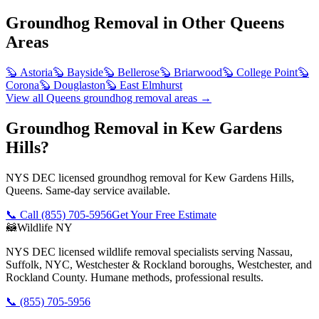
Groundhog Removal
in Other
Queens
Areas
🦫
Astoria
🦫
Bayside
🦫
Bellerose
🦫
Briarwood
🦫
College Point
🦫
Corona
🦫
Douglaston
🦫
East Elmhurst
View all
Queens
groundhog removal
areas →
Groundhog Removal in Kew Gardens
Hills?
NYS DEC licensed groundhog removal for Kew Gardens Hills,
Queens. Same-day service available.
📞 Call
(855) 705-5956
Get Your Free Estimate
🦝
Wildlife NY
NYS DEC licensed wildlife removal specialists serving Nassau,
Suffolk, NYC, Westchester & Rockland boroughs, Westchester, and
Rockland County. Humane methods, professional results.
📞
(855) 705-5956