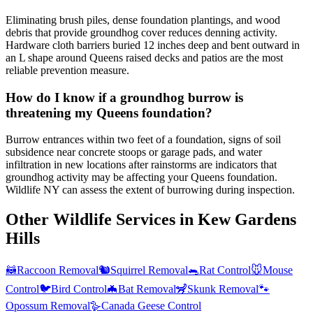
Eliminating brush piles, dense foundation plantings, and wood
debris that provide groundhog cover reduces denning activity.
Hardware cloth barriers buried 12 inches deep and bent outward in
an L shape around Queens raised decks and patios are the most
reliable prevention measure.
How do I know if a groundhog burrow is
threatening my Queens foundation?
Burrow entrances within two feet of a foundation, signs of soil
subsidence near concrete stoops or garage pads, and water
infiltration in new locations after rainstorms are indicators that
groundhog activity may be affecting your Queens foundation.
Wildlife NY can assess the extent of burrowing during inspection.
Other Wildlife Services in
Kew Gardens
Hills
🦝
Raccoon Removal
🐿️
Squirrel Removal
🐀
Rat Control
🐭
Mouse
Control
🐦
Bird Control
🦇
Bat Removal
🦨
Skunk Removal
🐾
Opossum Removal
🪿
Canada Geese Control