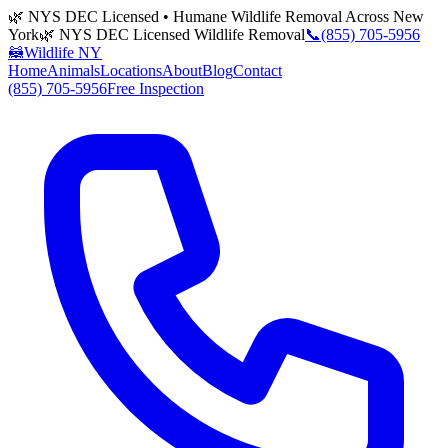
🌿 NYS DEC Licensed • Humane Wildlife Removal Across New
York
🌿 NYS DEC Licensed Wildlife Removal
📞
(855) 705-5956
🦝
Wildlife NY
Home
Animals
Locations
About
Blog
Contact
(855) 705-5956
Free Inspection