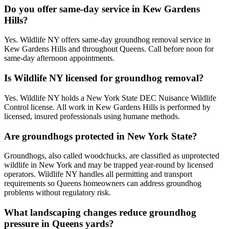
Do you offer same-day service in Kew Gardens
Hills?
Yes. Wildlife NY offers same-day groundhog removal service in
Kew Gardens Hills and throughout Queens. Call before noon for
same-day afternoon appointments.
Is Wildlife NY licensed for groundhog removal?
Yes. Wildlife NY holds a New York State DEC Nuisance Wildlife
Control license. All work in Kew Gardens Hills is performed by
licensed, insured professionals using humane methods.
Are groundhogs protected in New York State?
Groundhogs, also called woodchucks, are classified as unprotected
wildlife in New York and may be trapped year-round by licensed
operators. Wildlife NY handles all permitting and transport
requirements so Queens homeowners can address groundhog
problems without regulatory risk.
What landscaping changes reduce groundhog
pressure in Queens yards?