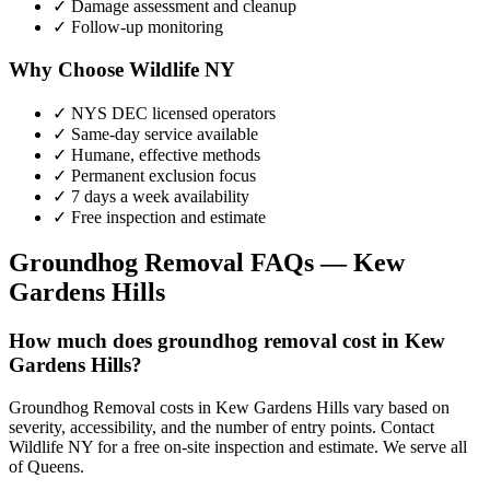
✓ Damage assessment and cleanup
✓ Follow-up monitoring
Why Choose Wildlife NY
✓ NYS DEC licensed operators
✓ Same-day service available
✓ Humane, effective methods
✓ Permanent exclusion focus
✓ 7 days a week availability
✓ Free inspection and estimate
Groundhog Removal
FAQs —
Kew
Gardens Hills
How much does groundhog removal cost in Kew
Gardens Hills?
Groundhog Removal costs in Kew Gardens Hills vary based on
severity, accessibility, and the number of entry points. Contact
Wildlife NY for a free on-site inspection and estimate. We serve all
of Queens.