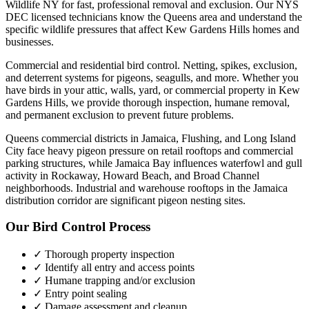
Wildlife NY for fast, professional removal and exclusion. Our NYS
DEC licensed technicians know the
Queens
area and understand the
specific wildlife pressures that affect
Kew Gardens Hills
homes and
businesses.
Commercial and residential bird control. Netting, spikes, exclusion,
and deterrent systems for pigeons, seagulls, and more.
Whether you
have
birds
in your attic, walls, yard, or commercial property in
Kew
Gardens Hills
, we provide thorough inspection, humane removal,
and permanent exclusion to prevent future problems.
Queens commercial districts in Jamaica, Flushing, and Long Island
City face heavy pigeon pressure on retail rooftops and commercial
parking structures, while Jamaica Bay influences waterfowl and gull
activity in Rockaway, Howard Beach, and Broad Channel
neighborhoods. Industrial and warehouse rooftops in the Jamaica
distribution corridor are significant pigeon nesting sites.
Our
Bird Control
Process
✓ Thorough property inspection
✓ Identify all entry and access points
✓ Humane trapping and/or exclusion
✓ Entry point sealing
✓ Damage assessment and cleanup