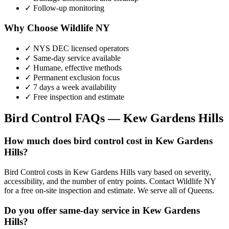
✓ Follow-up monitoring
Why Choose Wildlife NY
✓ NYS DEC licensed operators
✓ Same-day service available
✓ Humane, effective methods
✓ Permanent exclusion focus
✓ 7 days a week availability
✓ Free inspection and estimate
Bird Control
FAQs —
Kew Gardens Hills
How much does bird control cost in Kew Gardens
Hills?
Bird Control costs in Kew Gardens Hills vary based on severity,
accessibility, and the number of entry points. Contact Wildlife NY
for a free on-site inspection and estimate. We serve all of Queens.
Do you offer same-day service in Kew Gardens
Hills?