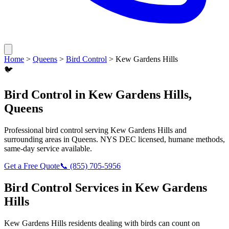
Home
>
Queens
>
Bird Control
>
Kew Gardens Hills
🐦
Bird Control
in
Kew Gardens Hills
,
Queens
Professional
bird control
serving
Kew Gardens Hills
and
surrounding areas in
Queens
. NYS DEC licensed, humane methods,
same-day service available.
Get a Free Quote
📞
(855) 705-5956
Bird Control
Services in
Kew Gardens
Hills
Kew Gardens Hills
residents dealing with
birds
can count on