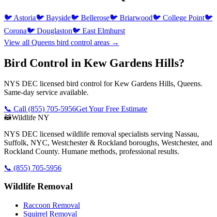
🐦
Astoria
🐦
Bayside
🐦
Bellerose
🐦
Briarwood
🐦
College Point
🐦
Corona
🐦
Douglaston
🐦
East Elmhurst
View all
Queens
bird control
areas →
Bird Control in Kew Gardens Hills?
NYS DEC licensed bird control for Kew Gardens Hills, Queens.
Same-day service available.
📞 Call
(855) 705-5956
Get Your Free Estimate
🦝
Wildlife NY
NYS DEC licensed wildlife removal specialists serving Nassau,
Suffolk, NYC, Westchester & Rockland boroughs, Westchester, and
Rockland County. Humane methods, professional results.
📞
(855) 705-5956
Wildlife Removal
Raccoon Removal
Squirrel Removal