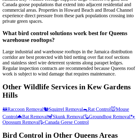
Canada goose populations that extend into adjacent residential and
commercial areas. Properties in Howard Beach and Broad Channel
experience direct pressure from these park populations crossing into
private green spaces.
What bird control solutions work best for Queens
warehouse rooftops?
Large industrial and warehouse rooftops in the Jamaica distribution
corridor are best protected with bird netting over flat roof sections
and stainless steel wire deterrent systems along parapet ledges.
Regular inspection contracts are recommended because Queens roof
work is subject to wind damage that requires maintenance.
Other Wildlife Services in
Kew Gardens
Hills
🦝
Raccoon Removal
🐿️
Squirrel Removal
🐀
Rat Control
🐭
Mouse
Control
🦇
Bat Removal
🦨
Skunk Removal
🦫
Groundhog Removal
🐾
Opossum Removal
🪿
Canada Geese Control
Bird Control
in Other
Queens
Areas