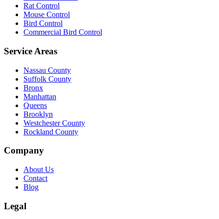
Rat Control
Mouse Control
Bird Control
Commercial Bird Control
Service Areas
Nassau County
Suffolk County
Bronx
Manhattan
Queens
Brooklyn
Westchester County
Rockland County
Company
About Us
Contact
Blog
Legal