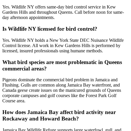
Yes. Wildlife NY offers same-day bird control service in Kew
Gardens Hills and throughout Queens. Call before noon for same-
day afternoon appointments.
Is Wildlife NY licensed for bird control?
Yes. Wildlife NY holds a New York State DEC Nuisance Wildlife
Control license. All work in Kew Gardens Hills is performed by
licensed, insured professionals using humane methods.
What bird species are most problematic in Queens
commercial areas?
Pigeons dominate the commercial bird problem in Jamaica and
Flushing. Gulls are common along Jamaica Bay waterfront, and
Canada geese create issues on the manicured grounds of Queens
corporate campuses and golf courses like the Forest Park Golf
Course area.
How does Jamaica Bay affect bird activity near
Rockaway and Howard Beach?
Jamaica Bay Wildlife Refuge supports large waterfowl, gull, and