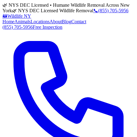
🌿 NYS DEC Licensed • Humane Wildlife Removal Across New
York
🌿 NYS DEC Licensed Wildlife Removal
📞
(855) 705-5956
🦝
Wildlife NY
Home
Animals
Locations
About
Blog
Contact
(855) 705-5956
Free Inspection