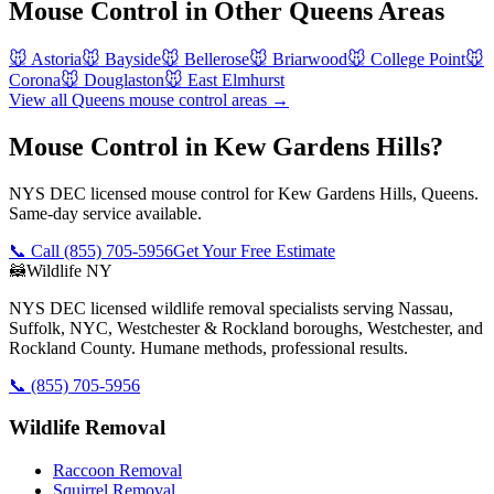
Mouse Control
in Other
Queens
Areas
🐭
Astoria
🐭
Bayside
🐭
Bellerose
🐭
Briarwood
🐭
College Point
🐭
Corona
🐭
Douglaston
🐭
East Elmhurst
View all
Queens
mouse control
areas →
Mouse Control in Kew Gardens Hills?
NYS DEC licensed mouse control for Kew Gardens Hills, Queens.
Same-day service available.
📞 Call
(855) 705-5956
Get Your Free Estimate
🦝
Wildlife NY
NYS DEC licensed wildlife removal specialists serving Nassau,
Suffolk, NYC, Westchester & Rockland boroughs, Westchester, and
Rockland County. Humane methods, professional results.
📞
(855) 705-5956
Wildlife Removal
Raccoon Removal
Squirrel Removal