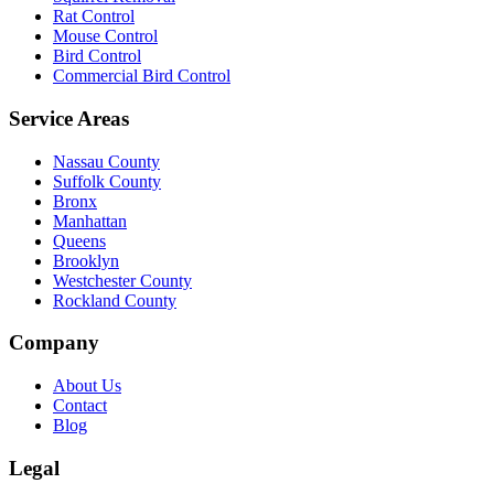
Rat Control
Mouse Control
Bird Control
Commercial Bird Control
Service Areas
Nassau County
Suffolk County
Bronx
Manhattan
Queens
Brooklyn
Westchester County
Rockland County
Company
About Us
Contact
Blog
Legal