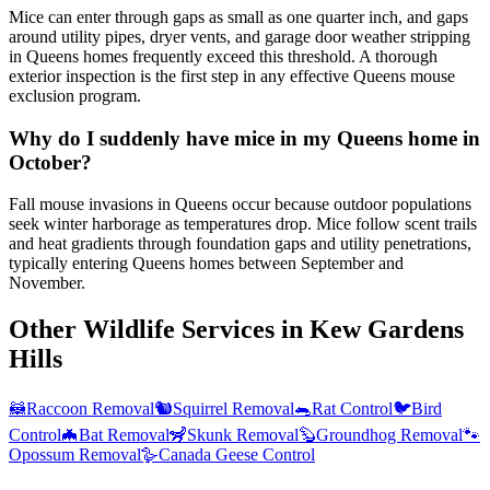
Mice can enter through gaps as small as one quarter inch, and gaps
around utility pipes, dryer vents, and garage door weather stripping
in Queens homes frequently exceed this threshold. A thorough
exterior inspection is the first step in any effective Queens mouse
exclusion program.
Why do I suddenly have mice in my Queens home in
October?
Fall mouse invasions in Queens occur because outdoor populations
seek winter harborage as temperatures drop. Mice follow scent trails
and heat gradients through foundation gaps and utility penetrations,
typically entering Queens homes between September and
November.
Other Wildlife Services in
Kew Gardens
Hills
🦝
Raccoon Removal
🐿️
Squirrel Removal
🐀
Rat Control
🐦
Bird
Control
🦇
Bat Removal
🦨
Skunk Removal
🦫
Groundhog Removal
🐾
Opossum Removal
🪿
Canada Geese Control