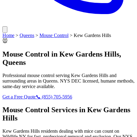
Home
>
Queens
>
Mouse Control
>
Kew Gardens Hills
🐭
Mouse Control
in
Kew Gardens Hills
,
Queens
Professional
mouse control
serving
Kew Gardens Hills
and
surrounding areas in
Queens
. NYS DEC licensed, humane methods,
same-day service available.
Get a Free Quote
📞
(855) 705-5956
Mouse Control
Services in
Kew Gardens
Hills
Kew Gardens Hills
residents dealing with
mice
can count on
Wildlife NY for fast, professional removal and exclusion. Our NYS