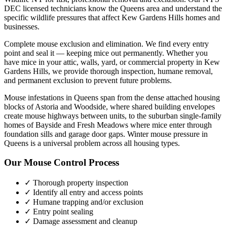
DEC licensed technicians know the
Queens
area and understand the
specific wildlife pressures that affect
Kew Gardens Hills
homes and
businesses.
Complete mouse exclusion and elimination. We find every entry
point and seal it — keeping mice out permanently.
Whether you
have
mice
in your attic, walls, yard, or commercial property in
Kew
Gardens Hills
, we provide thorough inspection, humane removal,
and permanent exclusion to prevent future problems.
Mouse infestations in Queens span from the dense attached housing
blocks of Astoria and Woodside, where shared building envelopes
create mouse highways between units, to the suburban single-family
homes of Bayside and Fresh Meadows where mice enter through
foundation sills and garage door gaps. Winter mouse pressure in
Queens is a universal problem across all housing types.
Our
Mouse Control
Process
✓ Thorough property inspection
✓ Identify all entry and access points
✓ Humane trapping and/or exclusion
✓ Entry point sealing
✓ Damage assessment and cleanup