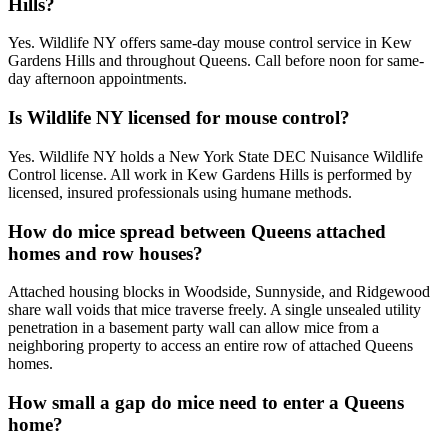
Hills?
Yes. Wildlife NY offers same-day mouse control service in Kew
Gardens Hills and throughout Queens. Call before noon for same-
day afternoon appointments.
Is Wildlife NY licensed for mouse control?
Yes. Wildlife NY holds a New York State DEC Nuisance Wildlife
Control license. All work in Kew Gardens Hills is performed by
licensed, insured professionals using humane methods.
How do mice spread between Queens attached
homes and row houses?
Attached housing blocks in Woodside, Sunnyside, and Ridgewood
share wall voids that mice traverse freely. A single unsealed utility
penetration in a basement party wall can allow mice from a
neighboring property to access an entire row of attached Queens
homes.
How small a gap do mice need to enter a Queens
home?