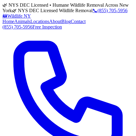
🌿 NYS DEC Licensed • Humane Wildlife Removal Across New
York
🌿 NYS DEC Licensed Wildlife Removal
📞
(855) 705-5956
🦝
Wildlife NY
Home
Animals
Locations
About
Blog
Contact
(855) 705-5956
Free Inspection