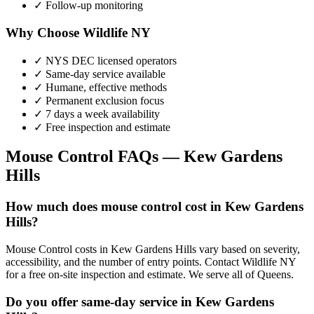
✓ Follow-up monitoring
Why Choose Wildlife NY
✓ NYS DEC licensed operators
✓ Same-day service available
✓ Humane, effective methods
✓ Permanent exclusion focus
✓ 7 days a week availability
✓ Free inspection and estimate
Mouse Control
FAQs —
Kew Gardens
Hills
How much does mouse control cost in Kew Gardens
Hills?
Mouse Control costs in Kew Gardens Hills vary based on severity,
accessibility, and the number of entry points. Contact Wildlife NY
for a free on-site inspection and estimate. We serve all of Queens.
Do you offer same-day service in Kew Gardens