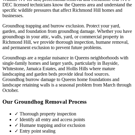
DEC licensed technicians know the
Queens
area and understand the
specific wildlife pressures that affect
Richmond Hill
homes and
businesses.
Groundhog trapping and burrow exclusion. Protect your yard,
garden, and foundation from groundhog damage.
Whether you have
groundhogs
in your attic, walls, yard, or commercial property in
Richmond Hill
, we provide thorough inspection, humane removal,
and permanent exclusion to prevent future problems.
Groundhogs are a regular nuisance in Queens neighborhoods with
single-family homes and larger yards, particularly in Bayside,
Whitestone, Jamaica Estates, and Hollis Hills where mature
landscaping and garden beds provide ideal food sources.
Groundhog burrow damage to Queens home foundations and
landscape retaining walls is a seasonal problem from March through
October.
Our
Groundhog Removal
Process
✓ Thorough property inspection
✓ Identify all entry and access points
✓ Humane trapping and/or exclusion
✓ Entry point sealing