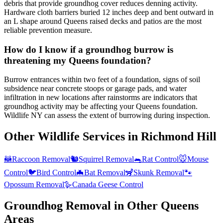
debris that provide groundhog cover reduces denning activity.
Hardware cloth barriers buried 12 inches deep and bent outward in
an L shape around Queens raised decks and patios are the most
reliable prevention measure.
How do I know if a groundhog burrow is
threatening my Queens foundation?
Burrow entrances within two feet of a foundation, signs of soil
subsidence near concrete stoops or garage pads, and water
infiltration in new locations after rainstorms are indicators that
groundhog activity may be affecting your Queens foundation.
Wildlife NY can assess the extent of burrowing during inspection.
Other Wildlife Services in
Richmond Hill
🦝
Raccoon Removal
🐿️
Squirrel Removal
🐀
Rat Control
🐭
Mouse
Control
🐦
Bird Control
🦇
Bat Removal
🦨
Skunk Removal
🐾
Opossum Removal
🪿
Canada Geese Control
Groundhog Removal
in Other
Queens
Areas