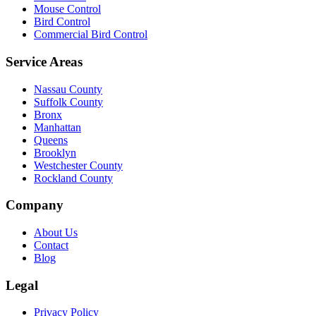
Mouse Control
Bird Control
Commercial Bird Control
Service Areas
Nassau County
Suffolk County
Bronx
Manhattan
Queens
Brooklyn
Westchester County
Rockland County
Company
About Us
Contact
Blog
Legal
Privacy Policy