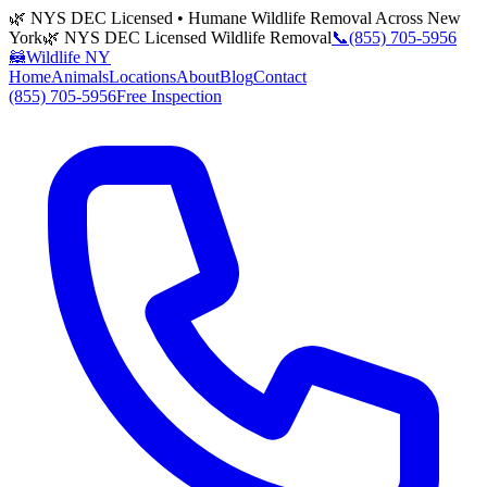
🌿 NYS DEC Licensed • Humane Wildlife Removal Across New
York
🌿 NYS DEC Licensed Wildlife Removal
📞
(855) 705-5956
🦝
Wildlife NY
Home
Animals
Locations
About
Blog
Contact
(855) 705-5956
Free Inspection