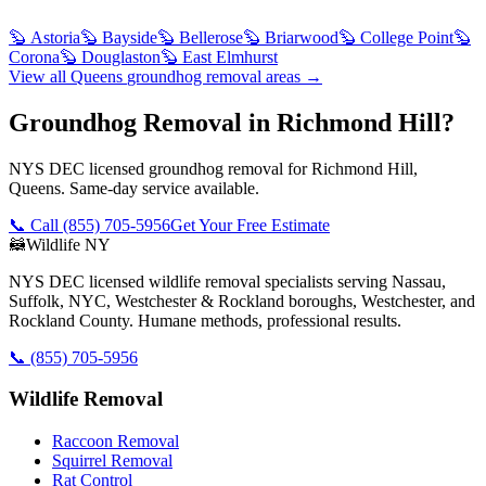
🦫
Astoria
🦫
Bayside
🦫
Bellerose
🦫
Briarwood
🦫
College Point
🦫
Corona
🦫
Douglaston
🦫
East Elmhurst
View all
Queens
groundhog removal
areas →
Groundhog Removal in Richmond Hill?
NYS DEC licensed groundhog removal for Richmond Hill,
Queens. Same-day service available.
📞 Call
(855) 705-5956
Get Your Free Estimate
🦝
Wildlife NY
NYS DEC licensed wildlife removal specialists serving Nassau,
Suffolk, NYC, Westchester & Rockland boroughs, Westchester, and
Rockland County. Humane methods, professional results.
📞
(855) 705-5956
Wildlife Removal
Raccoon Removal
Squirrel Removal
Rat Control