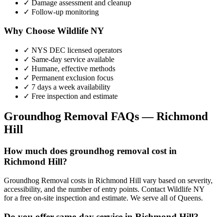
✓ Damage assessment and cleanup
✓ Follow-up monitoring
Why Choose Wildlife NY
✓ NYS DEC licensed operators
✓ Same-day service available
✓ Humane, effective methods
✓ Permanent exclusion focus
✓ 7 days a week availability
✓ Free inspection and estimate
Groundhog Removal
FAQs —
Richmond
Hill
How much does groundhog removal cost in
Richmond Hill?
Groundhog Removal costs in Richmond Hill vary based on severity,
accessibility, and the number of entry points. Contact Wildlife NY
for a free on-site inspection and estimate. We serve all of Queens.
Do you offer same-day service in Richmond Hill?