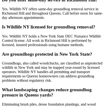
Yes. Wildlife NY offers same-day groundhog removal service in
Richmond Hill and throughout Queens. Call before noon for same-
day afternoon appointments.
Is Wildlife NY licensed for groundhog removal?
Yes. Wildlife NY holds a New York State DEC Nuisance Wildlife
Control license. All work in Richmond Hill is performed by
licensed, insured professionals using humane methods.
Are groundhogs protected in New York State?
Groundhogs, also called woodchucks, are classified as unprotected
wildlife in New York and may be trapped year-round by licensed
operators. Wildlife NY handles all permitting and transport
requirements so Queens homeowners can address groundhog
problems without regulatory risk.
What landscaping changes reduce groundhog
pressure in Queens yards?
Eliminating brush piles, dense foundation plantings, and wood