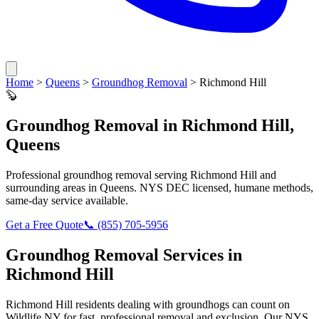
Home
>
Queens
>
Groundhog Removal
>
Richmond Hill
🦫
Groundhog Removal
in
Richmond Hill
,
Queens
Professional
groundhog removal
serving
Richmond Hill
and
surrounding areas in
Queens
. NYS DEC licensed, humane methods,
same-day service available.
Get a Free Quote
📞
(855) 705-5956
Groundhog Removal
Services in
Richmond Hill
Richmond Hill
residents dealing with
groundhogs
can count on
Wildlife NY for fast, professional removal and exclusion. Our NYS