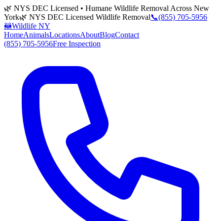
🌿 NYS DEC Licensed • Humane Wildlife Removal Across New
York
🌿 NYS DEC Licensed Wildlife Removal
📞
(855) 705-5956
🦝
Wildlife NY
Home
Animals
Locations
About
Blog
Contact
(855) 705-5956
Free Inspection