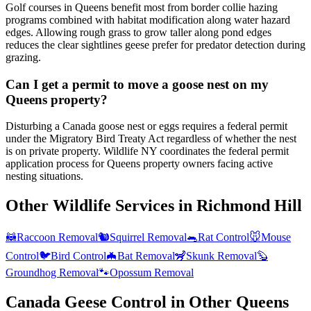
Golf courses in Queens benefit most from border collie hazing
programs combined with habitat modification along water hazard
edges. Allowing rough grass to grow taller along pond edges
reduces the clear sightlines geese prefer for predator detection during
grazing.
Can I get a permit to move a goose nest on my
Queens property?
Disturbing a Canada goose nest or eggs requires a federal permit
under the Migratory Bird Treaty Act regardless of whether the nest
is on private property. Wildlife NY coordinates the federal permit
application process for Queens property owners facing active
nesting situations.
Other Wildlife Services in
Richmond Hill
🦝
Raccoon Removal
🐿️
Squirrel Removal
🐀
Rat Control
🐭
Mouse
Control
🐦
Bird Control
🦇
Bat Removal
🦨
Skunk Removal
🦫
Groundhog Removal
🐾
Opossum Removal
Canada Geese Control
in Other
Queens