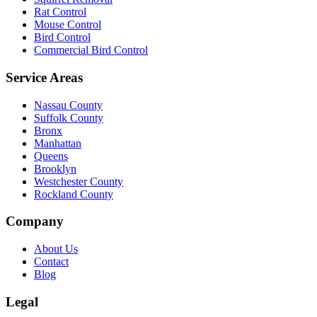
Rat Control
Mouse Control
Bird Control
Commercial Bird Control
Service Areas
Nassau County
Suffolk County
Bronx
Manhattan
Queens
Brooklyn
Westchester County
Rockland County
Company
About Us
Contact
Blog
Legal