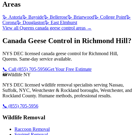
Areas
🪿
Astoria
🪿
Bayside
🪿
Bellerose
🪿
Briarwood
🪿
College Point
🪿
Corona
🪿
Douglaston
🪿
East Elmhurst
View all
Queens
canada geese control
areas →
Canada Geese Control in Richmond Hill?
NYS DEC licensed canada geese control for Richmond Hill,
Queens. Same-day service available.
📞 Call
(855) 705-5956
Get Your Free Estimate
🦝
Wildlife NY
NYS DEC licensed wildlife removal specialists serving Nassau,
Suffolk, NYC, Westchester & Rockland boroughs, Westchester, and
Rockland County. Humane methods, professional results.
📞
(855) 705-5956
Wildlife Removal
Raccoon Removal
Squirrel Removal