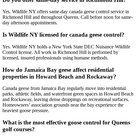
Yes. Wildlife NY offers same-day canada geese control service in
Richmond Hill and throughout Queens. Call before noon for same-
day afternoon appointments.
Is Wildlife NY licensed for canada geese control?
Yes. Wildlife NY holds a New York State DEC Nuisance Wildlife
Control license. All work in Richmond Hill is performed by
licensed, insured professionals using humane methods.
How do Jamaica Bay geese affect residential
properties in Howard Beach and Rockaway?
Canada geese from Jamaica Bay regularly move into residential
parks, athletic fields, and waterfront green spaces in Howard Beach
and Rockaway, leaving dense droppings on recreational surfaces.
Homeowners’ association grounds near the bay experience the
heaviest goose pressure.
What is the most effective goose control for Queens
golf courses?