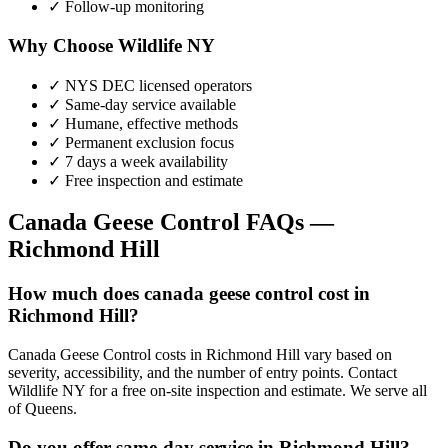
✓ Follow-up monitoring
Why Choose Wildlife NY
✓ NYS DEC licensed operators
✓ Same-day service available
✓ Humane, effective methods
✓ Permanent exclusion focus
✓ 7 days a week availability
✓ Free inspection and estimate
Canada Geese Control
FAQs —
Richmond Hill
How much does canada geese control cost in
Richmond Hill?
Canada Geese Control costs in Richmond Hill vary based on
severity, accessibility, and the number of entry points. Contact
Wildlife NY for a free on-site inspection and estimate. We serve all
of Queens.
Do you offer same-day service in Richmond Hill?