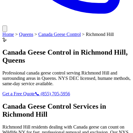
Home
>
Queens
>
Canada Geese Control
>
Richmond Hill
🪿
Canada Geese Control
in
Richmond Hill
,
Queens
Professional
canada geese control
serving
Richmond Hill
and
surrounding areas in
Queens
. NYS DEC licensed, humane methods,
same-day service available.
Get a Free Quote
📞
(855) 705-5956
Canada Geese Control
Services in
Richmond Hill
Richmond Hill
residents dealing with
Canada geese
can count on
Wildlife NY for fast, professional removal and exclusion. Our NYS