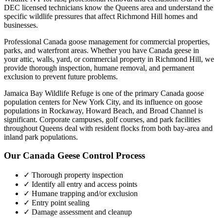
DEC licensed technicians know the
Queens
area and understand the
specific wildlife pressures that affect
Richmond Hill
homes and
businesses.
Professional Canada goose management for commercial properties,
parks, and waterfront areas.
Whether you have
Canada geese
in
your attic, walls, yard, or commercial property in
Richmond Hill
, we
provide thorough inspection, humane removal, and permanent
exclusion to prevent future problems.
Jamaica Bay Wildlife Refuge is one of the primary Canada goose
population centers for New York City, and its influence on goose
populations in Rockaway, Howard Beach, and Broad Channel is
significant. Corporate campuses, golf courses, and park facilities
throughout Queens deal with resident flocks from both bay-area and
inland park populations.
Our
Canada Geese Control
Process
✓ Thorough property inspection
✓ Identify all entry and access points
✓ Humane trapping and/or exclusion
✓ Entry point sealing
✓ Damage assessment and cleanup