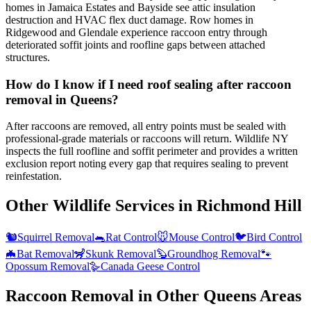
homes in Jamaica Estates and Bayside see attic insulation
destruction and HVAC flex duct damage. Row homes in
Ridgewood and Glendale experience raccoon entry through
deteriorated soffit joints and roofline gaps between attached
structures.
How do I know if I need roof sealing after raccoon
removal in Queens?
After raccoons are removed, all entry points must be sealed with
professional-grade materials or raccoons will return. Wildlife NY
inspects the full roofline and soffit perimeter and provides a written
exclusion report noting every gap that requires sealing to prevent
reinfestation.
Other Wildlife Services in
Richmond Hill
🐿️
Squirrel Removal
🐀
Rat Control
🐭
Mouse Control
🐦
Bird Control
🦇
Bat Removal
🦨
Skunk Removal
🦫
Groundhog Removal
🐾
Opossum Removal
🪿
Canada Geese Control
Raccoon Removal
in Other
Queens
Areas