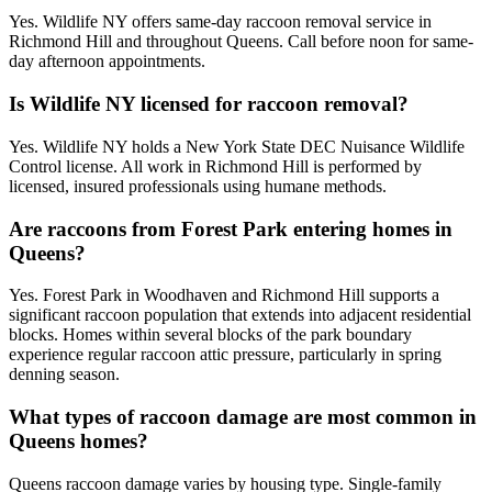
Yes. Wildlife NY offers same-day raccoon removal service in
Richmond Hill and throughout Queens. Call before noon for same-
day afternoon appointments.
Is Wildlife NY licensed for raccoon removal?
Yes. Wildlife NY holds a New York State DEC Nuisance Wildlife
Control license. All work in Richmond Hill is performed by
licensed, insured professionals using humane methods.
Are raccoons from Forest Park entering homes in
Queens?
Yes. Forest Park in Woodhaven and Richmond Hill supports a
significant raccoon population that extends into adjacent residential
blocks. Homes within several blocks of the park boundary
experience regular raccoon attic pressure, particularly in spring
denning season.
What types of raccoon damage are most common in
Queens homes?
Queens raccoon damage varies by housing type. Single-family