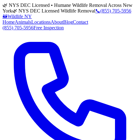
🌿 NYS DEC Licensed • Humane Wildlife Removal Across New
York
🌿 NYS DEC Licensed Wildlife Removal
📞
(855) 705-5956
🦝
Wildlife NY
Home
Animals
Locations
About
Blog
Contact
(855) 705-5956
Free Inspection