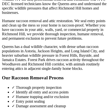
DEC licensed technicians know the
Queens
area and understand the
specific wildlife pressures that affect
Richmond Hill
homes and
businesses.
Humane raccoon removal and attic restoration. We seal entry points
and clean up the mess so your home is raccoon-proof.
Whether you
have
raccoons
in your attic, walls, yard, or commercial property in
Richmond Hill
, we provide thorough inspection, humane removal,
and permanent exclusion to prevent future problems.
Queens has a dual wildlife character, with dense urban raccoon
populations in Astoria, Jackson Heights, and Long Island City, and
heavier suburban wildlife pressure in Forest Hills, Bayside, and
Jamaica Estates. Forest Park drives raccoon activity throughout the
Woodhaven and Richmond Hill corridor, with animals routinely
entering attics in adjacent single-family home blocks.
Our
Raccoon Removal
Process
✓ Thorough property inspection
✓ Identify all entry and access points
✓ Humane trapping and/or exclusion
✓ Entry point sealing
✓ Damage assessment and cleanup