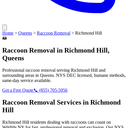
Home
>
Queens
>
Raccoon Removal
>
Richmond Hill
🦝
Raccoon Removal
in
Richmond Hill
,
Queens
Professional
raccoon removal
serving
Richmond Hill
and
surrounding areas in
Queens
. NYS DEC licensed, humane methods,
same-day service available.
Get a Free Quote
📞
(855) 705-5956
Raccoon Removal
Services in
Richmond
Hill
Richmond Hill
residents dealing with
raccoons
can count on
Wildlife NY for fast, professional removal and exclusion. Our NYS