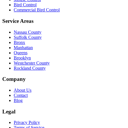
Bird Control
Commercial Bird Control
Service Areas
Nassau County
Suffolk County
Bronx
Manhattan
Queens
Brooklyn
Westchester County
Rockland County
Company
About Us
Contact
Blog
Legal
Privacy Policy
Terms of Service