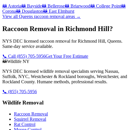
🦝
Astoria
🦝
Bayside
🦝
Bellerose
🦝
Briarwood
🦝
College Point
🦝
Corona
🦝
Douglaston
🦝
East Elmhurst
View all
Queens
raccoon removal
areas →
Raccoon Removal in Richmond Hill?
NYS DEC licensed raccoon removal for Richmond Hill, Queens.
Same-day service available.
📞 Call
(855) 705-5956
Get Your Free Estimate
🦝
Wildlife NY
NYS DEC licensed wildlife removal specialists serving Nassau,
Suffolk, NYC, Westchester & Rockland boroughs, Westchester, and
Rockland County. Humane methods, professional results.
📞
(855) 705-5956
Wildlife Removal
Raccoon Removal
Squirrel Removal
Rat Control
Mouse Control