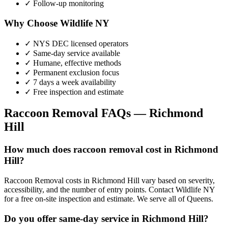
✓ Follow-up monitoring
Why Choose Wildlife NY
✓ NYS DEC licensed operators
✓ Same-day service available
✓ Humane, effective methods
✓ Permanent exclusion focus
✓ 7 days a week availability
✓ Free inspection and estimate
Raccoon Removal
FAQs —
Richmond
Hill
How much does raccoon removal cost in Richmond
Hill?
Raccoon Removal costs in Richmond Hill vary based on severity,
accessibility, and the number of entry points. Contact Wildlife NY
for a free on-site inspection and estimate. We serve all of Queens.
Do you offer same-day service in Richmond Hill?