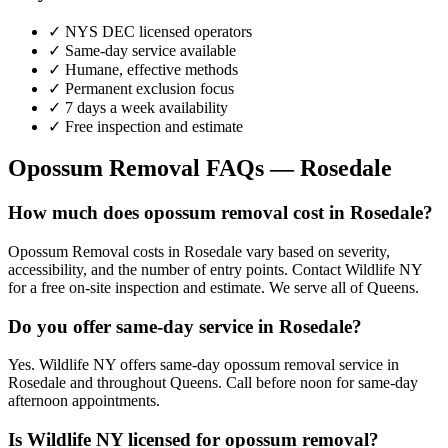
✓ NYS DEC licensed operators
✓ Same-day service available
✓ Humane, effective methods
✓ Permanent exclusion focus
✓ 7 days a week availability
✓ Free inspection and estimate
Opossum Removal
FAQs —
Rosedale
How much does opossum removal cost in Rosedale?
Opossum Removal costs in Rosedale vary based on severity,
accessibility, and the number of entry points. Contact Wildlife NY
for a free on-site inspection and estimate. We serve all of Queens.
Do you offer same-day service in Rosedale?
Yes. Wildlife NY offers same-day opossum removal service in
Rosedale and throughout Queens. Call before noon for same-day
afternoon appointments.
Is Wildlife NY licensed for opossum removal?