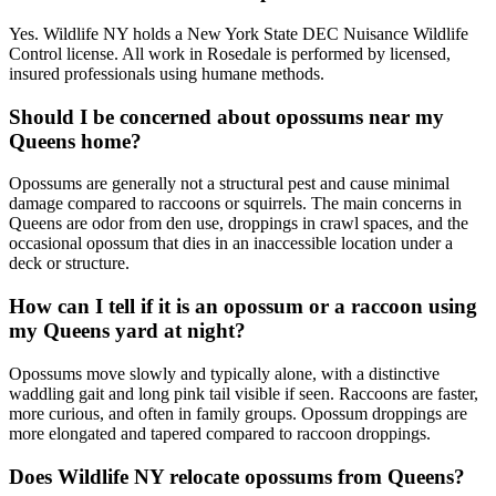
Yes. Wildlife NY holds a New York State DEC Nuisance Wildlife
Control license. All work in Rosedale is performed by licensed,
insured professionals using humane methods.
Should I be concerned about opossums near my
Queens home?
Opossums are generally not a structural pest and cause minimal
damage compared to raccoons or squirrels. The main concerns in
Queens are odor from den use, droppings in crawl spaces, and the
occasional opossum that dies in an inaccessible location under a
deck or structure.
How can I tell if it is an opossum or a raccoon using
my Queens yard at night?
Opossums move slowly and typically alone, with a distinctive
waddling gait and long pink tail visible if seen. Raccoons are faster,
more curious, and often in family groups. Opossum droppings are
more elongated and tapered compared to raccoon droppings.
Does Wildlife NY relocate opossums from Queens?