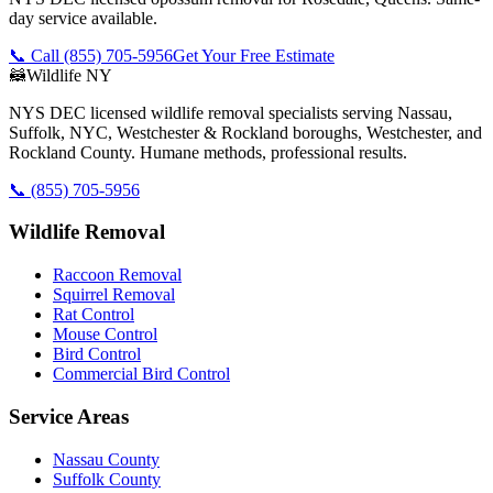
day service available.
📞 Call
(855) 705-5956
Get Your Free Estimate
🦝
Wildlife NY
NYS DEC licensed wildlife removal specialists serving Nassau,
Suffolk, NYC, Westchester & Rockland boroughs, Westchester, and
Rockland County. Humane methods, professional results.
📞
(855) 705-5956
Wildlife Removal
Raccoon Removal
Squirrel Removal
Rat Control
Mouse Control
Bird Control
Commercial Bird Control
Service Areas
Nassau County
Suffolk County