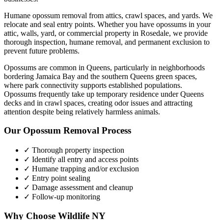
Humane opossum removal from attics, crawl spaces, and yards. We
relocate and seal entry points.
Whether you have
opossums
in your
attic, walls, yard, or commercial property in
Rosedale
, we provide
thorough inspection, humane removal, and permanent exclusion to
prevent future problems.
Opossums are common in Queens, particularly in neighborhoods
bordering Jamaica Bay and the southern Queens green spaces,
where park connectivity supports established populations.
Opossums frequently take up temporary residence under Queens
decks and in crawl spaces, creating odor issues and attracting
attention despite being relatively harmless animals.
Our
Opossum Removal
Process
✓ Thorough property inspection
✓ Identify all entry and access points
✓ Humane trapping and/or exclusion
✓ Entry point sealing
✓ Damage assessment and cleanup
✓ Follow-up monitoring
Why Choose Wildlife NY