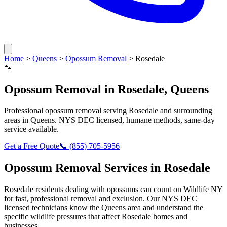
Home
>
Queens
>
Opossum Removal
>
Rosedale
🐾
Opossum Removal
in
Rosedale
,
Queens
Professional
opossum removal
serving
Rosedale
and surrounding
areas in
Queens
. NYS DEC licensed, humane methods, same-day
service available.
Get a Free Quote
📞
(855) 705-5956
Opossum Removal
Services in
Rosedale
Rosedale
residents dealing with
opossums
can count on Wildlife NY
for fast, professional removal and exclusion. Our NYS DEC
licensed technicians know the
Queens
area and understand the
specific wildlife pressures that affect
Rosedale
homes and
businesses.