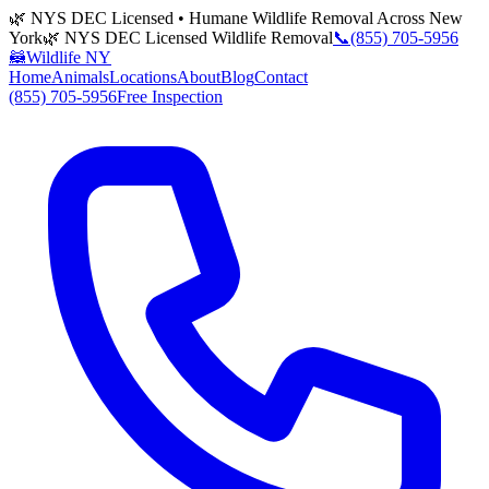
🌿 NYS DEC Licensed • Humane Wildlife Removal Across New
York
🌿 NYS DEC Licensed Wildlife Removal
📞
(855) 705-5956
🦝
Wildlife NY
Home
Animals
Locations
About
Blog
Contact
(855) 705-5956
Free Inspection