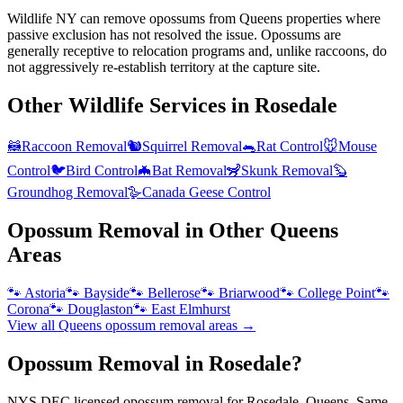
Wildlife NY can remove opossums from Queens properties where
passive exclusion has not resolved the issue. Opossums are
generally receptive to relocation programs and, unlike raccoons, do
not aggressively re-establish territory at the capture site.
Other Wildlife Services in
Rosedale
🦝
Raccoon Removal
🐿️
Squirrel Removal
🐀
Rat Control
🐭
Mouse
Control
🐦
Bird Control
🦇
Bat Removal
🦨
Skunk Removal
🦫
Groundhog Removal
🪿
Canada Geese Control
Opossum Removal
in Other
Queens
Areas
🐾
Astoria
🐾
Bayside
🐾
Bellerose
🐾
Briarwood
🐾
College Point
🐾
Corona
🐾
Douglaston
🐾
East Elmhurst
View all
Queens
opossum removal
areas →
Opossum Removal in Rosedale?
NYS DEC licensed opossum removal for Rosedale, Queens. Same-