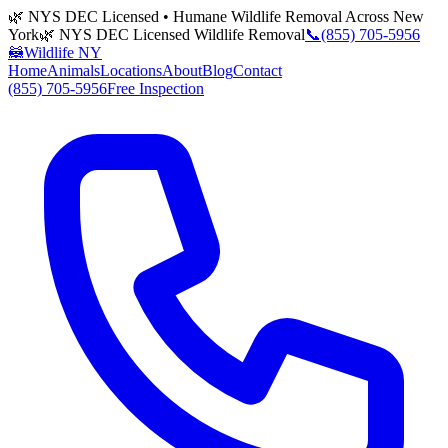
🌿 NYS DEC Licensed • Humane Wildlife Removal Across New
York
🌿 NYS DEC Licensed Wildlife Removal
📞
(855) 705-5956
🦝
Wildlife NY
Home
Animals
Locations
About
Blog
Contact
(855) 705-5956
Free Inspection