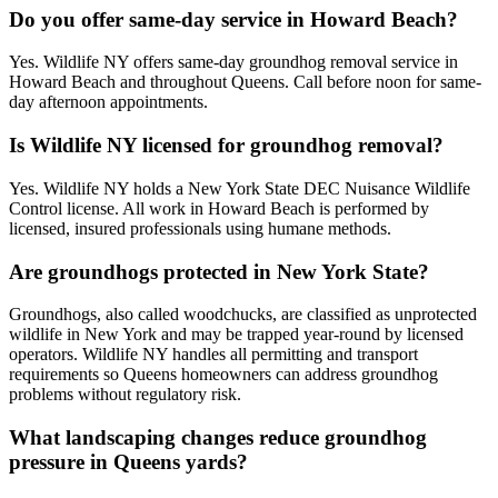
Do you offer same-day service in Howard Beach?
Yes. Wildlife NY offers same-day groundhog removal service in
Howard Beach and throughout Queens. Call before noon for same-
day afternoon appointments.
Is Wildlife NY licensed for groundhog removal?
Yes. Wildlife NY holds a New York State DEC Nuisance Wildlife
Control license. All work in Howard Beach is performed by
licensed, insured professionals using humane methods.
Are groundhogs protected in New York State?
Groundhogs, also called woodchucks, are classified as unprotected
wildlife in New York and may be trapped year-round by licensed
operators. Wildlife NY handles all permitting and transport
requirements so Queens homeowners can address groundhog
problems without regulatory risk.
What landscaping changes reduce groundhog
pressure in Queens yards?