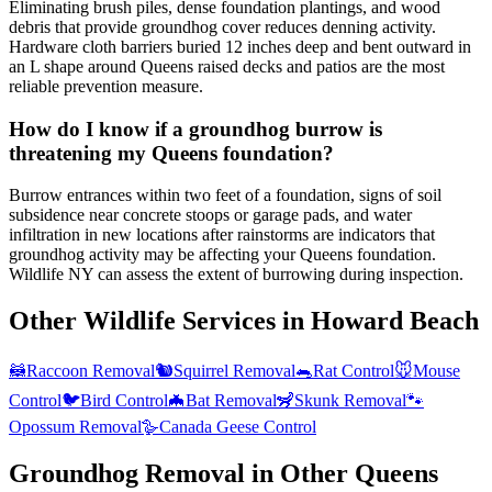
Eliminating brush piles, dense foundation plantings, and wood
debris that provide groundhog cover reduces denning activity.
Hardware cloth barriers buried 12 inches deep and bent outward in
an L shape around Queens raised decks and patios are the most
reliable prevention measure.
How do I know if a groundhog burrow is
threatening my Queens foundation?
Burrow entrances within two feet of a foundation, signs of soil
subsidence near concrete stoops or garage pads, and water
infiltration in new locations after rainstorms are indicators that
groundhog activity may be affecting your Queens foundation.
Wildlife NY can assess the extent of burrowing during inspection.
Other Wildlife Services in
Howard Beach
🦝
Raccoon Removal
🐿️
Squirrel Removal
🐀
Rat Control
🐭
Mouse
Control
🐦
Bird Control
🦇
Bat Removal
🦨
Skunk Removal
🐾
Opossum Removal
🪿
Canada Geese Control
Groundhog Removal
in Other
Queens