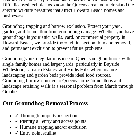
DEC licensed technicians know the
Queens
area and understand the
specific wildlife pressures that affect
Howard Beach
homes and
businesses.
Groundhog trapping and burrow exclusion. Protect your yard,
garden, and foundation from groundhog damage.
Whether you have
groundhogs
in your attic, walls, yard, or commercial property in
Howard Beach
, we provide thorough inspection, humane removal,
and permanent exclusion to prevent future problems.
Groundhogs are a regular nuisance in Queens neighborhoods with
single-family homes and larger yards, particularly in Bayside,
Whitestone, Jamaica Estates, and Hollis Hills where mature
landscaping and garden beds provide ideal food sources.
Groundhog burrow damage to Queens home foundations and
landscape retaining walls is a seasonal problem from March through
October.
Our
Groundhog Removal
Process
✓ Thorough property inspection
✓ Identify all entry and access points
✓ Humane trapping and/or exclusion
✓ Entry point sealing