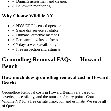
✓ Damage assessment and cleanup
✓ Follow-up monitoring
Why Choose Wildlife NY
✓ NYS DEC licensed operators
✓ Same-day service available
✓ Humane, effective methods
✓ Permanent exclusion focus
✓ 7 days a week availability
✓ Free inspection and estimate
Groundhog Removal
FAQs —
Howard
Beach
How much does groundhog removal cost in Howard
Beach?
Groundhog Removal costs in Howard Beach vary based on
severity, accessibility, and the number of entry points. Contact
Wildlife NY for a free on-site inspection and estimate. We serve all
of Queens.