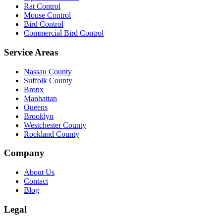
Rat Control
Mouse Control
Bird Control
Commercial Bird Control
Service Areas
Nassau County
Suffolk County
Bronx
Manhattan
Queens
Brooklyn
Westchester County
Rockland County
Company
About Us
Contact
Blog
Legal