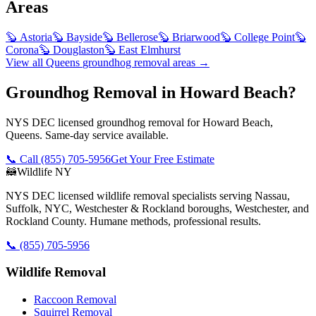
Areas
🦫
Astoria
🦫
Bayside
🦫
Bellerose
🦫
Briarwood
🦫
College Point
🦫
Corona
🦫
Douglaston
🦫
East Elmhurst
View all
Queens
groundhog removal
areas →
Groundhog Removal in Howard Beach?
NYS DEC licensed groundhog removal for Howard Beach,
Queens. Same-day service available.
📞 Call
(855) 705-5956
Get Your Free Estimate
🦝
Wildlife NY
NYS DEC licensed wildlife removal specialists serving Nassau,
Suffolk, NYC, Westchester & Rockland boroughs, Westchester, and
Rockland County. Humane methods, professional results.
📞
(855) 705-5956
Wildlife Removal
Raccoon Removal
Squirrel Removal