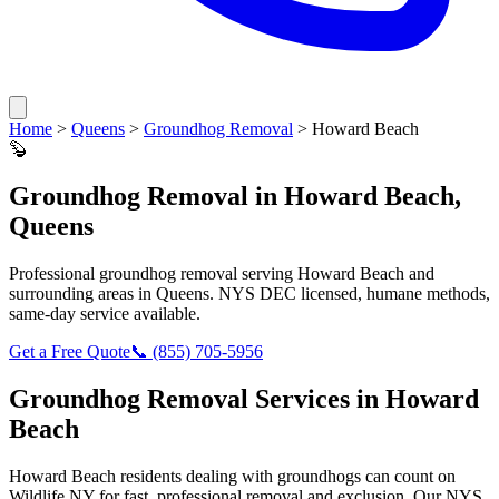
Home
>
Queens
>
Groundhog Removal
>
Howard Beach
🦫
Groundhog Removal
in
Howard Beach
,
Queens
Professional
groundhog removal
serving
Howard Beach
and
surrounding areas in
Queens
. NYS DEC licensed, humane methods,
same-day service available.
Get a Free Quote
📞
(855) 705-5956
Groundhog Removal
Services in
Howard
Beach
Howard Beach
residents dealing with
groundhogs
can count on
Wildlife NY for fast, professional removal and exclusion. Our NYS