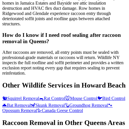
homes in Jamaica Estates and Bayside see attic insulation
destruction and HVAC flex duct damage. Row homes in
Ridgewood and Glendale experience raccoon entry through
deteriorated soffit joints and roofline gaps between attached
structures.
How do I know if I need roof sealing after raccoon
removal in Queens?
After raccoons are removed, all entry points must be sealed with
professional-grade materials or raccoons will return. Wildlife NY
inspects the full roofline and soffit perimeter and provides a written
exclusion report noting every gap that requires sealing to prevent
reinfestation.
Other Wildlife Services in
Howard Beach
🐿️
Squirrel Removal
🐀
Rat Control
🐭
Mouse Control
🐦
Bird Control
🦇
Bat Removal
🦨
Skunk Removal
🦫
Groundhog Removal
🐾
Opossum Removal
🪿
Canada Geese Control
Raccoon Removal
in Other
Queens
Areas