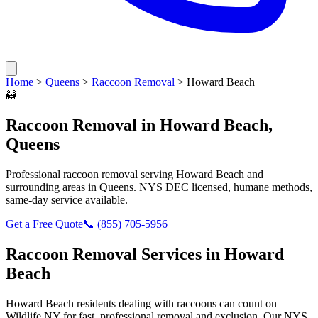
Home
>
Queens
>
Raccoon Removal
>
Howard Beach
🦝
Raccoon Removal
in
Howard Beach
,
Queens
Professional
raccoon removal
serving
Howard Beach
and
surrounding areas in
Queens
. NYS DEC licensed, humane methods,
same-day service available.
Get a Free Quote
📞
(855) 705-5956
Raccoon Removal
Services in
Howard
Beach
Howard Beach
residents dealing with
raccoons
can count on
Wildlife NY for fast, professional removal and exclusion. Our NYS