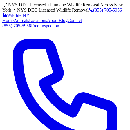
🌿 NYS DEC Licensed • Humane Wildlife Removal Across New
York
🌿 NYS DEC Licensed Wildlife Removal
📞
(855) 705-5956
🦝
Wildlife NY
Home
Animals
Locations
About
Blog
Contact
(855) 705-5956
Free Inspection