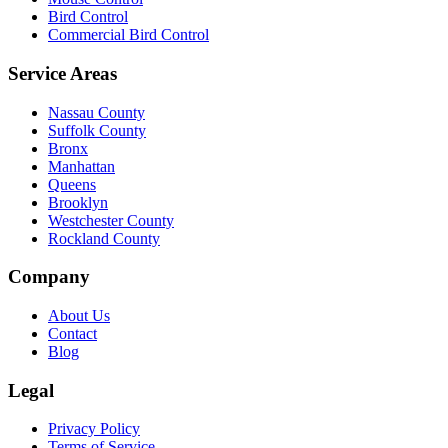
Bird Control
Commercial Bird Control
Service Areas
Nassau County
Suffolk County
Bronx
Manhattan
Queens
Brooklyn
Westchester County
Rockland County
Company
About Us
Contact
Blog
Legal
Privacy Policy
Terms of Service