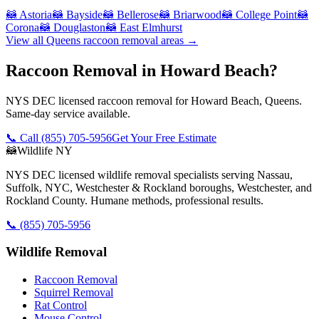
🦝
Astoria
🦝
Bayside
🦝
Bellerose
🦝
Briarwood
🦝
College Point
🦝
Corona
🦝
Douglaston
🦝
East Elmhurst
View all
Queens
raccoon removal
areas →
Raccoon Removal in Howard Beach?
NYS DEC licensed raccoon removal for Howard Beach, Queens.
Same-day service available.
📞 Call
(855) 705-5956
Get Your Free Estimate
🦝
Wildlife NY
NYS DEC licensed wildlife removal specialists serving Nassau,
Suffolk, NYC, Westchester & Rockland boroughs, Westchester, and
Rockland County. Humane methods, professional results.
📞
(855) 705-5956
Wildlife Removal
Raccoon Removal
Squirrel Removal
Rat Control
Mouse Control