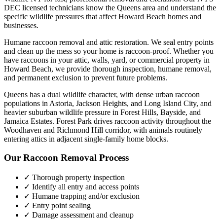
DEC licensed technicians know the
Queens
area and understand the
specific wildlife pressures that affect
Howard Beach
homes and
businesses.
Humane raccoon removal and attic restoration. We seal entry points
and clean up the mess so your home is raccoon-proof.
Whether you
have
raccoons
in your attic, walls, yard, or commercial property in
Howard Beach
, we provide thorough inspection, humane removal,
and permanent exclusion to prevent future problems.
Queens has a dual wildlife character, with dense urban raccoon
populations in Astoria, Jackson Heights, and Long Island City, and
heavier suburban wildlife pressure in Forest Hills, Bayside, and
Jamaica Estates. Forest Park drives raccoon activity throughout the
Woodhaven and Richmond Hill corridor, with animals routinely
entering attics in adjacent single-family home blocks.
Our
Raccoon Removal
Process
✓ Thorough property inspection
✓ Identify all entry and access points
✓ Humane trapping and/or exclusion
✓ Entry point sealing
✓ Damage assessment and cleanup