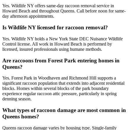
Yes. Wildlife NY offers same-day raccoon removal service in
Howard Beach and throughout Queens. Call before noon for same-
day afternoon appointments.
Is Wildlife NY licensed for raccoon removal?
Yes. Wildlife NY holds a New York State DEC Nuisance Wildlife
Control license. All work in Howard Beach is performed by
licensed, insured professionals using humane methods.
Are raccoons from Forest Park entering homes in
Queens?
Yes. Forest Park in Woodhaven and Richmond Hill supports a
significant raccoon population that extends into adjacent residential
blocks. Homes within several blocks of the park boundary
experience regular raccoon attic pressure, particularly in spring
denning season.
What types of raccoon damage are most common in
Queens homes?
Queens raccoon damage varies by housing type. Single-family