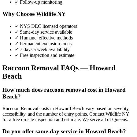
✓ Follow-up monitoring
Why Choose Wildlife NY
✓ NYS DEC licensed operators
✓ Same-day service available
✓ Humane, effective methods
✓ Permanent exclusion focus
✓ 7 days a week availability
✓ Free inspection and estimate
Raccoon Removal
FAQs —
Howard
Beach
How much does raccoon removal cost in Howard
Beach?
Raccoon Removal costs in Howard Beach vary based on severity,
accessibility, and the number of entry points. Contact Wildlife NY
for a free on-site inspection and estimate. We serve all of Queens.
Do you offer same-day service in Howard Beach?