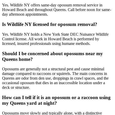
Yes. Wildlife NY offers same-day opossum removal service in
Howard Beach and throughout Queens. Call before noon for same-
day afternoon appointments.
Is Wildlife NY licensed for opossum removal?
Yes. Wildlife NY holds a New York State DEC Nuisance Wildlife
Control license. All work in Howard Beach is performed by
licensed, insured professionals using humane methods.
Should I be concerned about opossums near my
Queens home?
Opossums are generally not a structural pest and cause minimal
damage compared to raccoons or squirrels. The main concerns in
Queens are odor from den use, droppings in crawl spaces, and the
occasional opossum that dies in an inaccessible location under a
deck or structure.
How can I tell if it is an opossum or a raccoon using
my Queens yard at night?
Opossums move slowly and typically alone, with a distinctive