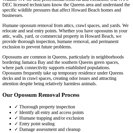
DEC licensed technicians know the
Queens
area and understand the
specific wildlife pressures that affect
Howard Beach
homes and
businesses.
Humane opossum removal from attics, crawl spaces, and yards. We
relocate and seal entry points.
Whether you have
opossums
in your
attic, walls, yard, or commercial property in
Howard Beach
, we
provide thorough inspection, humane removal, and permanent
exclusion to prevent future problems.
Opossums are common in Queens, particularly in neighborhoods
bordering Jamaica Bay and the southern Queens green spaces,
where park connectivity supports established populations.
Opossums frequently take up temporary residence under Queens
decks and in crawl spaces, creating odor issues and attracting
attention despite being relatively harmless animals.
Our
Opossum Removal
Process
✓ Thorough property inspection
✓ Identify all entry and access points
✓ Humane trapping and/or exclusion
✓ Entry point sealing
✓ Damage assessment and cleanup