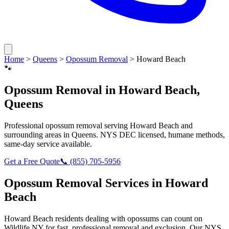
Home
>
Queens
>
Opossum Removal
>
Howard Beach
🐾
Opossum Removal
in
Howard Beach
,
Queens
Professional
opossum removal
serving
Howard Beach
and
surrounding areas in
Queens
. NYS DEC licensed, humane methods,
same-day service available.
Get a Free Quote
📞
(855) 705-5956
Opossum Removal
Services in
Howard
Beach
Howard Beach
residents dealing with
opossums
can count on
Wildlife NY for fast, professional removal and exclusion. Our NYS