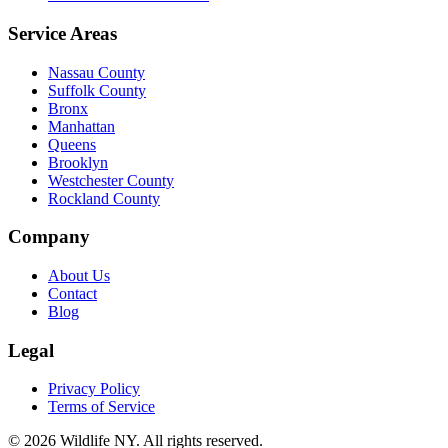
Service Areas
Nassau County
Suffolk County
Bronx
Manhattan
Queens
Brooklyn
Westchester County
Rockland County
Company
About Us
Contact
Blog
Legal
Privacy Policy
Terms of Service
©
2026
Wildlife NY
. All rights reserved.