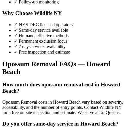
✓ Follow-up monitoring
Why Choose Wildlife NY
✓ NYS DEC licensed operators
✓ Same-day service available
✓ Humane, effective methods
✓ Permanent exclusion focus
✓ 7 days a week availability
✓ Free inspection and estimate
Opossum Removal
FAQs —
Howard
Beach
How much does opossum removal cost in Howard
Beach?
Opossum Removal costs in Howard Beach vary based on severity,
accessibility, and the number of entry points. Contact Wildlife NY
for a free on-site inspection and estimate. We serve all of Queens.
Do you offer same-day service in Howard Beach?