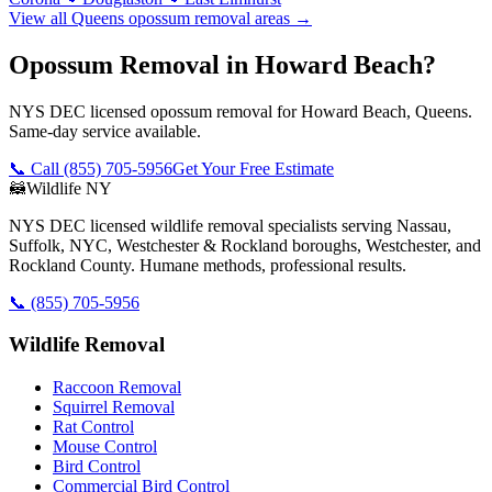
View all
Queens
opossum removal
areas →
Opossum Removal in Howard Beach?
NYS DEC licensed opossum removal for Howard Beach, Queens.
Same-day service available.
📞 Call
(855) 705-5956
Get Your Free Estimate
🦝
Wildlife NY
NYS DEC licensed wildlife removal specialists serving Nassau,
Suffolk, NYC, Westchester & Rockland boroughs, Westchester, and
Rockland County. Humane methods, professional results.
📞
(855) 705-5956
Wildlife Removal
Raccoon Removal
Squirrel Removal
Rat Control
Mouse Control
Bird Control
Commercial Bird Control