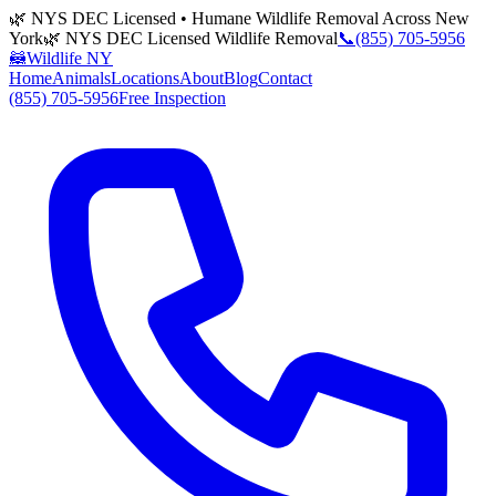
🌿 NYS DEC Licensed • Humane Wildlife Removal Across New
York
🌿 NYS DEC Licensed Wildlife Removal
📞
(855) 705-5956
🦝
Wildlife NY
Home
Animals
Locations
About
Blog
Contact
(855) 705-5956
Free Inspection