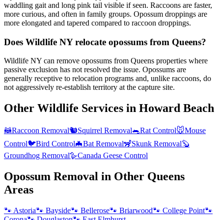
waddling gait and long pink tail visible if seen. Raccoons are faster,
more curious, and often in family groups. Opossum droppings are
more elongated and tapered compared to raccoon droppings.
Does Wildlife NY relocate opossums from Queens?
Wildlife NY can remove opossums from Queens properties where
passive exclusion has not resolved the issue. Opossums are
generally receptive to relocation programs and, unlike raccoons, do
not aggressively re-establish territory at the capture site.
Other Wildlife Services in
Howard Beach
🦝
Raccoon Removal
🐿️
Squirrel Removal
🐀
Rat Control
🐭
Mouse
Control
🐦
Bird Control
🦇
Bat Removal
🦨
Skunk Removal
🦫
Groundhog Removal
🪿
Canada Geese Control
Opossum Removal
in Other
Queens
Areas
🐾
Astoria
🐾
Bayside
🐾
Bellerose
🐾
Briarwood
🐾
College Point
🐾
Corona
🐾
Douglaston
🐾
East Elmhurst