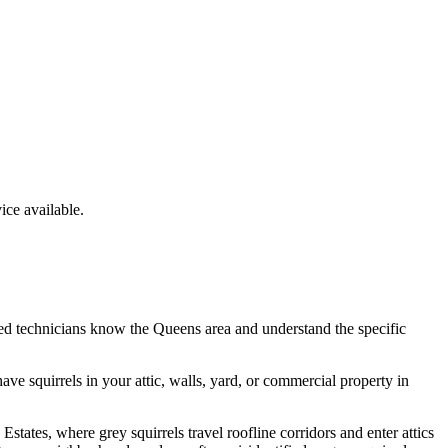
ce available.
ed technicians know the
Queens
area and understand the specific
have
squirrels
in your attic, walls, yard, or commercial property in
tates, where grey squirrels travel roofline corridors and enter attics