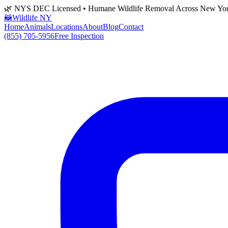
🌿 NYS DEC Licensed • Humane Wildlife Removal Across New Yo
🦝
Wildlife NY
Home
Animals
Locations
About
Blog
Contact
(855) 705-5956
Free Inspection