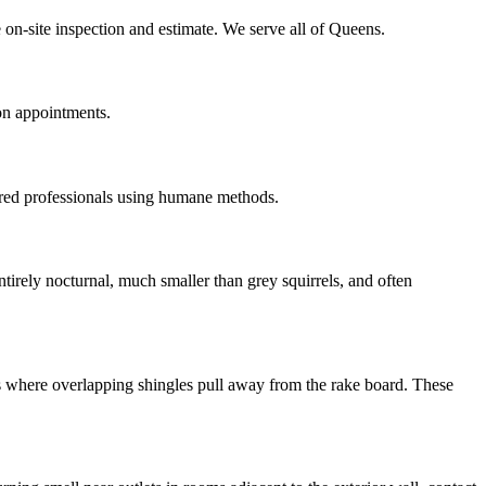
 on-site inspection and estimate. We serve all of Queens.
on appointments.
red professionals using humane methods.
irely nocturnal, much smaller than grey squirrels, and often
ns where overlapping shingles pull away from the rake board. These