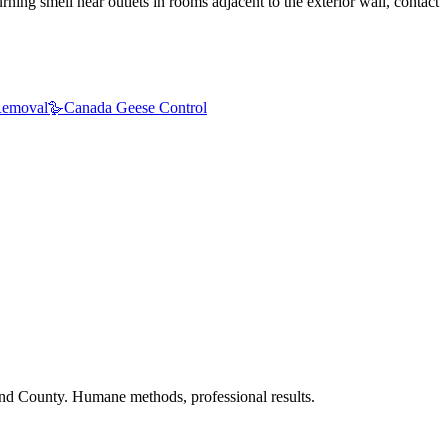
ning smell near outlets in rooms adjacent to the exterior wall, contact
emoval
🪿
Canada Geese Control
nd County. Humane methods, professional results.