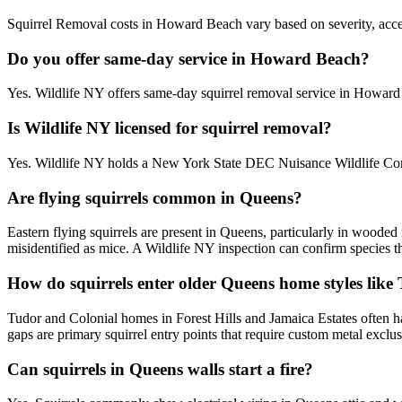
Squirrel Removal costs in Howard Beach vary based on severity, access
Do you offer same-day service in Howard Beach?
Yes. Wildlife NY offers same-day squirrel removal service in Howar
Is Wildlife NY licensed for squirrel removal?
Yes. Wildlife NY holds a New York State DEC Nuisance Wildlife Cont
Are flying squirrels common in Queens?
Eastern flying squirrels are present in Queens, particularly in woode
misidentified as mice. A Wildlife NY inspection can confirm species t
How do squirrels enter older Queens home styles like
Tudor and Colonial homes in Forest Hills and Jamaica Estates often ha
gaps are primary squirrel entry points that require custom metal exclu
Can squirrels in Queens walls start a fire?