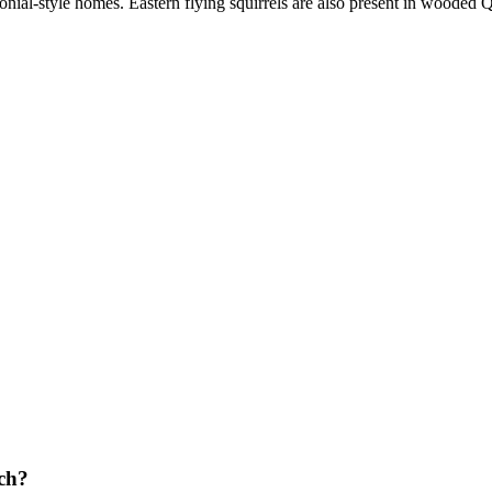
nial-style homes. Eastern flying squirrels are also present in wooded Q
ch?