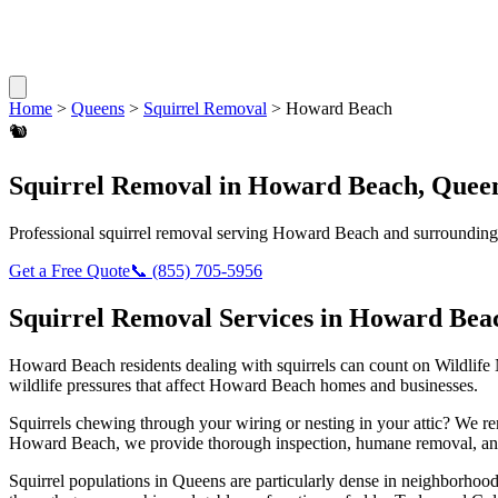
Home
>
Queens
>
Squirrel Removal
>
Howard Beach
🐿️
Squirrel Removal
in
Howard Beach
,
Quee
Professional
squirrel removal
serving
Howard Beach
and surrounding
Get a Free Quote
📞
(855) 705-5956
Squirrel Removal
Services in
Howard Bea
Howard Beach
residents dealing with
squirrels
can count on Wildlife
wildlife pressures that affect
Howard Beach
homes and businesses.
Squirrels chewing through your wiring or nesting in your attic? We 
Howard Beach
, we provide thorough inspection, humane removal, an
Squirrel populations in Queens are particularly dense in neighborhoods