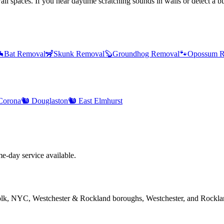
l spaces. If you hear daytime scratching sounds in walls or detect a bur

Bat Removal
🦨
Skunk Removal
🦫
Groundhog Removal
🐾
Opossum R
Corona
🐿️
Douglaston
🐿️
East Elmhurst
-day service available.
folk, NYC, Westchester & Rockland boroughs, Westchester, and Rockla