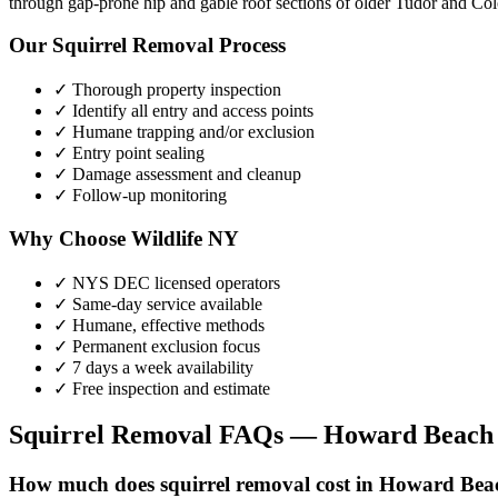
through gap-prone hip and gable roof sections of older Tudor and Colo
Our
Squirrel Removal
Process
✓ Thorough property inspection
✓ Identify all entry and access points
✓ Humane trapping and/or exclusion
✓ Entry point sealing
✓ Damage assessment and cleanup
✓ Follow-up monitoring
Why Choose Wildlife NY
✓ NYS DEC licensed operators
✓ Same-day service available
✓ Humane, effective methods
✓ Permanent exclusion focus
✓ 7 days a week availability
✓ Free inspection and estimate
Squirrel Removal
FAQs —
Howard Beach
How much does squirrel removal cost in Howard Bea