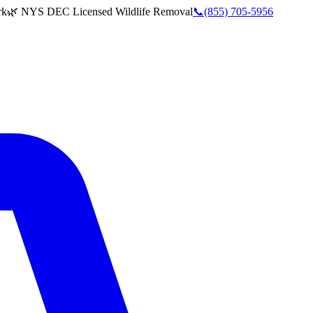
rk
🌿 NYS DEC Licensed Wildlife Removal
📞
(855) 705-5956