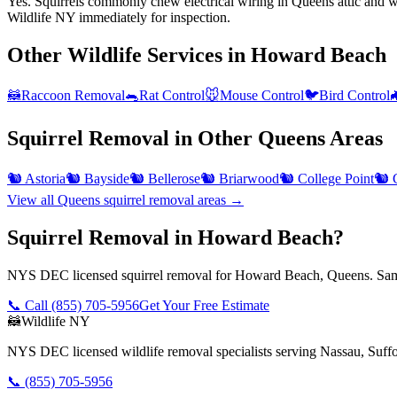
Yes. Squirrels commonly chew electrical wiring in Queens attic and wal
Wildlife NY immediately for inspection.
Other Wildlife Services in
Howard Beach
🦝
Raccoon Removal
🐀
Rat Control
🐭
Mouse Control
🐦
Bird Control

Squirrel Removal
in Other
Queens
Areas
🐿️
Astoria
🐿️
Bayside
🐿️
Bellerose
🐿️
Briarwood
🐿️
College Point
🐿️
View all
Queens
squirrel removal
areas →
Squirrel Removal in Howard Beach?
NYS DEC licensed squirrel removal for Howard Beach, Queens. Same
📞 Call
(855) 705-5956
Get Your Free Estimate
🦝
Wildlife NY
NYS DEC licensed wildlife removal specialists serving Nassau, Suf
📞
(855) 705-5956