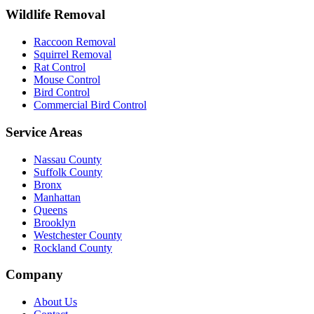
Wildlife Removal
Raccoon Removal
Squirrel Removal
Rat Control
Mouse Control
Bird Control
Commercial Bird Control
Service Areas
Nassau County
Suffolk County
Bronx
Manhattan
Queens
Brooklyn
Westchester County
Rockland County
Company
About Us