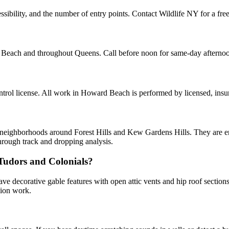
ibility, and the number of entry points. Contact Wildlife NY for a free
d Beach and throughout Queens. Call before noon for same-day afterno
rol license. All work in Howard Beach is performed by licensed, insu
d neighborhoods around Forest Hills and Kew Gardens Hills. They are ent
hrough track and dropping analysis.
 Tudors and Colonials?
ve decorative gable features with open attic vents and hip roof sectio
sion work.