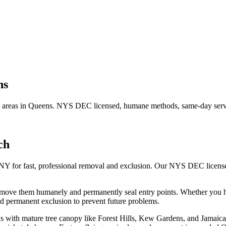
ns
 areas in
Queens
. NYS DEC licensed, humane methods, same-day servi
ch
 NY for fast, professional removal and exclusion. Our NYS DEC licens
remove them humanely and permanently seal entry points.
Whether you 
d permanent exclusion to prevent future problems.
 with mature tree canopy like Forest Hills, Kew Gardens, and Jamaica Es