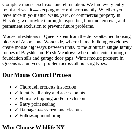
Complete mouse exclusion and elimination. We find every entry
point and seal it — keeping mice out permanently.
Whether you
have
mice
in your attic, walls, yard, or commercial property in
Flushing
, we provide thorough inspection, humane removal, and
permanent exclusion to prevent future problems.
Mouse infestations in Queens span from the dense attached housing
blocks of Astoria and Woodside, where shared building envelopes
create mouse highways between units, to the suburban single-family
homes of Bayside and Fresh Meadows where mice enter through
foundation sills and garage door gaps. Winter mouse pressure in
Queens is a universal problem across all housing types.
Our
Mouse Control
Process
✓ Thorough property inspection
✓ Identify all entry and access points
✓ Humane trapping and/or exclusion
✓ Entry point sealing
✓ Damage assessment and cleanup
✓ Follow-up monitoring
Why Choose Wildlife NY