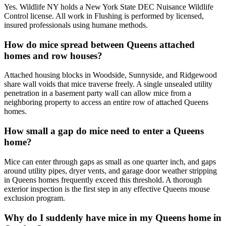
Yes. Wildlife NY holds a New York State DEC Nuisance Wildlife
Control license. All work in Flushing is performed by licensed,
insured professionals using humane methods.
How do mice spread between Queens attached
homes and row houses?
Attached housing blocks in Woodside, Sunnyside, and Ridgewood
share wall voids that mice traverse freely. A single unsealed utility
penetration in a basement party wall can allow mice from a
neighboring property to access an entire row of attached Queens
homes.
How small a gap do mice need to enter a Queens
home?
Mice can enter through gaps as small as one quarter inch, and gaps
around utility pipes, dryer vents, and garage door weather stripping
in Queens homes frequently exceed this threshold. A thorough
exterior inspection is the first step in any effective Queens mouse
exclusion program.
Why do I suddenly have mice in my Queens home in