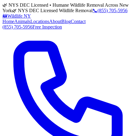
🌿 NYS DEC Licensed • Humane Wildlife Removal Across New
York
🌿 NYS DEC Licensed Wildlife Removal
📞
(855) 705-5956
🦝
Wildlife NY
Home
Animals
Locations
About
Blog
Contact
(855) 705-5956
Free Inspection