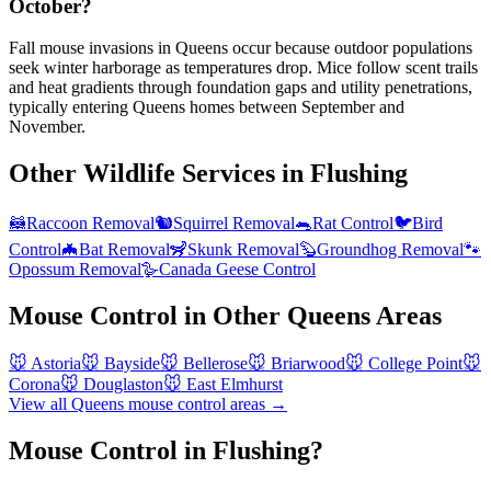
October?
Fall mouse invasions in Queens occur because outdoor populations
seek winter harborage as temperatures drop. Mice follow scent trails
and heat gradients through foundation gaps and utility penetrations,
typically entering Queens homes between September and
November.
Other Wildlife Services in
Flushing
🦝
Raccoon Removal
🐿️
Squirrel Removal
🐀
Rat Control
🐦
Bird
Control
🦇
Bat Removal
🦨
Skunk Removal
🦫
Groundhog Removal
🐾
Opossum Removal
🪿
Canada Geese Control
Mouse Control
in Other
Queens
Areas
🐭
Astoria
🐭
Bayside
🐭
Bellerose
🐭
Briarwood
🐭
College Point
🐭
Corona
🐭
Douglaston
🐭
East Elmhurst
View all
Queens
mouse control
areas →
Mouse Control in Flushing?