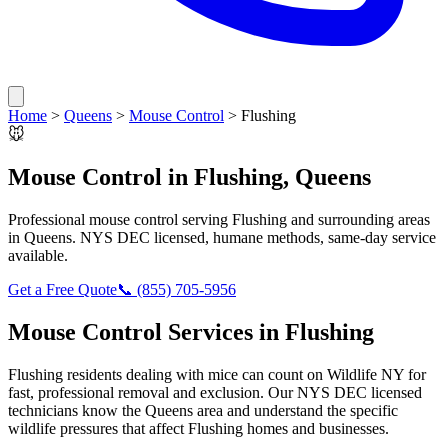
Home
>
Queens
>
Mouse Control
>
Flushing
🐭
Mouse Control
in
Flushing
,
Queens
Professional
mouse control
serving
Flushing
and surrounding areas
in
Queens
. NYS DEC licensed, humane methods, same-day service
available.
Get a Free Quote
📞
(855) 705-5956
Mouse Control
Services in
Flushing
Flushing
residents dealing with
mice
can count on Wildlife NY for
fast, professional removal and exclusion. Our NYS DEC licensed
technicians know the
Queens
area and understand the specific
wildlife pressures that affect
Flushing
homes and businesses.