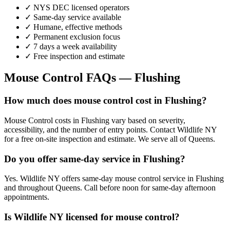
✓ NYS DEC licensed operators
✓ Same-day service available
✓ Humane, effective methods
✓ Permanent exclusion focus
✓ 7 days a week availability
✓ Free inspection and estimate
Mouse Control
FAQs —
Flushing
How much does mouse control cost in Flushing?
Mouse Control costs in Flushing vary based on severity,
accessibility, and the number of entry points. Contact Wildlife NY
for a free on-site inspection and estimate. We serve all of Queens.
Do you offer same-day service in Flushing?
Yes. Wildlife NY offers same-day mouse control service in Flushing
and throughout Queens. Call before noon for same-day afternoon
appointments.
Is Wildlife NY licensed for mouse control?