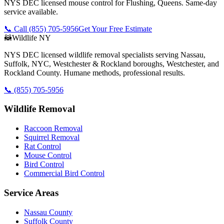
NYS DEC licensed mouse control for Flushing, Queens. Same-day
service available.
📞 Call
(855) 705-5956
Get Your Free Estimate
🦝
Wildlife NY
NYS DEC licensed wildlife removal specialists serving Nassau,
Suffolk, NYC, Westchester & Rockland boroughs, Westchester, and
Rockland County. Humane methods, professional results.
📞
(855) 705-5956
Wildlife Removal
Raccoon Removal
Squirrel Removal
Rat Control
Mouse Control
Bird Control
Commercial Bird Control
Service Areas
Nassau County
Suffolk County