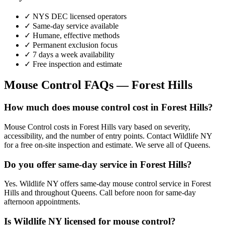
✓ NYS DEC licensed operators
✓ Same-day service available
✓ Humane, effective methods
✓ Permanent exclusion focus
✓ 7 days a week availability
✓ Free inspection and estimate
Mouse Control
FAQs —
Forest Hills
How much does mouse control cost in Forest Hills?
Mouse Control costs in Forest Hills vary based on severity,
accessibility, and the number of entry points. Contact Wildlife NY
for a free on-site inspection and estimate. We serve all of Queens.
Do you offer same-day service in Forest Hills?
Yes. Wildlife NY offers same-day mouse control service in Forest
Hills and throughout Queens. Call before noon for same-day
afternoon appointments.
Is Wildlife NY licensed for mouse control?