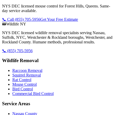
NYS DEC licensed mouse control for Forest Hills, Queens. Same-
day service available.
📞 Call
(855) 705-5956
Get Your Free Estimate
🦝
Wildlife NY
NYS DEC licensed wildlife removal specialists serving Nassau,
Suffolk, NYC, Westchester & Rockland boroughs, Westchester, and
Rockland County. Humane methods, professional results.
📞
(855) 705-5956
Wildlife Removal
Raccoon Removal
Squirrel Removal
Rat Control
Mouse Control
Bird Control
Commercial Bird Control
Service Areas
Nassau County