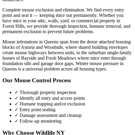
Complete mouse exclusion and elimination. We find every entry
point and seal it — keeping mice out permanently.
Whether you
have
mice
in your attic, walls, yard, or commercial property in
Forest Hills
, we provide thorough inspection, humane removal, and
permanent exclusion to prevent future problems.
Mouse infestations in Queens span from the dense attached housing
blocks of Astoria and Woodside, where shared building envelopes
create mouse highways between units, to the suburban single-family
homes of Bayside and Fresh Meadows where mice enter through
foundation sills and garage door gaps. Winter mouse pressure in
Queens is a universal problem across all housing types.
Our
Mouse Control
Process
✓ Thorough property inspection
✓ Identify all entry and access points
✓ Humane trapping and/or exclusion
✓ Entry point sealing
✓ Damage assessment and cleanup
✓ Follow-up monitoring
Why Choose Wildlife NY