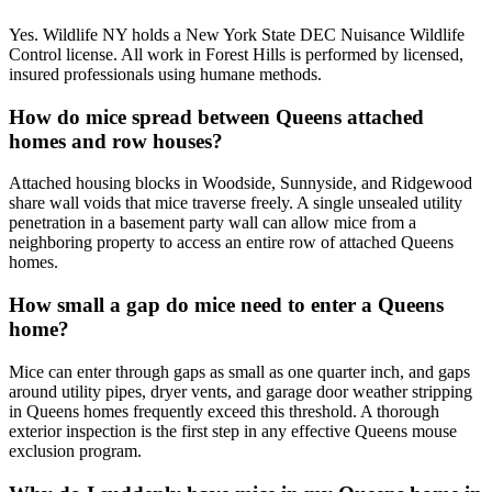
Yes. Wildlife NY holds a New York State DEC Nuisance Wildlife
Control license. All work in Forest Hills is performed by licensed,
insured professionals using humane methods.
How do mice spread between Queens attached
homes and row houses?
Attached housing blocks in Woodside, Sunnyside, and Ridgewood
share wall voids that mice traverse freely. A single unsealed utility
penetration in a basement party wall can allow mice from a
neighboring property to access an entire row of attached Queens
homes.
How small a gap do mice need to enter a Queens
home?
Mice can enter through gaps as small as one quarter inch, and gaps
around utility pipes, dryer vents, and garage door weather stripping
in Queens homes frequently exceed this threshold. A thorough
exterior inspection is the first step in any effective Queens mouse
exclusion program.