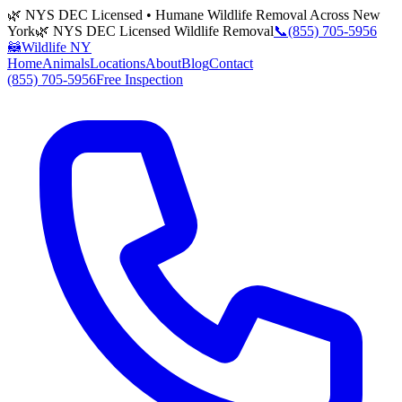
🌿 NYS DEC Licensed • Humane Wildlife Removal Across New
York
🌿 NYS DEC Licensed Wildlife Removal
📞
(855) 705-5956
🦝
Wildlife NY
Home
Animals
Locations
About
Blog
Contact
(855) 705-5956
Free Inspection