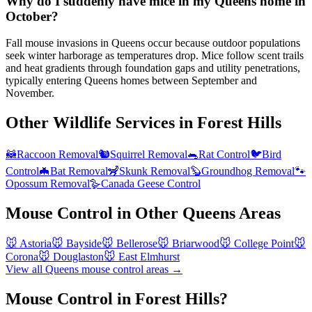
Why do I suddenly have mice in my Queens home in
October?
Fall mouse invasions in Queens occur because outdoor populations
seek winter harborage as temperatures drop. Mice follow scent trails
and heat gradients through foundation gaps and utility penetrations,
typically entering Queens homes between September and
November.
Other Wildlife Services in
Forest Hills
🦝
Raccoon Removal
🐿️
Squirrel Removal
🐀
Rat Control
🐦
Bird
Control
🦇
Bat Removal
🦨
Skunk Removal
🦫
Groundhog Removal
🐾
Opossum Removal
🪿
Canada Geese Control
Mouse Control
in Other
Queens
Areas
🐭
Astoria
🐭
Bayside
🐭
Bellerose
🐭
Briarwood
🐭
College Point
🐭
Corona
🐭
Douglaston
🐭
East Elmhurst
View all
Queens
mouse control
areas →
Mouse Control in Forest Hills?