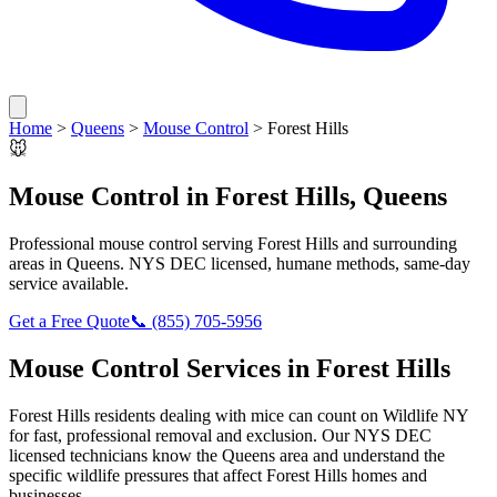
Home
>
Queens
>
Mouse Control
>
Forest Hills
🐭
Mouse Control
in
Forest Hills
,
Queens
Professional
mouse control
serving
Forest Hills
and surrounding
areas in
Queens
. NYS DEC licensed, humane methods, same-day
service available.
Get a Free Quote
📞
(855) 705-5956
Mouse Control
Services in
Forest Hills
Forest Hills
residents dealing with
mice
can count on Wildlife NY
for fast, professional removal and exclusion. Our NYS DEC
licensed technicians know the
Queens
area and understand the
specific wildlife pressures that affect
Forest Hills
homes and
businesses.