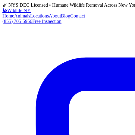
🌿 NYS DEC Licensed • Humane Wildlife Removal Across New Yo
🦝
Wildlife NY
Home
Animals
Locations
About
Blog
Contact
(855) 705-5956
Free Inspection