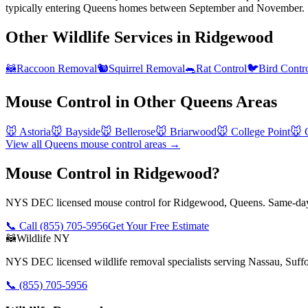
typically entering Queens homes between September and November.
Other Wildlife Services in
Ridgewood
🦝
Raccoon Removal
🐿️
Squirrel Removal
🐀
Rat Control
🐦
Bird Contr
Mouse Control
in Other
Queens
Areas
🐭
Astoria
🐭
Bayside
🐭
Bellerose
🐭
Briarwood
🐭
College Point
🐭
View all
Queens
mouse control
areas →
Mouse Control in Ridgewood?
NYS DEC licensed mouse control for Ridgewood, Queens. Same-day 
📞 Call
(855) 705-5956
Get Your Free Estimate
🦝
Wildlife NY
NYS DEC licensed wildlife removal specialists serving Nassau, Suf
📞
(855) 705-5956