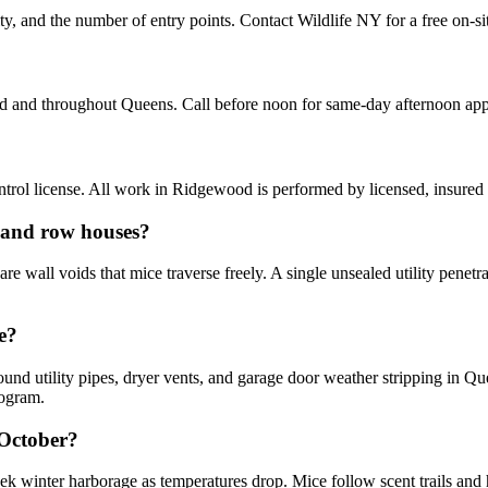
y, and the number of entry points. Contact Wildlife NY for a free on-si
d and throughout Queens. Call before noon for same-day afternoon ap
rol license. All work in Ridgewood is performed by licensed, insured
 and row houses?
wall voids that mice traverse freely. A single unsealed utility penetr
e?
ound utility pipes, dryer vents, and garage door weather stripping in Q
rogram.
 October?
 winter harborage as temperatures drop. Mice follow scent trails and h