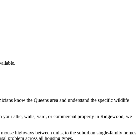
ailable.
hnicians know the
Queens
area and understand the specific wildlife
n your attic, walls, yard, or commercial property in
Ridgewood
, we
e mouse highways between units, to the suburban single-family homes
sal problem across all housing types.