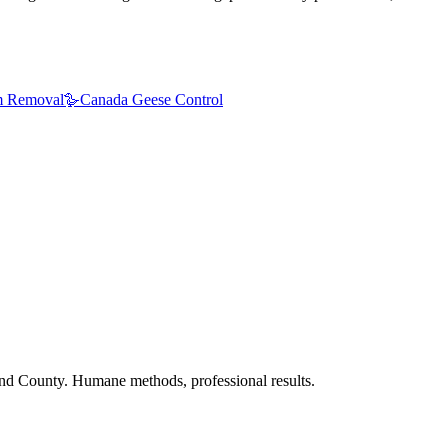
 Removal
🪿
Canada Geese Control
nd County. Humane methods, professional results.