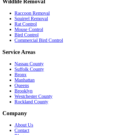
Wildlife Removal
Raccoon Removal
Squirrel Removal
Rat Control
Mouse Control
Bird Control
Commercial Bird Control
Service Areas
Nassau County
Suffolk County
Bronx
Manhattan
Queens
Brooklyn
Westchester County
Rockland County
Company
About Us
Contact