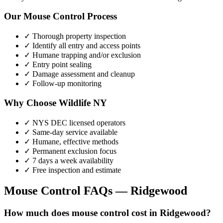
Our
Mouse Control
Process
✓ Thorough property inspection
✓ Identify all entry and access points
✓ Humane trapping and/or exclusion
✓ Entry point sealing
✓ Damage assessment and cleanup
✓ Follow-up monitoring
Why Choose Wildlife NY
✓ NYS DEC licensed operators
✓ Same-day service available
✓ Humane, effective methods
✓ Permanent exclusion focus
✓ 7 days a week availability
✓ Free inspection and estimate
Mouse Control
FAQs —
Ridgewood
How much does mouse control cost in Ridgewood?