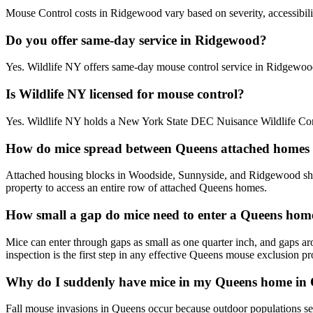
Mouse Control costs in Ridgewood vary based on severity, accessibilit
Do you offer same-day service in Ridgewood?
Yes. Wildlife NY offers same-day mouse control service in Ridgewoo
Is Wildlife NY licensed for mouse control?
Yes. Wildlife NY holds a New York State DEC Nuisance Wildlife Cont
How do mice spread between Queens attached homes
Attached housing blocks in Woodside, Sunnyside, and Ridgewood share 
property to access an entire row of attached Queens homes.
How small a gap do mice need to enter a Queens hom
Mice can enter through gaps as small as one quarter inch, and gaps ar
inspection is the first step in any effective Queens mouse exclusion p
Why do I suddenly have mice in my Queens home in
Fall mouse invasions in Queens occur because outdoor populations seek