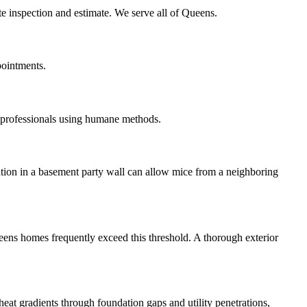
te inspection and estimate. We serve all of Queens.
pointments.
 professionals using humane methods.
ation in a basement party wall can allow mice from a neighboring
ueens homes frequently exceed this threshold. A thorough exterior
eat gradients through foundation gaps and utility penetrations,