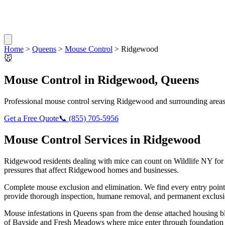
Home
>
Queens
>
Mouse Control
>
Ridgewood
🐭
Mouse Control
in
Ridgewood
,
Queens
Professional
mouse control
serving
Ridgewood
and surrounding area
Get a Free Quote
📞
(855) 705-5956
Mouse Control
Services in
Ridgewood
Ridgewood
residents dealing with
mice
can count on Wildlife NY for
pressures that affect
Ridgewood
homes and businesses.
Complete mouse exclusion and elimination. We find every entry point
provide thorough inspection, humane removal, and permanent exclusio
Mouse infestations in Queens span from the dense attached housing b
of Bayside and Fresh Meadows where mice enter through foundation si