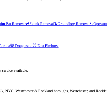
ol
🦇
Bat Removal
🦨
Skunk Removal
🦫
Groundhog Removal
🐾
Opossum
Corona
🐭
Douglaston
🐭
East Elmhurst
service available.
folk, NYC, Westchester & Rockland boroughs, Westchester, and Rockla