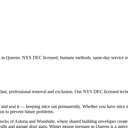
s in
Queens
. NYS DEC licensed, humane methods, same-day service av
 fast, professional removal and exclusion. Our NYS DEC licensed tec
 and seal it — keeping mice out permanently.
Whether you have
mice
i
n to prevent future problems.
locks of Astoria and Woodside, where shared building envelopes creat
lls and garage door gaps. Winter mouse pressure in Queens is a univer