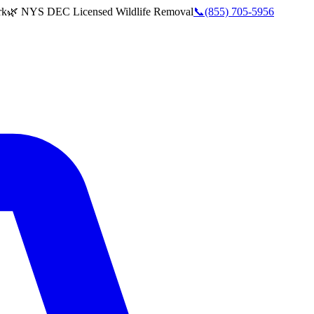
rk
🌿 NYS DEC Licensed Wildlife Removal
📞
(855) 705-5956