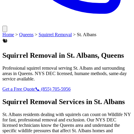
Home
>
Queens
>
Squirrel Removal
>
St. Albans
🐿️
Squirrel Removal
in
St. Albans
,
Queens
Professional
squirrel removal
serving
St. Albans
and surrounding
areas in
Queens
. NYS DEC licensed, humane methods, same-day
service available.
Get a Free Quote
📞
(855) 705-5956
Squirrel Removal
Services in
St. Albans
St. Albans
residents dealing with
squirrels
can count on Wildlife NY
for fast, professional removal and exclusion. Our NYS DEC
licensed technicians know the
Queens
area and understand the
specific wildlife pressures that affect
St. Albans
homes and