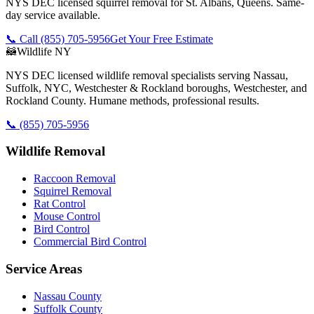
NYS DEC licensed squirrel removal for St. Albans, Queens. Same-
day service available.
📞 Call
(855) 705-5956
Get Your Free Estimate
🦝
Wildlife NY
NYS DEC licensed wildlife removal specialists serving Nassau,
Suffolk, NYC, Westchester & Rockland boroughs, Westchester, and
Rockland County. Humane methods, professional results.
📞
(855) 705-5956
Wildlife Removal
Raccoon Removal
Squirrel Removal
Rat Control
Mouse Control
Bird Control
Commercial Bird Control
Service Areas
Nassau County
Suffolk County