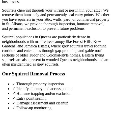
businesses.
Squirrels chewing through your wiring or nesting in your attic? We
remove them humanely and permanently seal entry points.
Whether
you have
squirrels
in your attic, walls, yard, or commercial property
in
St. Albans
, we provide thorough inspection, humane removal,
and permanent exclusion to prevent future problems.
Squirrel populations in Queens are particularly dense in
neighborhoods with mature tree canopy like Forest Hills, Kew
Gardens, and Jamaica Estates, where grey squirrels travel roofline
corridors and enter attics through gap-prone hip and gable roof
sections of older Tudor and Colonial-style homes. Eastern flying
squirrels are also present in wooded Queens neighborhoods and are
often misidentified as grey squirrels.
Our
Squirrel Removal
Process
✓ Thorough property inspection
✓ Identify all entry and access points
✓ Humane trapping and/or exclusion
✓ Entry point sealing
✓ Damage assessment and cleanup
✓ Follow-up monitoring