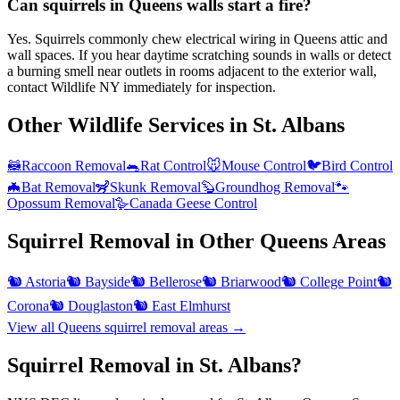
Can squirrels in Queens walls start a fire?
Yes. Squirrels commonly chew electrical wiring in Queens attic and
wall spaces. If you hear daytime scratching sounds in walls or detect
a burning smell near outlets in rooms adjacent to the exterior wall,
contact Wildlife NY immediately for inspection.
Other Wildlife Services in
St. Albans
🦝
Raccoon Removal
🐀
Rat Control
🐭
Mouse Control
🐦
Bird Control
🦇
Bat Removal
🦨
Skunk Removal
🦫
Groundhog Removal
🐾
Opossum Removal
🪿
Canada Geese Control
Squirrel Removal
in Other
Queens
Areas
🐿️
Astoria
🐿️
Bayside
🐿️
Bellerose
🐿️
Briarwood
🐿️
College Point
🐿️
Corona
🐿️
Douglaston
🐿️
East Elmhurst
View all
Queens
squirrel removal
areas →
Squirrel Removal in St. Albans?