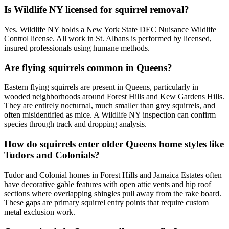
Is Wildlife NY licensed for squirrel removal?
Yes. Wildlife NY holds a New York State DEC Nuisance Wildlife
Control license. All work in St. Albans is performed by licensed,
insured professionals using humane methods.
Are flying squirrels common in Queens?
Eastern flying squirrels are present in Queens, particularly in
wooded neighborhoods around Forest Hills and Kew Gardens Hills.
They are entirely nocturnal, much smaller than grey squirrels, and
often misidentified as mice. A Wildlife NY inspection can confirm
species through track and dropping analysis.
How do squirrels enter older Queens home styles like
Tudors and Colonials?
Tudor and Colonial homes in Forest Hills and Jamaica Estates often
have decorative gable features with open attic vents and hip roof
sections where overlapping shingles pull away from the rake board.
These gaps are primary squirrel entry points that require custom
metal exclusion work.