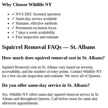
Why Choose Wildlife NY
✓ NYS DEC licensed operators
✓ Same-day service available
✓ Humane, effective methods
✓ Permanent exclusion focus
✓ 7 days a week availability
✓ Free inspection and estimate
Squirrel Removal
FAQs —
St. Albans
How much does squirrel removal cost in St. Albans?
Squirrel Removal costs in St. Albans vary based on severity,
accessibility, and the number of entry points. Contact Wildlife NY
for a free on-site inspection and estimate. We serve all of Queens.
Do you offer same-day service in St. Albans?
Yes. Wildlife NY offers same-day squirrel removal service in St.
Albans and throughout Queens. Call before noon for same-day
afternoon appointments.