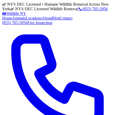
🌿 NYS DEC Licensed • Humane Wildlife Removal Across New
York
🌿 NYS DEC Licensed Wildlife Removal
📞
(855) 705-5956
🦝
Wildlife NY
Home
Animals
Locations
About
Blog
Contact
(855) 705-5956
Free Inspection